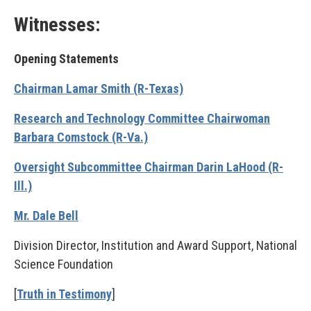
Witnesses:
Opening Statements
Chairman Lamar Smith (R-Texas)
Research and Technology Committee Chairwoman
Barbara Comstock (R-Va.)
Oversight Subcommittee Chairman Darin LaHood (R-
Ill.)
Mr. Dale Bell
Division Director, Institution and Award Support, National
Science Foundation
[
Truth in Testimony
]