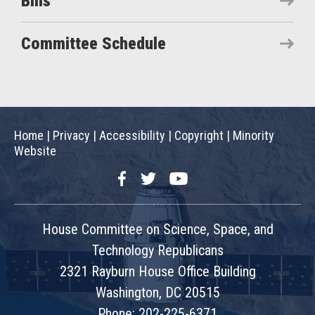
Bills
Committee Schedule
Home
|
Privacy
|
Accessibility
|
Copyright
|
Minority
Website
Facebook
Twitter
YouTube
House Committee on Science, Space, and
Technology Republicans
2321 Rayburn House Office Building
Washington, DC 20515
Phone: 202-225-6371