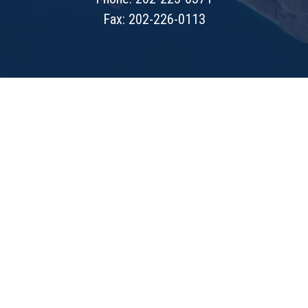
Fax: 202-226-0113