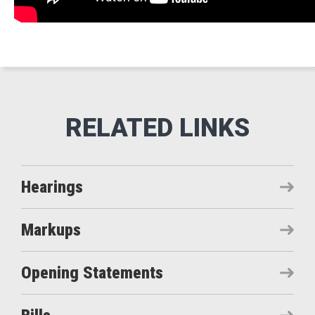
Hearings
Markups
Opening Statements