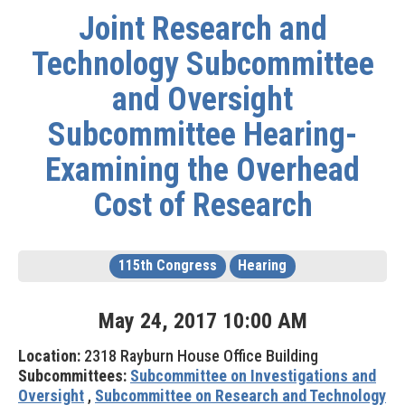
Joint Research and
Technology Subcommittee
and Oversight
Subcommittee Hearing-
Examining the Overhead
Cost of Research
115th Congress
Hearing
May
24
,
2017
10
:
00
AM
Location:
2318 Rayburn House Office Building
Subcommittees:
Subcommittee on Investigations and
Oversight
,
Subcommittee on Research and Technology