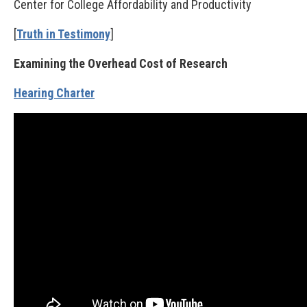
Center for College Affordability and Productivity
[
Truth in Testimony
]
Examining the Overhead Cost of Research
Hearing Charter