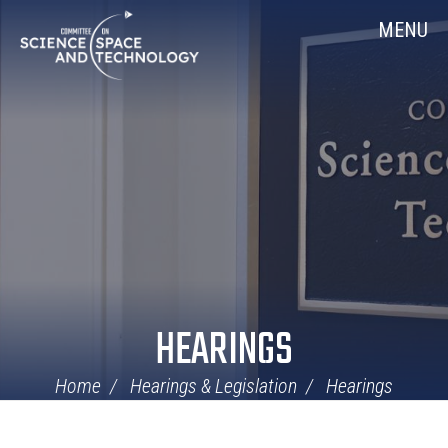
Skip
Home
MENU
Navigation
HEARINGS
Home
Hearings & Legislation
Hearings