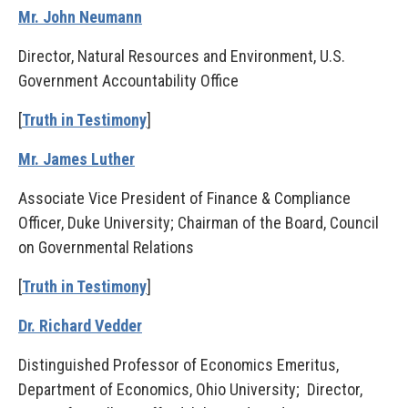
Mr. John Neumann
Director, Natural Resources and Environment, U.S.
Government Accountability Office
[
Truth in Testimony
]
Mr. James Luther
Associate Vice President of Finance & Compliance
Officer, Duke University; Chairman of the Board, Council
on Governmental Relations
[
Truth in Testimony
]
Dr. Richard Vedder
Distinguished Professor of Economics Emeritus,
Department of Economics, Ohio University; Director,