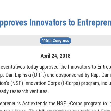
proves Innovators to Entrepre
115th Congress
April
24
,
2018
entatives today approved the Innovators to Entrep
p. Dan Lipinski (D-Ill.) and cosponsored by Rep. Dani
on’s (NSF) Innovation Corps (I-Corps) program, incl
eady research ventures.
repreneurs Act extends the NSF I-Corps program to i