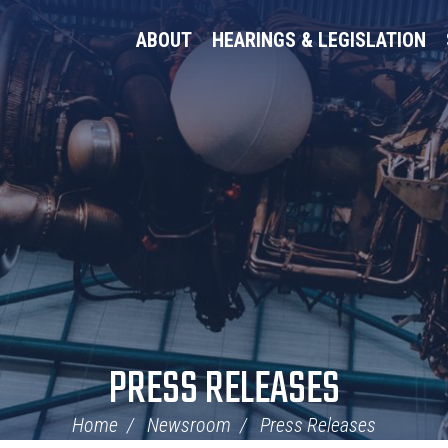
ABOUT
HEARINGS & LEGISLATION
PRESS RELEASES
Home
Newsroom
Press Releases