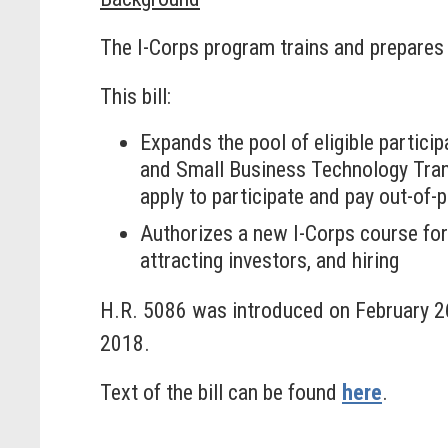
The I-Corps program trains and prepares s
This bill:
Expands the pool of eligible partici
and Small Business Technology Trans
apply to participate and pay out-of-
Authorizes a new I-Corps course for
attracting investors, and hiring
H.R. 5086 was introduced on February 2
2018.
Text of the bill can be found
here
.