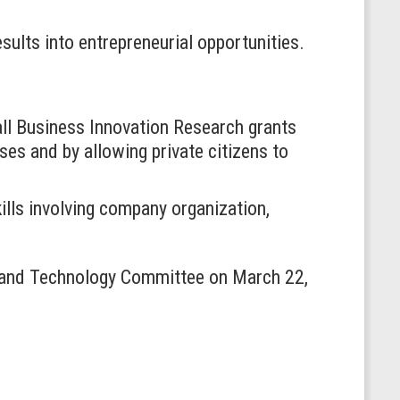
sults into entrepreneurial opportunities.
mall Business Innovation Research grants
es and by allowing private citizens to
lls involving company organization,
 and Technology Committee on March 22,