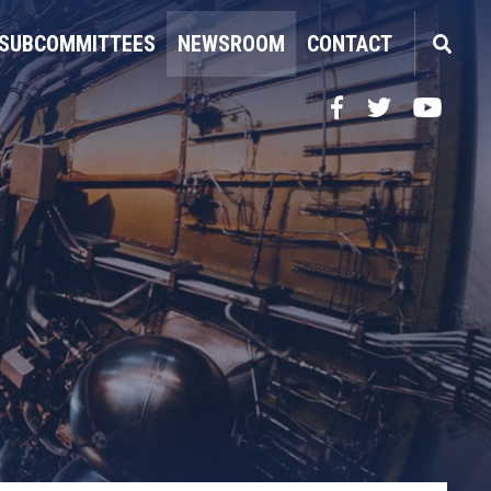
SUBCOMMITTEES
NEWSROOM
CONTACT
Facebook
Twitter
YouTube