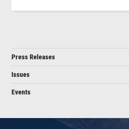
Press Releases
Issues
Events