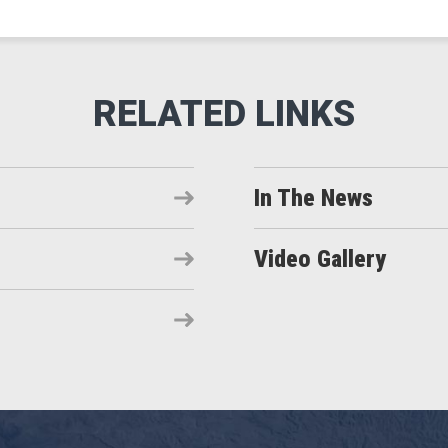
In The News
Video Gallery