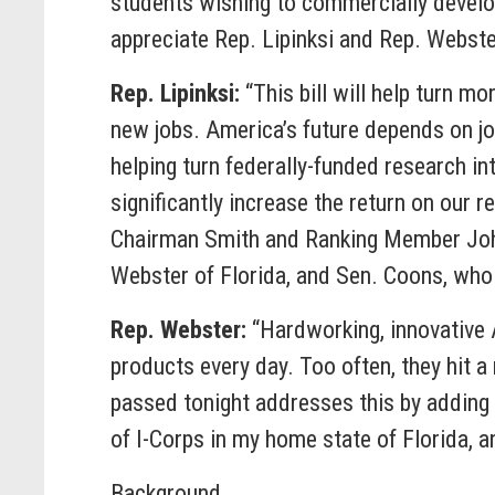
students wishing to commercially develop 
appreciate Rep. Lipinksi and Rep. Webster
Rep. Lipinksi:
“This bill will help turn m
new jobs. America’s future depends on jo
helping turn federally-funded research int
significantly increase the return on our 
Chairman Smith and Ranking Member Johns
Webster of Florida, and Sen. Coons, who i
Rep. Webster:
“Hardworking, innovative 
products every day. Too often, they hit a
passed tonight addresses this by adding
of I-Corps in my home state of Florida, a
Background