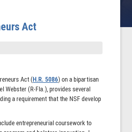
neurs Act
reneurs Act (
H.R. 5086
) on a bipartisan
el Webster (R-Fla.), provides several
uding a requirement that the NSF develop
nclude entrepreneurial coursework to