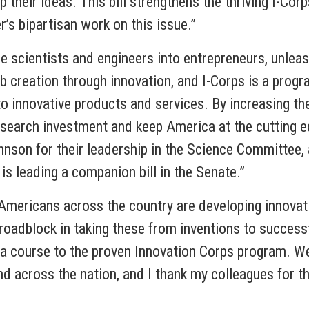
their ideas. This bill strengthens the thriving I-Cor
’s bipartisan work on this issue.”
ore scientists and engineers into entrepreneurs, unle
b creation through innovation, and I-Corps is a progr
o innovative products and services. By increasing the a
research investment and keep America at the cutting e
on for their leadership in the Science Committee, a
s leading a companion bill in the Senate.”
Americans across the country are developing innovat
 roadblock in taking these from inventions to success
 a course to the proven Innovation Corps program. 
nd across the nation, and I thank my colleagues for th