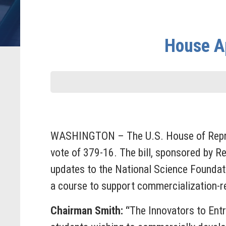
House Ap
WASHINGTON – The U.S. House of Repres
vote of 379-16. The bill, sponsored by Re
updates to the National Science Foundati
a course to support commercialization-r
Chairman Smith:
“
The Innovators to Ent