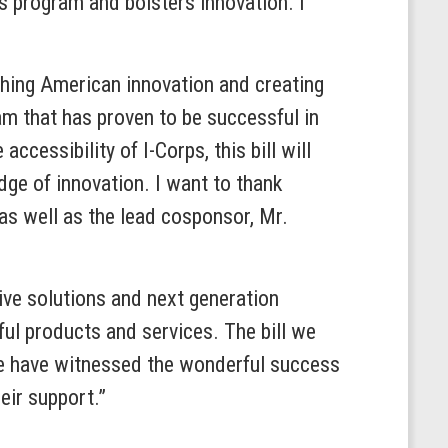
ps program and bolsters innovation. I
ashing American innovation and creating
am that has proven to be successful in
ccessibility of I-Corps, this bill will
dge of innovation. I want to thank
s well as the lead cosponsor, Mr.
ive solutions and next generation
ful products and services. The bill we
We have witnessed the wonderful success
eir support.”