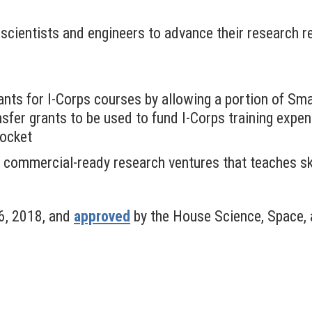
cientists and engineers to advance their research re
pants for I-Corps courses by allowing a portion of S
fer grants to be used to fund I-Corps training expens
pocket
 commercial-ready research ventures that teaches ski
6, 2018, and
approved
by the House Science, Space,