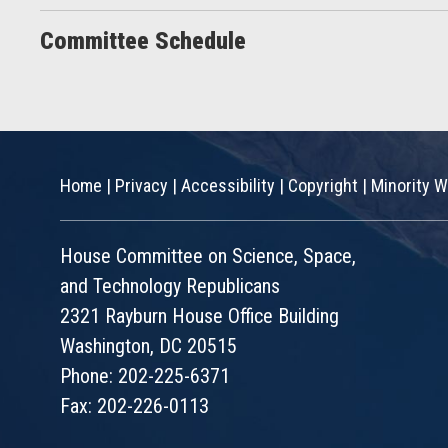
Committee Schedule
Home
|
Privacy
|
Accessibility
|
Copyright
|
Minority W
House Committee on Science, Space,
and Technology Republicans
2321 Rayburn House Office Building
Washington, DC 20515
Phone: 202-225-6371
Fax: 202-226-0113