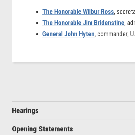
The Honorable Wilbur Ross
, secre
The Honorable Jim Bridenstine
, a
General John Hyten
, commander, U
Hearings
Opening Statements