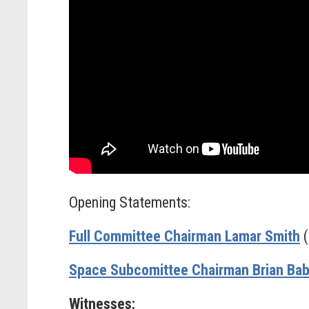
Opening Statements:
Full Committee Chairman Lamar Smith
(
Space Subcomittee Chairman Brian Bab
Witnesses: