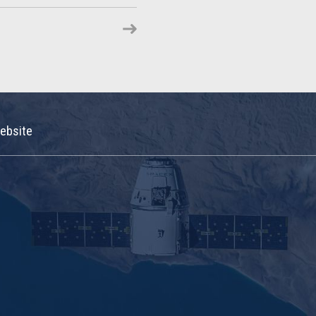
ebsite