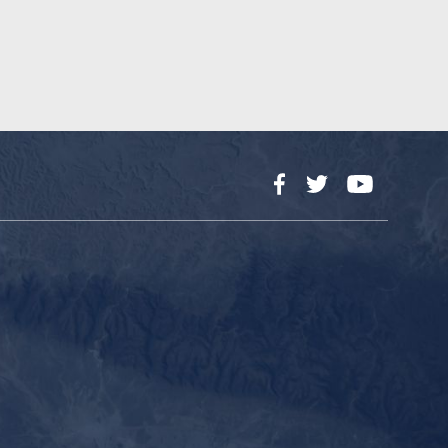
Facebook
Twitter
YouTube