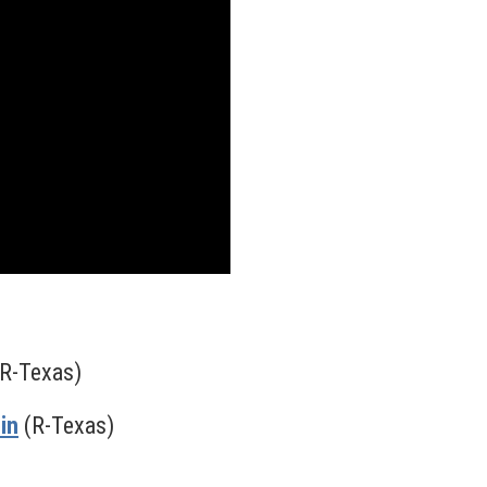
R-Texas)
in
(R-Texas)