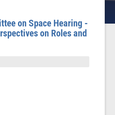
ttee on Space Hearing -
rspectives on Roles and