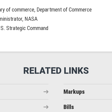
tary of commerce, Department of Commerce
dministrator, NASA
.S. Strategic Command
Markups
Bills