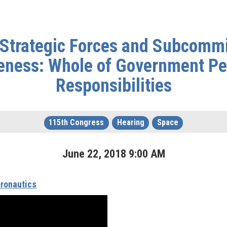
Strategic Forces and Subcommi
eness: Whole of Government Pe
Responsibilities
115th Congress
Hearing
Space
June
22
,
2018
9
:
00
AM
ronautics