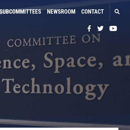
SUBCOMMITTEES
NEWSROOM
CONTACT
Facebook
Twitter
YouTube