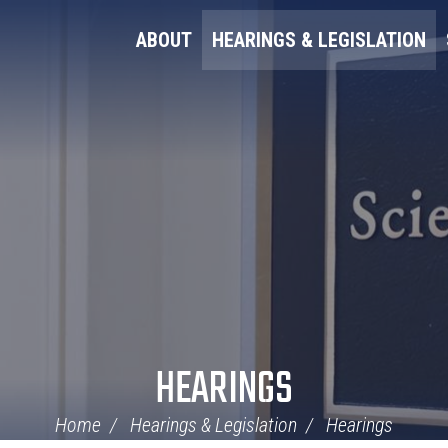
ABOUT
HEARINGS & LEGISLATION
HEARINGS
Home
Hearings & Legislation
Hearings