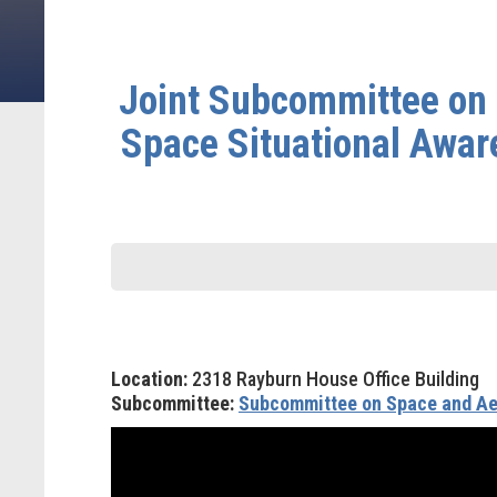
Joint Subcommittee on 
Space Situational Awar
Location:
2318 Rayburn House Office Building
Subcommittee:
Subcommittee on Space and Ae