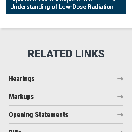
Understanding of Low-Dose Radiation
Hearings
Markups
Opening Statements