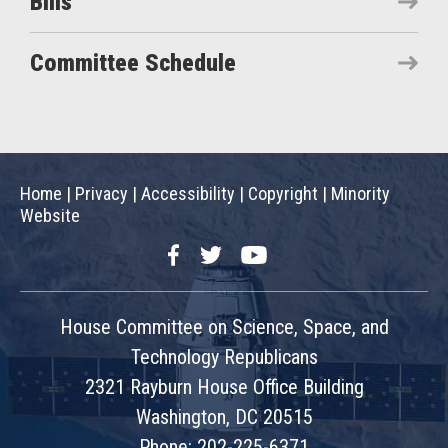
Bills
Committee Schedule
Home
|
Privacy
|
Accessibility
|
Copyright
|
Minority
Website
Facebook
Twitter
YouTube
House Committee on Science, Space, and
Technology Republicans
2321 Rayburn House Office Building
Washington, DC 20515
Phone: 202-225-6371