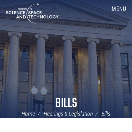
Skip
Home
MENU
Navigation
BILLS
Home
Hearings & Legislation
Bills