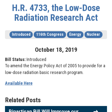
H.R. 4733, the Low-Dose
Radiation Research Act
Introduced
116th Congress
Energy
Nuclear
October
18
,
2019
Bill Status:
Introduced
To amend the Energy Policy Act of 2005 to provide for a
low-dose radiation basic research program.
Available Here
Related Posts
Bipartisan Bill Will Improve our