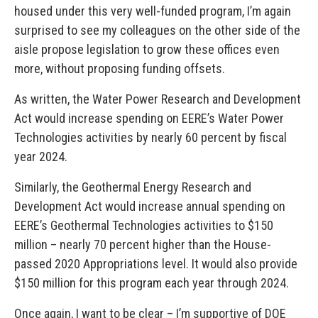
housed under this very well-funded program, I’m again
surprised to see my colleagues on the other side of the
aisle propose legislation to grow these offices even
more, without proposing funding offsets.
As written, the Water Power Research and Development
Act would increase spending on EERE’s Water Power
Technologies activities by nearly 60 percent by fiscal
year 2024.
Similarly, the Geothermal Energy Research and
Development Act would increase annual spending on
EERE’s Geothermal Technologies activities to $150
million – nearly 70 percent higher than the House-
passed 2020 Appropriations level. It would also provide
$150 million for this program each year through 2024.
Once again, I want to be clear – I’m supportive of DOE