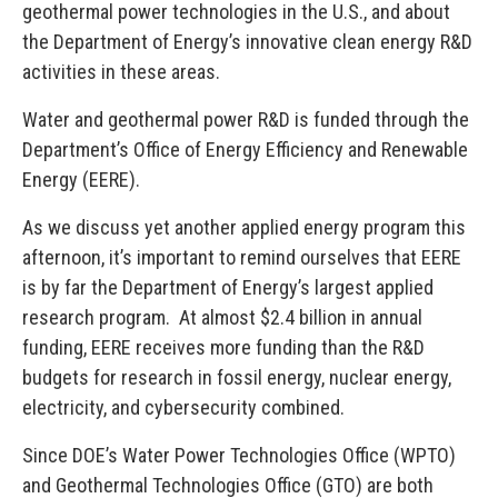
geothermal power technologies in the U.S., and about
the Department of Energy’s innovative clean energy R&D
activities in these areas.
Water and geothermal power R&D is funded through the
Department’s Office of Energy Efficiency and Renewable
Energy (EERE).
As we discuss yet another applied energy program this
afternoon, it’s important to remind ourselves that EERE
is by far the Department of Energy’s largest applied
research program. At almost $2.4 billion in annual
funding, EERE receives more funding than the R&D
budgets for research in fossil energy, nuclear energy,
electricity, and cybersecurity combined.
Since DOE’s Water Power Technologies Office (WPTO)
and Geothermal Technologies Office (GTO) are both