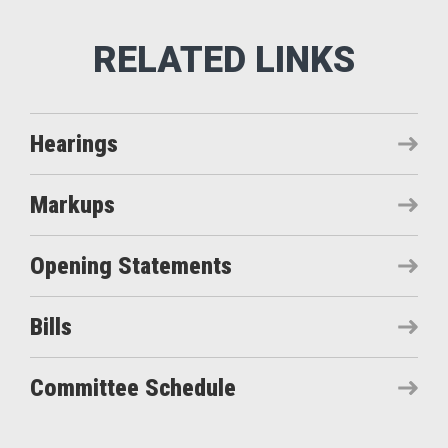
Hearings
Markups
Opening Statements
Bills
Committee Schedule