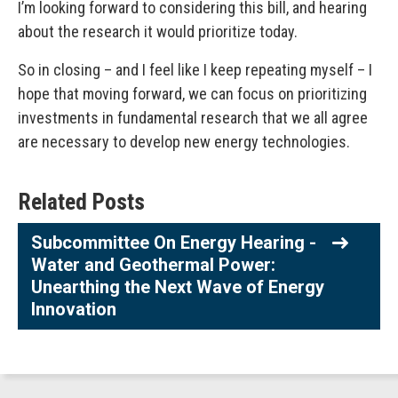
I’m looking forward to considering this bill, and hearing
about the research it would prioritize today.
So in closing – and I feel like I keep repeating myself – I
hope that moving forward, we can focus on prioritizing
investments in fundamental research that we all agree
are necessary to develop new energy technologies.
Related Posts
Subcommittee On Energy Hearing -
Water and Geothermal Power:
Unearthing the Next Wave of Energy
Innovation