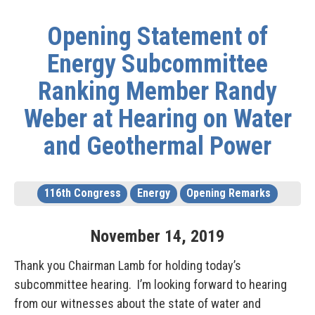
Opening Statement of
Energy Subcommittee
Ranking Member Randy
Weber at Hearing on Water
and Geothermal Power
116th Congress
Energy
Opening Remarks
November
14
,
2019
Thank you Chairman Lamb for holding today’s
subcommittee hearing. I’m looking forward to hearing
from our witnesses about the state of water and