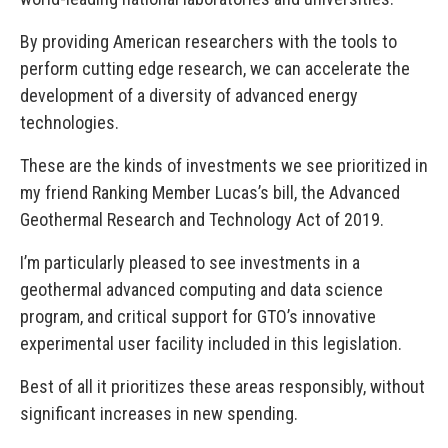
By providing American researchers with the tools to
perform cutting edge research, we can accelerate the
development of a diversity of advanced energy
technologies.
These are the kinds of investments we see prioritized in
my friend Ranking Member Lucas’s bill, the Advanced
Geothermal Research and Technology Act of 2019.
I’m particularly pleased to see investments in a
geothermal advanced computing and data science
program, and critical support for GTO’s innovative
experimental user facility included in this legislation.
Best of all it prioritizes these areas responsibly, without
significant increases in new spending.