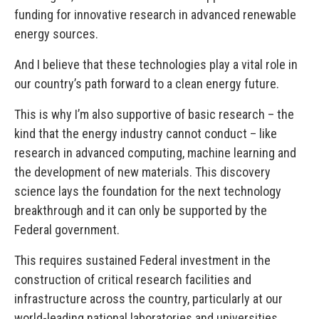
funding for innovative research in advanced renewable
energy sources.
And I believe that these technologies play a vital role in
our country’s path forward to a clean energy future.
This is why I’m also supportive of basic research – the
kind that the energy industry cannot conduct – like
research in advanced computing, machine learning and
the development of new materials. This discovery
science lays the foundation for the next technology
breakthrough and it can only be supported by the
Federal government.
This requires sustained Federal investment in the
construction of critical research facilities and
infrastructure across the country, particularly at our
world-leading national laboratories and universities.