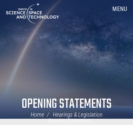
Skip
Home
MENU
Navigation
OPENING STATEMENTS
Home
Hearings & Legislation
Opening Statements