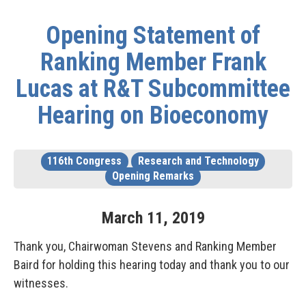
Opening Statement of
Ranking Member Frank
Lucas at R&T Subcommittee
Hearing on Bioeconomy
116th Congress
Research and Technology
Opening Remarks
March
11
,
2019
Thank you, Chairwoman Stevens and Ranking Member
Baird for holding this hearing today and thank you to our
witnesses.