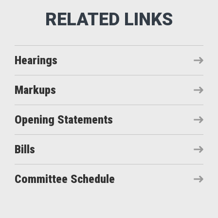
Hearings
Markups
Opening Statements
Bills
Committee Schedule