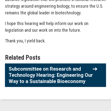
strategy around engineering biology, to ensure the U.S.
remains the global leader in biotechnology.
I hope this hearing will help inform our work on
legislation and our work on into the future.
Thank you, I yield back.
Related Posts
Subcommittee on Research and
Technology Hearing: Engineering Our
Way to a Sustainable Bioeconomy