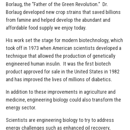
Borlaug, the “Father of the Green Revolution.” Dr.
Borlaug developed new crop strains that saved billions
from famine and helped develop the abundant and
affordable food supply we enjoy today.
His work set the stage for modern biotechnology, which
took off in 1973 when American scientists developed a
technique that allowed the production of genetically
engineered human insulin. It was the first biotech
product approved for sale in the United States in 1982
and has improved the lives of millions of diabetics.
In addition to these improvements in agriculture and
medicine, engineering biology could also transform the
energy sector.
Scientists are engineering biology to try to address
energy challenges such as enhanced oil recovery,