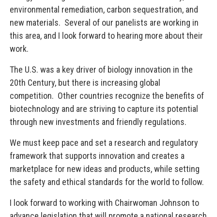
environmental remediation, carbon sequestration, and
new materials. Several of our panelists are working in
this area, and I look forward to hearing more about their
work.
The U.S. was a key driver of biology innovation in the
20th Century, but there is increasing global
competition. Other countries recognize the benefits of
biotechnology and are striving to capture its potential
through new investments and friendly regulations.
We must keep pace and set a research and regulatory
framework that supports innovation and creates a
marketplace for new ideas and products, while setting
the safety and ethical standards for the world to follow.
I look forward to working with Chairwoman Johnson to
advance legislation that will promote a national research