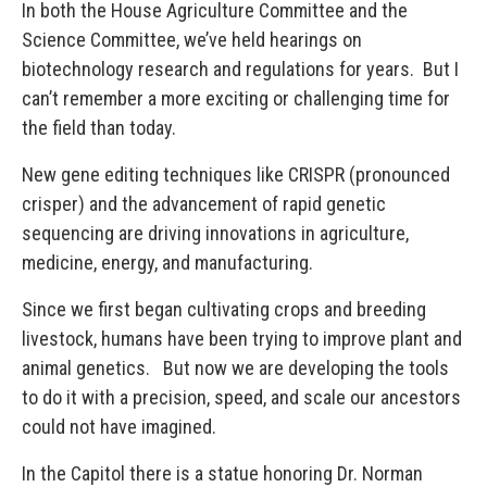
In both the House Agriculture Committee and the
Science Committee, we’ve held hearings on
biotechnology research and regulations for years. But I
can’t remember a more exciting or challenging time for
the field than today.
New gene editing techniques like CRISPR (pronounced
crisper) and the advancement of rapid genetic
sequencing are driving innovations in agriculture,
medicine, energy, and manufacturing.
Since we first began cultivating crops and breeding
livestock, humans have been trying to improve plant and
animal genetics. But now we are developing the tools
to do it with a precision, speed, and scale our ancestors
could not have imagined.
In the Capitol there is a statue honoring Dr. Norman