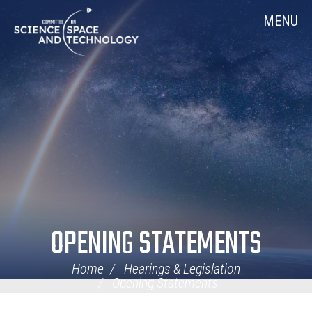
Skip
Home
MENU
Navigation
OPENING STATEMENTS
Home
Hearings & Legislation
Opening Statements