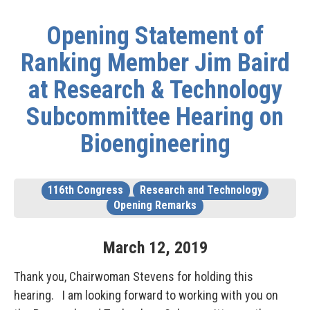
Opening Statement of
Ranking Member Jim Baird
at Research & Technology
Subcommittee Hearing on
Bioengineering
116th Congress
Research and Technology
Opening Remarks
March
12
,
2019
Thank you, Chairwoman Stevens for holding this
hearing. I am looking forward to working with you on