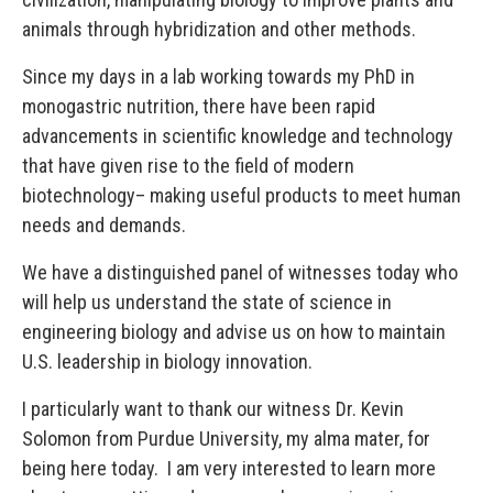
animals through hybridization and other methods.
Since my days in a lab working towards my PhD in
monogastric nutrition, there have been rapid
advancements in scientific knowledge and technology
that have given rise to the field of modern
biotechnology– making useful products to meet human
needs and demands.
We have a distinguished panel of witnesses today who
will help us understand the state of science in
engineering biology and advise us on how to maintain
U.S. leadership in biology innovation.
I particularly want to thank our witness Dr. Kevin
Solomon from Purdue University, my alma mater, for
being here today. I am very interested to learn more