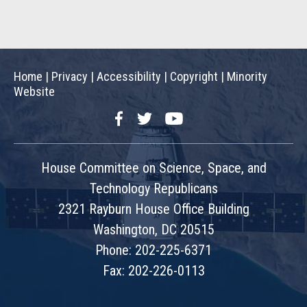
Home
|
Privacy
|
Accessibility
|
Copyright
|
Minority
Website
Facebook
Twitter
YouTube
House Committee on Science, Space, and
Technology Republicans
2321 Rayburn House Office Building
Washington, DC 20515
Phone: 202-225-6371
Fax: 202-226-0113