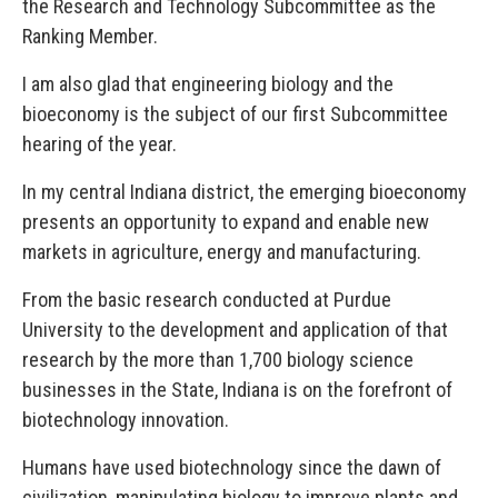
the Research and Technology Subcommittee as the
Ranking Member.
I am also glad that engineering biology and the
bioeconomy is the subject of our first Subcommittee
hearing of the year.
In my central Indiana district, the emerging bioeconomy
presents an opportunity to expand and enable new
markets in agriculture, energy and manufacturing.
From the basic research conducted at Purdue
University to the development and application of that
research by the more than 1,700 biology science
businesses in the State, Indiana is on the forefront of
biotechnology innovation.
Humans have used biotechnology since the dawn of
civilization, manipulating biology to improve plants and