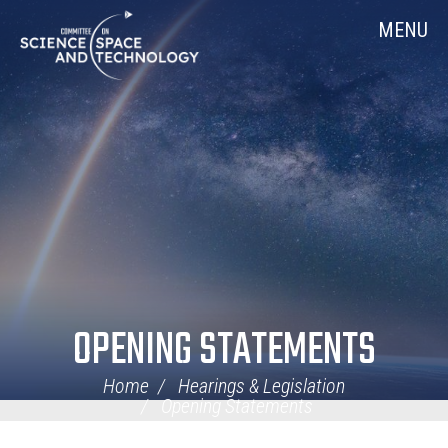
Skip
Home
MENU
Navigation
OPENING STATEMENTS
Home
Hearings & Legislation
Opening Statements