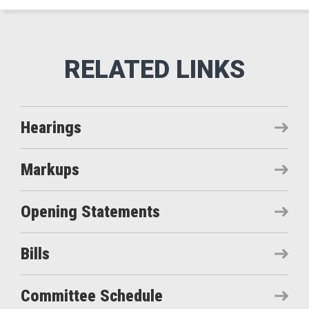
Hearings
Markups
Opening Statements
Bills
Committee Schedule