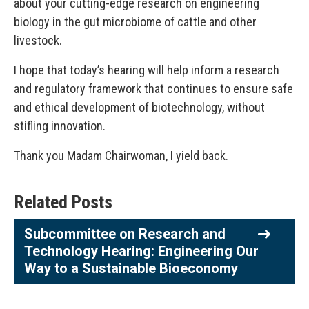
about your cutting-edge research on engineering
biology in the gut microbiome of cattle and other
livestock.
I hope that today’s hearing will help inform a research
and regulatory framework that continues to ensure safe
and ethical development of biotechnology, without
stifling innovation.
Thank you Madam Chairwoman, I yield back.
Related Posts
Subcommittee on Research and
Technology Hearing: Engineering Our
Way to a Sustainable Bioeconomy