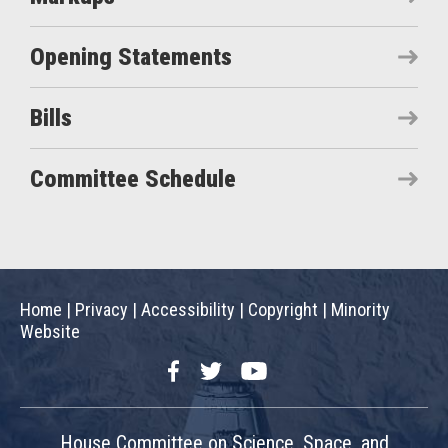
Opening Statements
Bills
Committee Schedule
Home
|
Privacy
|
Accessibility
|
Copyright
|
Minority
Website
Facebook
Twitter
YouTube
House Committee on Science, Space, and