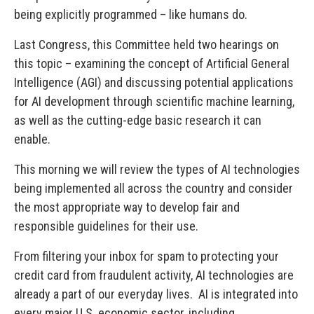
being explicitly programmed – like humans do.
Last Congress, this Committee held two hearings on
this topic – examining the concept of Artificial General
Intelligence (AGI) and discussing potential applications
for AI development through scientific machine learning,
as well as the cutting-edge basic research it can
enable.
This morning we will review the types of AI technologies
being implemented all across the country and consider
the most appropriate way to develop fair and
responsible guidelines for their use.
From filtering your inbox for spam to protecting your
credit card from fraudulent activity, AI technologies are
already a part of our everyday lives. AI is integrated into
every major U.S. economic sector, including