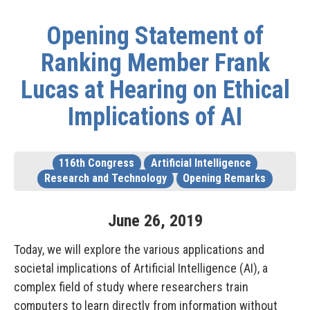
Opening Statement of
Ranking Member Frank
Lucas at Hearing on Ethical
Implications of AI
116th Congress
Artificial Intelligence
Research and Technology
Opening Remarks
June
26
,
2019
Today, we will explore the various applications and
societal implications of Artificial Intelligence (AI), a
complex field of study where researchers train
computers to learn directly from information without