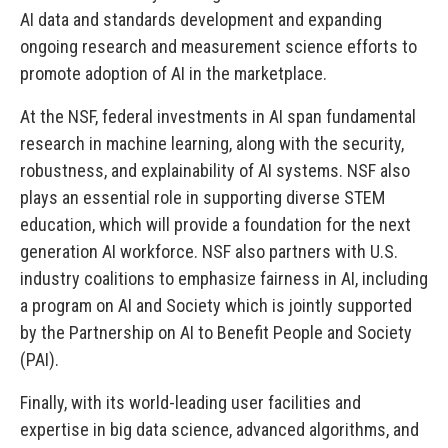
AI data and standards development and expanding
ongoing research and measurement science efforts to
promote adoption of AI in the marketplace.
At the NSF, federal investments in AI span fundamental
research in machine learning, along with the security,
robustness, and explainability of AI systems. NSF also
plays an essential role in supporting diverse STEM
education, which will provide a foundation for the next
generation AI workforce. NSF also partners with U.S.
industry coalitions to emphasize fairness in AI, including
a program on AI and Society which is jointly supported
by the Partnership on AI to Benefit People and Society
(PAI).
Finally, with its world-leading user facilities and
expertise in big data science, advanced algorithms, and