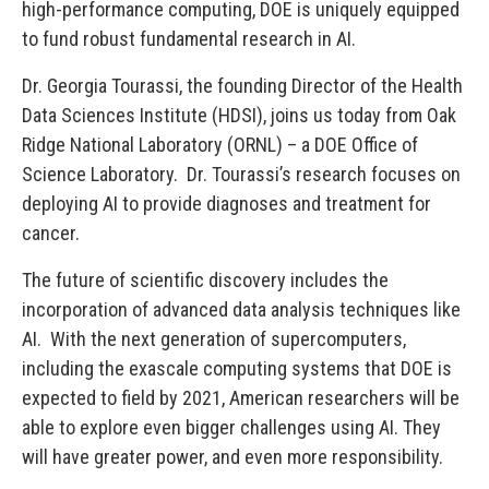
high-performance computing, DOE is uniquely equipped
to fund robust fundamental research in AI.
Dr. Georgia Tourassi, the founding Director of the Health
Data Sciences Institute (HDSI), joins us today from Oak
Ridge National Laboratory (ORNL) – a DOE Office of
Science Laboratory. Dr. Tourassi’s research focuses on
deploying AI to provide diagnoses and treatment for
cancer.
The future of scientific discovery includes the
incorporation of advanced data analysis techniques like
AI. With the next generation of supercomputers,
including the exascale computing systems that DOE is
expected to field by 2021, American researchers will be
able to explore even bigger challenges using AI. They
will have greater power, and even more responsibility.