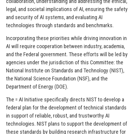
collaboration, understanding and addressing the ethical,
legal, and societal implications of AI, ensuring the safety
and security of AI systems, and evaluating AI
technologies through standards and benchmarks.
Incorporating these priorities while driving innovation in
AI will require cooperation between industry, academia,
and the Federal government. These efforts will be led by
agencies under the jurisdiction of this Committee: the
National Institute on Standards and Technology (NIST),
the National Science Foundation (NSF), and the
Department of Energy (DOE).
The = AI Initiative specifically directs NIST to develop a
federal plan for the development of technical standards
in support of reliable, robust, and trustworthy AI
technologies. NIST plans to support the development of
these standards by building research infrastructure for