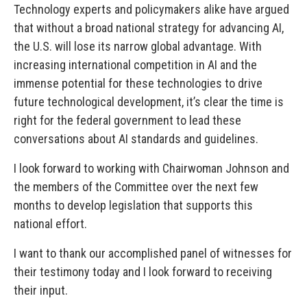
Technology experts and policymakers alike have argued
that without a broad national strategy for advancing AI,
the U.S. will lose its narrow global advantage. With
increasing international competition in AI and the
immense potential for these technologies to drive
future technological development, it’s clear the time is
right for the federal government to lead these
conversations about AI standards and guidelines.
I look forward to working with Chairwoman Johnson and
the members of the Committee over the next few
months to develop legislation that supports this
national effort.
I want to thank our accomplished panel of witnesses for
their testimony today and I look forward to receiving
their input.