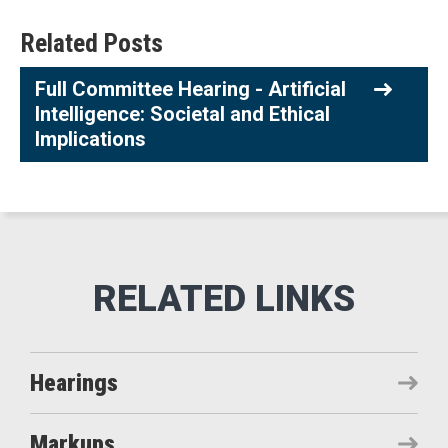
Related Posts
Full Committee Hearing - Artificial
Intelligence: Societal and Ethical
Implications
Hearings
Markups