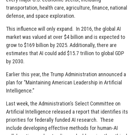
transportation, health care, agriculture, finance, national
defense, and space exploration.
This influence will only expand. In 2016, the global AI
market was valued at over $4 billion and is expected to
grow to $169 billion by 2025. Additionally, there are
estimates that AI could add $15.7 trillion to global GDP
by 2030.
Earlier this year, the Trump Administration announced a
plan for “Maintaining American Leadership in Artificial
Intelligence.”
Last week, the Administration’s Select Committee on
Artificial Intelligence released a report that identifies its
priorities for federally funded AI research. These
include developing effective methods for human-AI