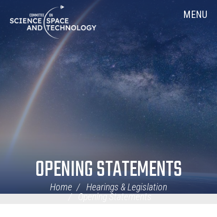
Skip
Home
MENU
Navigation
OPENING STATEMENTS
Home
Hearings & Legislation
Opening Statements