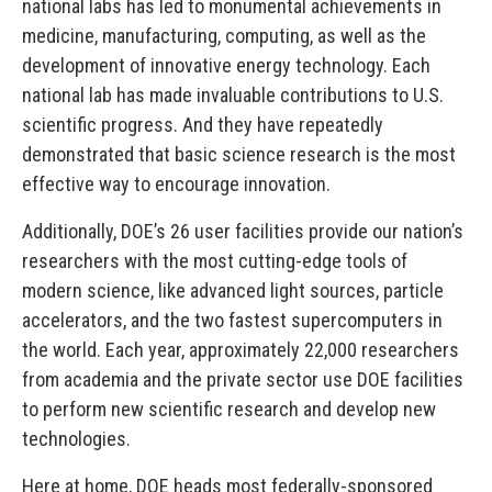
national labs has led to monumental achievements in
medicine, manufacturing, computing, as well as the
development of innovative energy technology. Each
national lab has made invaluable contributions to U.S.
scientific progress. And they have repeatedly
demonstrated that basic science research is the most
effective way to encourage innovation.
Additionally, DOE’s 26 user facilities provide our nation’s
researchers with the most cutting-edge tools of
modern science, like advanced light sources, particle
accelerators, and the two fastest supercomputers in
the world. Each year, approximately 22,000 researchers
from academia and the private sector use DOE facilities
to perform new scientific research and develop new
technologies.
Here at home, DOE heads most federally-sponsored