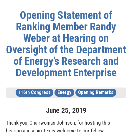
Opening Statement of
Ranking Member Randy
Weber at Hearing on
Oversight of the Department
of Energy’s Research and
Development Enterprise
116th Congress
Energy
Opening Remarks
June
25
,
2019
Thank you, Chairwoman Johnson, for hosting this
hearing and a big Texas welcome to our fellow