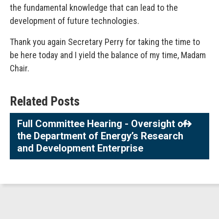
the fundamental knowledge that can lead to the
development of future technologies.
Thank you again Secretary Perry for taking the time to
be here today and I yield the balance of my time, Madam
Chair.
Related Posts
Full Committee Hearing - Oversight of
the Department of Energy’s Research
and Development Enterprise