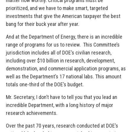
matter how worthy. Critical programs must be
prioritized, and we have to make smart, targeted
investments that give the American taxpayer the best
bang for their buck year after year.
And at the Department of Energy, there is an incredible
range of programs for us to review. This Committee’s
jurisdiction includes all of DOE’s civilian research,
including over $10 billion in research, development,
demonstration, and commercial application programs, as
well as the Department’s 17 national labs. This amount
totals one-third of the DOE’s budget.
Mr. Secretary, I don’t have to tell you that you lead an
incredible Department, with a long history of major
research achievements.
Over the past 70 years, research conducted at DOE’s