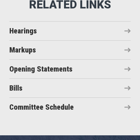
Hearings
Markups
Opening Statements
Bills
Committee Schedule