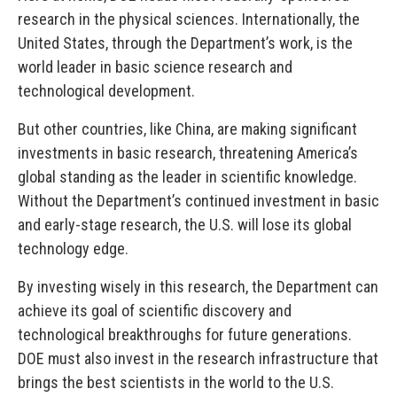
research in the physical sciences. Internationally, the
United States, through the Department’s work, is the
world leader in basic science research and
technological development.
But other countries, like China, are making significant
investments in basic research, threatening America’s
global standing as the leader in scientific knowledge.
Without the Department’s continued investment in basic
and early-stage research, the U.S. will lose its global
technology edge.
By investing wisely in this research, the Department can
achieve its goal of scientific discovery and
technological breakthroughs for future generations.
DOE must also invest in the research infrastructure that
brings the best scientists in the world to the U.S.