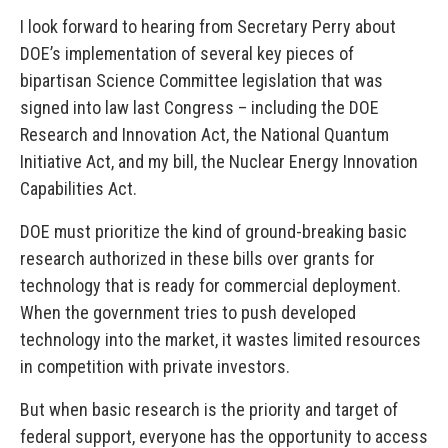
I look forward to hearing from Secretary Perry about
DOE’s implementation of several key pieces of
bipartisan Science Committee legislation that was
signed into law last Congress – including the DOE
Research and Innovation Act, the National Quantum
Initiative Act, and my bill, the Nuclear Energy Innovation
Capabilities Act.
DOE must prioritize the kind of ground-breaking basic
research authorized in these bills over grants for
technology that is ready for commercial deployment.
When the government tries to push developed
technology into the market, it wastes limited resources
in competition with private investors.
But when basic research is the priority and target of
federal support, everyone has the opportunity to access