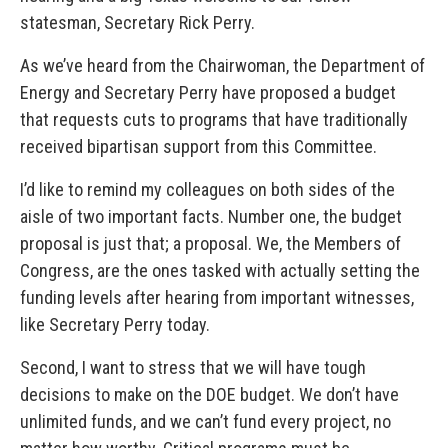
statesman, Secretary Rick Perry.
As we’ve heard from the Chairwoman, the Department of
Energy and Secretary Perry have proposed a budget
that requests cuts to programs that have traditionally
received bipartisan support from this Committee.
I’d like to remind my colleagues on both sides of the
aisle of two important facts. Number one, the budget
proposal is just that; a proposal. We, the Members of
Congress, are the ones tasked with actually setting the
funding levels after hearing from important witnesses,
like Secretary Perry today.
Second, I want to stress that we will have tough
decisions to make on the DOE budget. We don’t have
unlimited funds, and we can’t fund every project, no