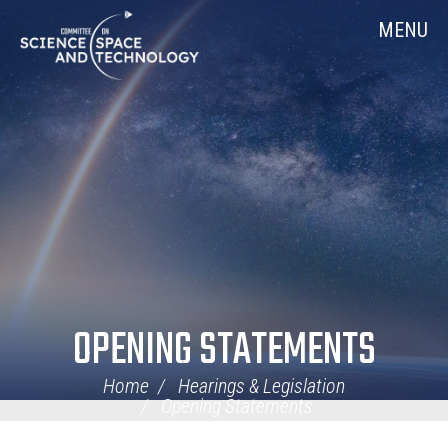
Skip
Home
MENU
Navigation
OPENING STATEMENTS
Home
Hearings & Legislation
Opening Statements