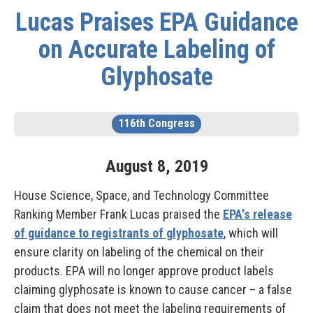
Lucas Praises EPA Guidance
on Accurate Labeling of
Glyphosate
116th Congress
August
8
,
2019
House Science, Space, and Technology Committee
Ranking Member Frank Lucas praised the
EPA's release
of guidance to registrants of glyphosate
, which will
ensure clarity on labeling of the chemical on their
products. EPA will no longer approve product labels
claiming glyphosate is known to cause cancer – a false
claim that does not meet the labeling requirements of