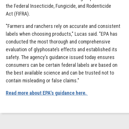
the Federal Insecticide, Fungicide, and Rodenticide
Act (FIFRA).
"Farmers and ranchers rely on accurate and consistent
labels when choosing products," Lucas said. "EPA has
conducted the most thorough and comprehensive
evaluation of glyphosate’s effects and established its
safety. The agency’s guidance issued today ensures
consumers can be certain federal labels are based on
the best available science and can be trusted not to
contain misleading or false claims."
Read more about EPA's guidance here.