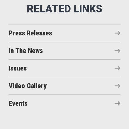
Press Releases
In The News
Issues
Video Gallery
Events