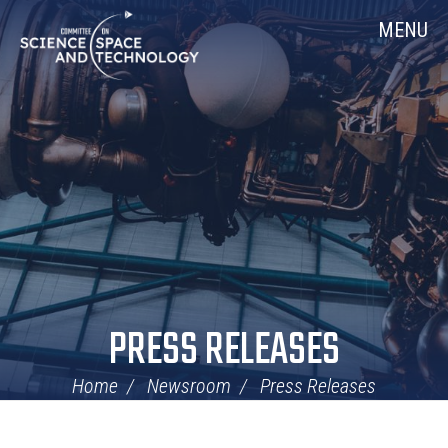
Skip
Home
MENU
Navigation
PRESS RELEASES
Home
Newsroom
Press Releases