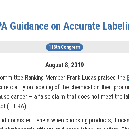
PA Guidance on Accurate Labeli
116th Congress
August
8
,
2019
Committee Ranking Member Frank Lucas praised the
sure clarity on labeling of the chemical on their prod
ause cancer – a false claim that does not meet the la
Act (FIFRA).
and consistent labels when choosing products," Luca