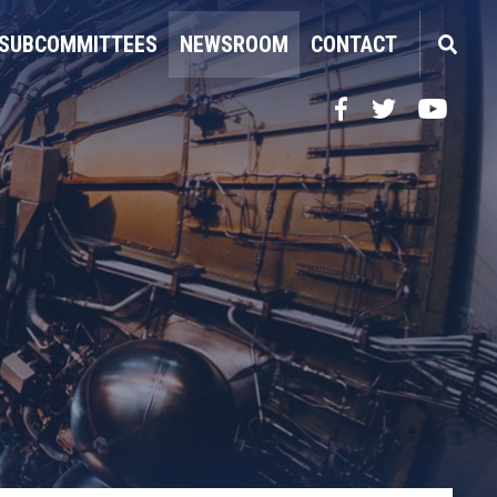
SUBCOMMITTEES
NEWSROOM
CONTACT
Facebook
Twitter
YouTube