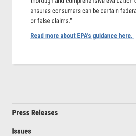
thorough and comprehensive evaluation of
ensures consumers can be certain federal
or false claims."
Read more about EPA's guidance here.
Press Releases
Issues