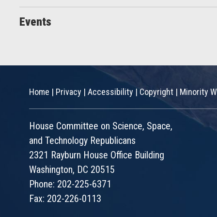
Events
Home
|
Privacy
|
Accessibility
|
Copyright
|
Minority W
House Committee on Science, Space,
and Technology Republicans
2321 Rayburn House Office Building
Washington, DC 20515
Phone: 202-225-6371
Fax: 202-226-0113