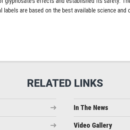
 glyphosate’s effects and established its safety. T
 labels are based on the best available science and 
In The News
Video Gallery