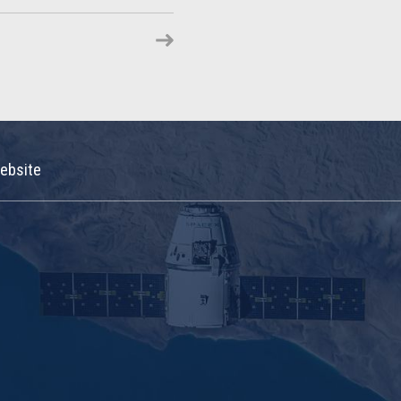
ebsite