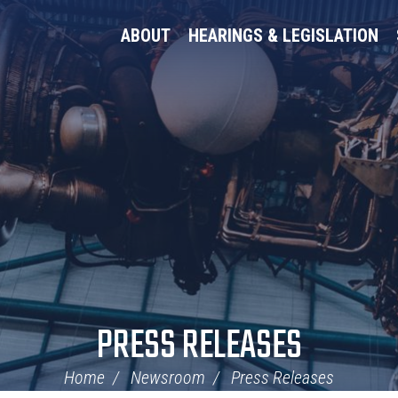
ABOUT
HEARINGS & LEGISLATION
PRESS RELEASES
Home
Newsroom
Press Releases