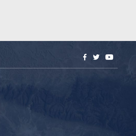
Facebook
Twitter
YouTube