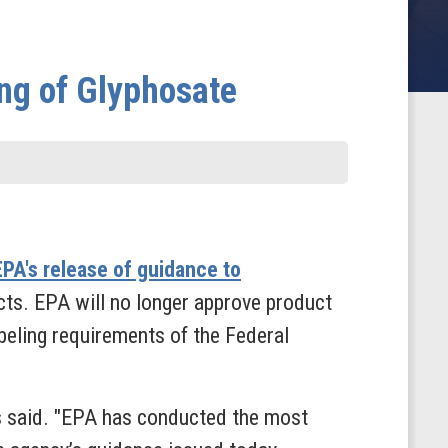
ng of Glyphosate
EPA's release of guidance to
ucts. EPA will no longer approve product
beling requirements of the Federal
s said. "EPA has conducted the most