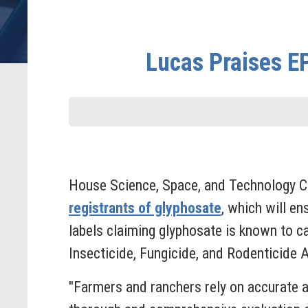
Lucas Praises E
House Science, Space, and Technology 
registrants of glyphosate
, which will en
labels claiming glyphosate is known to c
Insecticide, Fungicide, and Rodenticide 
"Farmers and ranchers rely on accurate 