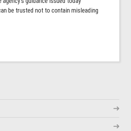
he agency’s guidance issued today
can be trusted not to contain misleading