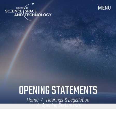
Skip
Home
MENU
Navigation
OPENING STATEMENTS
Home
Hearings & Legislation
Opening Statements