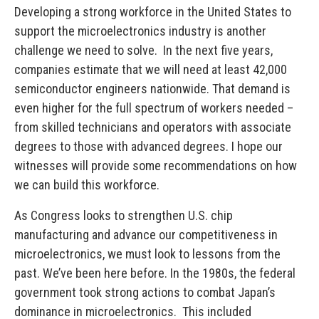
Developing a strong workforce in the United States to
support the microelectronics industry is another
challenge we need to solve. In the next five years,
companies estimate that we will need at least 42,000
semiconductor engineers nationwide. That demand is
even higher for the full spectrum of workers needed –
from skilled technicians and operators with associate
degrees to those with advanced degrees. I hope our
witnesses will provide some recommendations on how
we can build this workforce.
As Congress looks to strengthen U.S. chip
manufacturing and advance our competitiveness in
microelectronics, we must look to lessons from the
past. We’ve been here before. In the 1980s, the federal
government took strong actions to combat Japan’s
dominance in microelectronics. This included