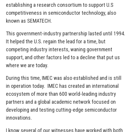
establishing a research consortium to support U.S
competitiveness in semiconductor technology, also
known as SEMATECH.
This government-industry partnership lasted until 1994.
It helped the U.S. regain the lead for a time, but
competing industry interests, waning government
support, and other factors led to a decline that put us
where we are today.
During this time, IMEC was also established and is still
in operation today. IMEC has created an international
ecosystem of more than 600 world-leading industry
partners and a global academic network focused on
developing and testing cutting-edge semiconductor
innovations.
I know several of our witnesses have worked with both