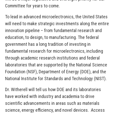
Committee for years to come.
To lead in advanced microelectronics, the United States
will need to make strategic investments along the entire
innovation pipeline – from fundamental research and
education, to design, to manufacturing. The federal
government has a long tradition of investing in
fundamental research for microelectronics, including
through academic research institutions and federal
laboratories that are supported by the National Science
Foundation (NSF), Department of Energy (DOE), and the
National Institute for Standards and Technology (NIST).
Dr. Witherell will tell us how DOE and its laboratories
have worked with industry and academia to drive
scientific advancements in areas such as materials
science, energy efficiency, and novel devices. Access