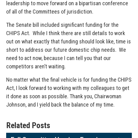
leadership to move forward on a bipartisan conference
of all of the Committees of jurisdiction.
The Senate bill included significant funding for the
CHIPS Act. While I think there are still details to work
out on what exactly that funding should look like, time is
short to address our future domestic chip needs. We
need to act now, because I can tell you that our
competitors aren’t waiting.
No matter what the final vehicle is for funding the CHIPS
Act, I look forward to working with my colleagues to get
it done as soon as possible. Thank you, Chairwoman
Johnson, and I yield back the balance of my time.
Related Posts