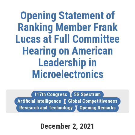
Opening Statement of
Ranking Member Frank
Lucas at Full Committee
Hearing on American
Leadership in
Microelectronics
117th Congress
5G Spectrum
Artificial Intelligence
Global Competitiveness
Research and Technology
Opening Remarks
December
2
,
2021