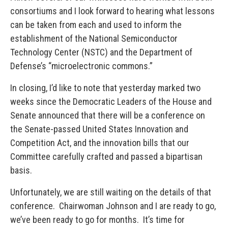
consortiums and I look forward to hearing what lessons
can be taken from each and used to inform the
establishment of the National Semiconductor
Technology Center (NSTC) and the Department of
Defense’s “microelectronic commons.”
In closing, I’d like to note that yesterday marked two
weeks since the Democratic Leaders of the House and
Senate announced that there will be a conference on
the Senate-passed United States Innovation and
Competition Act, and the innovation bills that our
Committee carefully crafted and passed a bipartisan
basis.
Unfortunately, we are still waiting on the details of that
conference. Chairwoman Johnson and I are ready to go,
we’ve been ready to go for months. It’s time for