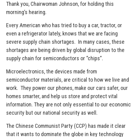
Thank you, Chairwoman Johnson, for holding this
morning’s hearing.
Every American who has tried to buy a car, tractor, or
even a refrigerator lately, knows that we are facing
severe supply chain shortages. In many cases, these
shortages are being driven by global disruption to the
supply chain for semiconductors or “chips”.
Microelectronics, the devices made from
semiconductor materials, are critical to how we live and
work. They power our phones, make our cars safer, our
homes smarter, and help us store and protect vital
information. They are not only essential to our economic
security but our national security as well.
The Chinese Communist Party (CCP) has made it clear
that it wants to dominate the globe in key technology