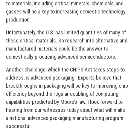
to materials, including critical minerals, chemicals, and
gasses will be a key to increasing domestic technology
production.
Unfortunately, the U.S. has limited quantities of many of
these critical materials. So research into alternative and
manufactured materials could be the answer to
domestically producing advanced semiconductors.
Another challenge, which the CHIPS Act takes steps to
address, is advanced packaging. Experts believe that
breakthroughs in packaging will be key to improving chip
efficiency beyond the regular doubling of computing
capabilities predicted by Moore’s law. I look forward to
hearing from our witnesses today about what will make
a national advanced packaging manufacturing program
successful.