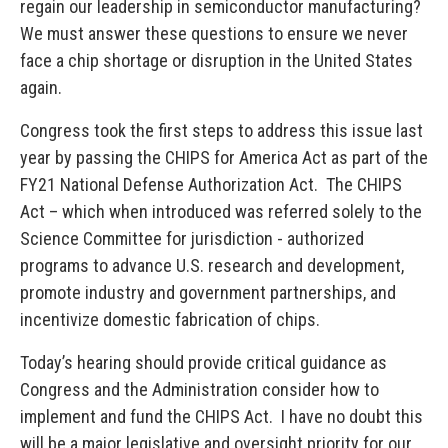
regain our leadership in semiconductor manufacturing?
We must answer these questions to ensure we never
face a chip shortage or disruption in the United States
again.
Congress took the first steps to address this issue last
year by passing the CHIPS for America Act as part of the
FY21 National Defense Authorization Act. The CHIPS
Act – which when introduced was referred solely to the
Science Committee for jurisdiction - authorized
programs to advance U.S. research and development,
promote industry and government partnerships, and
incentivize domestic fabrication of chips.
Today’s hearing should provide critical guidance as
Congress and the Administration consider how to
implement and fund the CHIPS Act. I have no doubt this
will be a major legislative and oversight priority for our