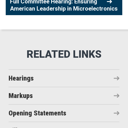
Full Committee Hearing: Ensuring
American Leadership in Microelectronics
Hearings
Markups
Opening Statements