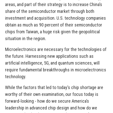
areas, and part of their strategy is to increase China’s
share of the semiconductor market through both
investment and acquisition.
U.S. technology companies
obtain as much as 90 percent of their semiconductor
chips from Taiwan, a huge risk given the geopolitical
situation in the region.
Microelectronics are necessary for the technologies of
the future. Harnessing new applications such as
artificial intelligence, 5G, and quantum sciences, will
require fundamental breakthroughs in microelectronics
technology.
While the factors that led to today’s chip shortage are
worthy of their own examination, our focus today is
forward-looking - how do we secure America’s
leadership in advanced chip design and how do we