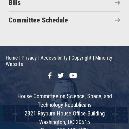
Bills
Committee Schedule
Home
|
Privacy
|
Accessibility
|
Copyright
|
Minority
Website
Facebook
Twitter
YouTube
House Committee on Science, Space, and
Technology Republicans
2321 Rayburn House Office Building
Washington, DC 20515