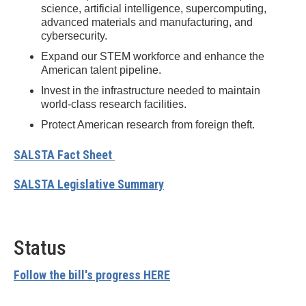
science, artificial intelligence, supercomputing,
advanced materials and manufacturing, and
cybersecurity.
Expand our STEM workforce and enhance the
American talent pipeline.
Invest in the infrastructure needed to maintain
world-class research facilities.
Protect American research from foreign theft.
SALSTA Fact Sheet
SALSTA Legislative Summary
Status
Follow the bill's progress HERE