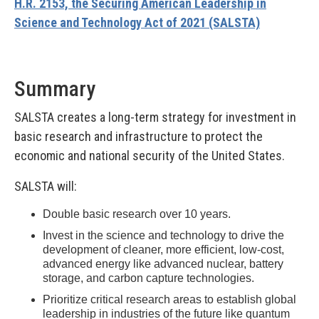
H.R. 2153, the Securing American Leadership in
Science and Technology Act of 2021 (SALSTA)
Summary
SALSTA creates a long-term strategy for investment in
basic research and infrastructure to protect the
economic and national security of the United States.
SALSTA will:
Double basic research over 10 years.
Invest in the science and technology to drive the
development of cleaner, more efficient, low-cost,
advanced energy like advanced nuclear, battery
storage, and carbon capture technologies.
Prioritize critical research areas to establish global
leadership in industries of the future like quantum