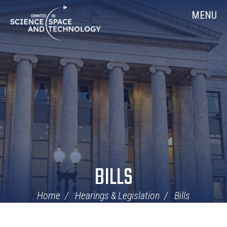
Skip
Home
MENU
Navigation
BILLS
Home
Hearings & Legislation
Bills