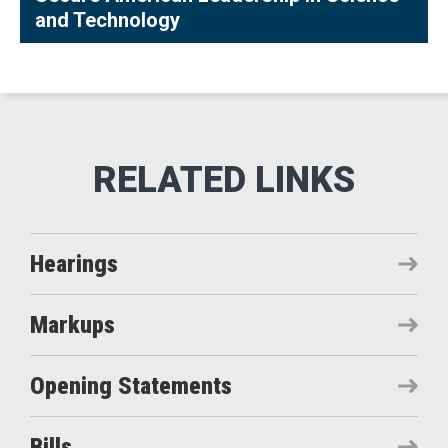
and Technology
Hearings
Markups
Opening Statements
Bills