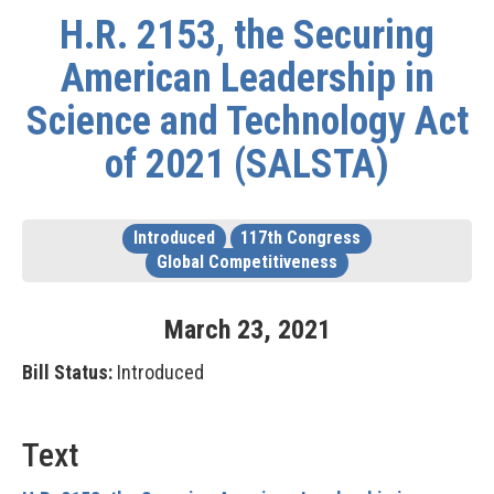
H.R. 2153, the Securing
American Leadership in
Science and Technology Act
of 2021 (SALSTA)
Introduced
117th Congress
Global Competitiveness
March
23
,
2021
Bill Status:
Introduced
Text