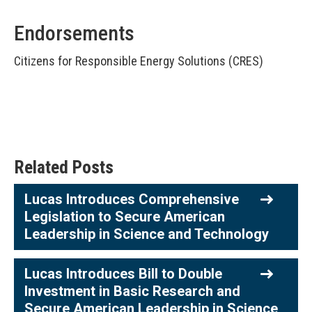
Endorsements
Citizens for Responsible Energy Solutions (CRES)
Related Posts
Lucas Introduces Comprehensive
Legislation to Secure American
Leadership in Science and Technology
Lucas Introduces Bill to Double
Investment in Basic Research and
Secure American Leadership in Science