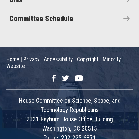
Committee Schedule
Home
|
Privacy
|
Accessibility
|
Copyright
|
Minority
Website
Facebook
Twitter
YouTube
House Committee on Science, Space, and
Technology Republicans
2321 Rayburn House Office Building
Washington, DC 20515
Phone: 202-225-6371