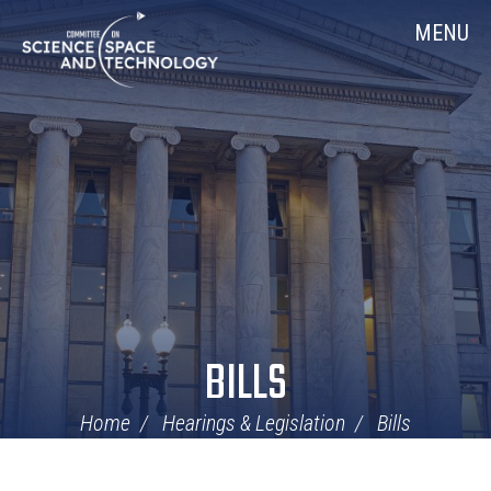
Skip
Home
MENU
Navigation
BILLS
Home
Hearings & Legislation
Bills