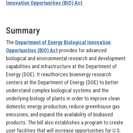
Innovation Opportunities (BIO) Act
Summary
The
Department of Energy Biological Innovation
Opportunities (BIO) Act
provides for advanced
biological and environmental research and development
capabilities and infrastructure at the Department of
Energy (DOE). It reauthorizes bioenergy research
centers at the Department of Energy (DOE) to better
understand complex biological systems and the
underlying biology of plants in order to improve clean
domestic energy production, reduce greenhouse gas
emissions, and expand the availability of biobased
products. The bill also establishes a program to create
user facilities that will increase opportunities for U.S.