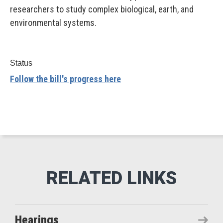
researchers to study complex biological, earth, and
environmental systems.
Status
Follow the bill's progress here
Hearings