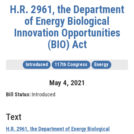
H.R. 2961, the Department
of Energy Biological
Innovation Opportunities
(BIO) Act
Introduced
117th Congress
Energy
May
4
,
2021
Bill Status:
Introduced
Text
H.R. 2961, the Department of Energy Biological