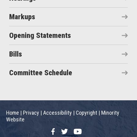
Markups
Opening Statements
Bills
Committee Schedule
Home
|
Privacy
|
Accessibility
|
Copyright
|
Minority
Website
Facebook
Twitter
YouTube