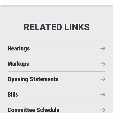
Hearings
Markups
Opening Statements
Bills
Committee Schedule