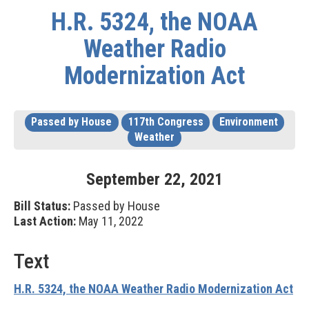
H.R. 5324, the NOAA
Weather Radio
Modernization Act
Passed by House
117th Congress
Environment
Weather
September
22
,
2021
Bill Status:
Passed by House
Last Action:
May 11, 2022
Text
H.R. 5324, the NOAA Weather Radio Modernization Act