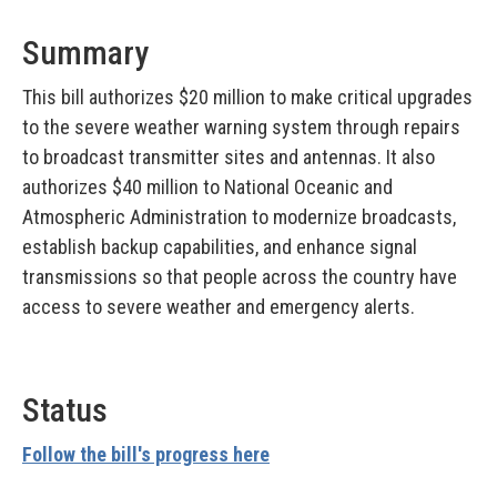
Summary
This bill authorizes $20 million to make critical upgrades
to the severe weather warning system through repairs
to broadcast transmitter sites and antennas. It also
authorizes $40 million to National Oceanic and
Atmospheric Administration to modernize broadcasts,
establish backup capabilities, and enhance signal
transmissions so that people across the country have
access to severe weather and emergency alerts.
Status
Follow the bill's progress here