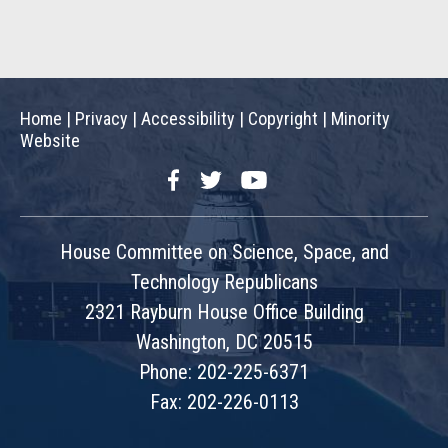
Home
|
Privacy
|
Accessibility
|
Copyright
|
Minority
Website
Facebook
Twitter
YouTube
House Committee on Science, Space, and
Technology Republicans
2321 Rayburn House Office Building
Washington, DC 20515
Phone: 202-225-6371
Fax: 202-226-0113