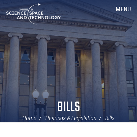
Skip
Home
MENU
Navigation
BILLS
Home
Hearings & Legislation
Bills