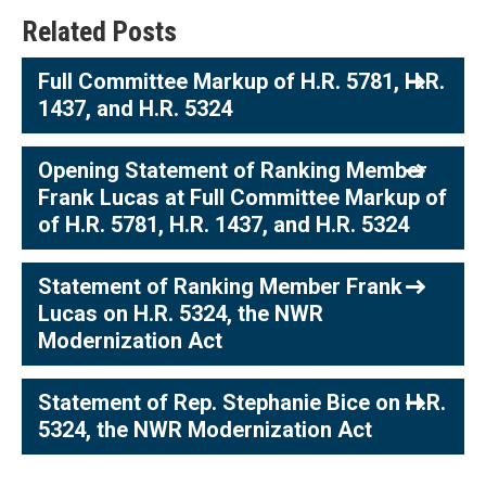
Related Posts
Full Committee Markup of H.R. 5781, H.R.
1437, and H.R. 5324
Opening Statement of Ranking Member
Frank Lucas at Full Committee Markup of
of H.R. 5781, H.R. 1437, and H.R. 5324
Statement of Ranking Member Frank
Lucas on H.R. 5324, the NWR
Modernization Act
Statement of Rep. Stephanie Bice on H.R.
5324, the NWR Modernization Act