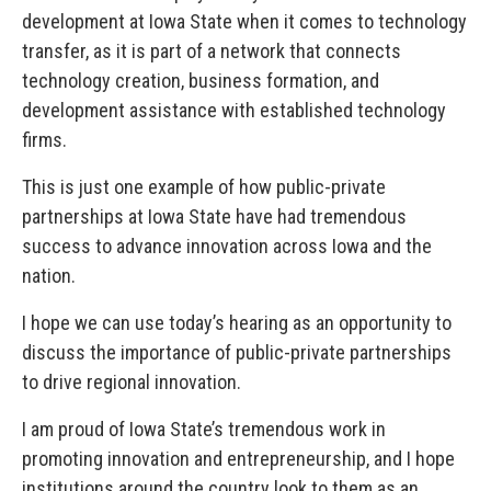
development at Iowa State when it comes to technology
transfer, as it is part of a network that connects
technology creation, business formation, and
development assistance with established technology
firms.
This is just one example of how public-private
partnerships at Iowa State have had tremendous
success to advance innovation across Iowa and the
nation.
I hope we can use today’s hearing as an opportunity to
discuss the importance of public-private partnerships
to drive regional innovation.
I am proud of Iowa State’s tremendous work in
promoting innovation and entrepreneurship, and I hope
institutions around the country look to them as an