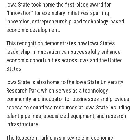
Iowa State took home the first-place award for
“Innovation” for exemplary initiatives spurring
innovation, entrepreneurship, and technology-based
economic development.
This recognition demonstrates how Iowa State’s
leadership in innovation can successfully enhance
economic opportunities across Iowa and the United
States.
Iowa State is also home to the Iowa State University
Research Park, which serves as a technology
community and incubator for businesses and provides
access to countless resources at Iowa State including
talent pipelines, specialized equipment, and research
infrastructure.
The Research Park plays a key role in economic