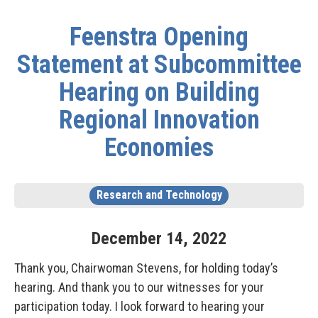
Feenstra Opening
Statement at Subcommittee
Hearing on Building
Regional Innovation
Economies
Research and Technology
December
14
,
2022
Thank you, Chairwoman Stevens, for holding today’s
hearing. And thank you to our witnesses for your
participation today. I look forward to hearing your