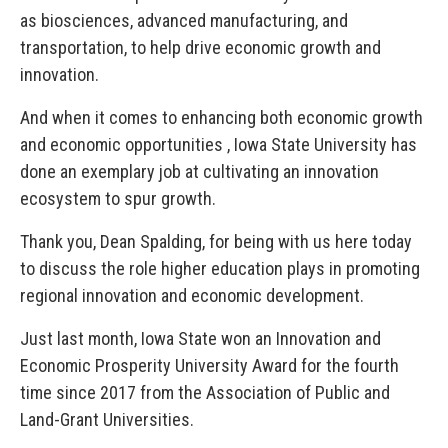
as biosciences, advanced manufacturing, and
transportation, to help drive economic growth and
innovation.
And when it comes to enhancing both economic growth
and economic opportunities , Iowa State University has
done an exemplary job at cultivating an innovation
ecosystem to spur growth.
Thank you, Dean Spalding, for being with us here today
to discuss the role higher education plays in promoting
regional innovation and economic development.
Just last month, Iowa State won an Innovation and
Economic Prosperity University Award for the fourth
time since 2017 from the Association of Public and
Land-Grant Universities.