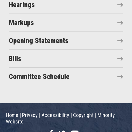
Hearings
Markups
Opening Statements
Bills
Committee Schedule
Home
|
Privacy
|
Accessibility
|
Copyright
|
Minority
Website