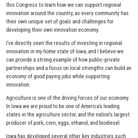
this Congress to learn how we can support regional
innovation around the country, as every community has
their own unique set of goals and challenges for
developing their own innovation economy.
I’ve directly seen the results of investing in regional
innovation in my home state of Iowa, and I believe we
can provide a strong example of how public-private
partnerships and a focus on local strengths can build an
economy of good paying jobs while supporting
innovation.
Agriculture is one of the driving forces of our economy.
In Iowa we are proud to be one of America’s leading
states in the agriculture sector, and the nation’s largest
producer of pork, corn, eggs, ethanol, and biodiesel.
Iowa has developed several other key industries such