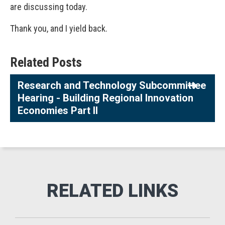
are discussing today.
Thank you, and I yield back.
Related Posts
Research and Technology Subcommittee
Hearing - Building Regional Innovation
Economies Part II