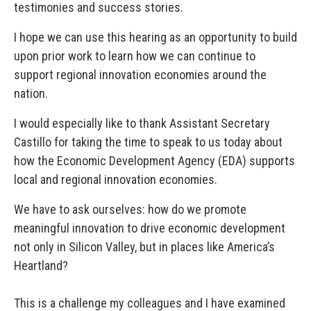
testimonies and success stories.
I hope we can use this hearing as an opportunity to build
upon prior work to learn how we can continue to
support regional innovation economies around the
nation.
I would especially like to thank Assistant Secretary
Castillo for taking the time to speak to us today about
how the Economic Development Agency (EDA) supports
local and regional innovation economies.
We have to ask ourselves: how do we promote
meaningful innovation to drive economic development
not only in Silicon Valley, but in places like America’s
Heartland?
This is a challenge my colleagues and I have examined