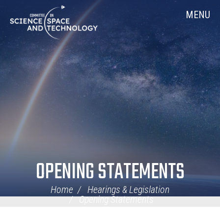
Skip
Home
MENU
Navigation
OPENING STATEMENTS
Home
Hearings & Legislation
Opening Statements