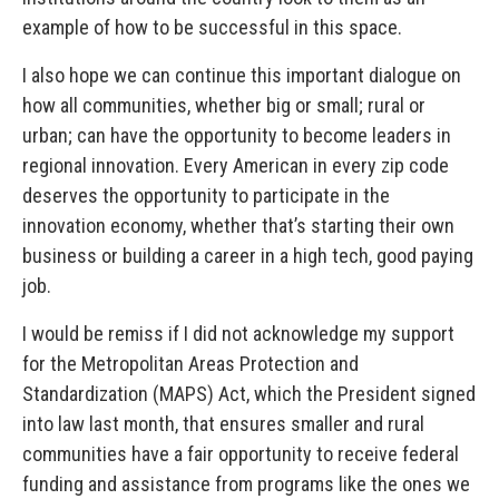
example of how to be successful in this space.
I also hope we can continue this important dialogue on
how all communities, whether big or small; rural or
urban; can have the opportunity to become leaders in
regional innovation. Every American in every zip code
deserves the opportunity to participate in the
innovation economy, whether that’s starting their own
business or building a career in a high tech, good paying
job.
I would be remiss if I did not acknowledge my support
for the Metropolitan Areas Protection and
Standardization (MAPS) Act, which the President signed
into law last month, that ensures smaller and rural
communities have a fair opportunity to receive federal
funding and assistance from programs like the ones we