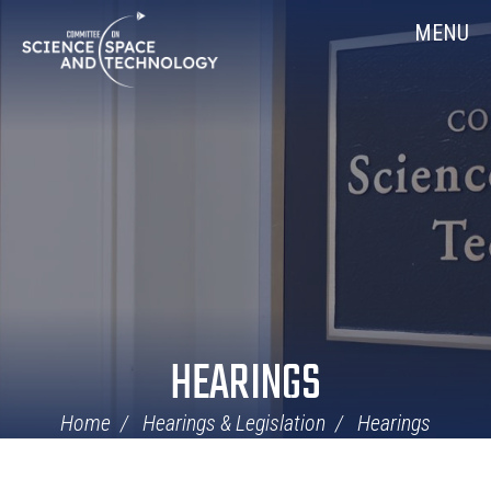
Skip
Home
MENU
Navigation
HEARINGS
Home
Hearings & Legislation
Hearings