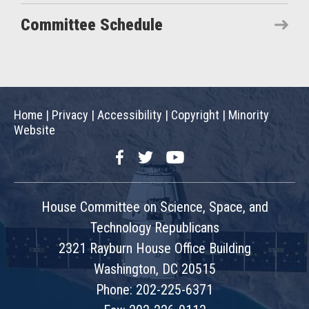
Committee Schedule
Home
|
Privacy
|
Accessibility
|
Copyright
|
Minority
Website
Facebook
Twitter
YouTube
House Committee on Science, Space, and
Technology Republicans
2321 Rayburn House Office Building
Washington, DC 20515
Phone: 202-225-6371