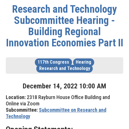
Research and Technology
Subcommittee Hearing -
Building Regional
Innovation Economies Part II
117th Congress
Hearing
Research and Technology
December
14
,
2022
10
:
00
AM
Location:
2318 Rayburn House Office Building and
Online via Zoom
Subcommittee:
Subcommittee on Research and
Technology