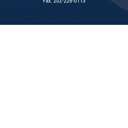
Fax: 202-226-0113