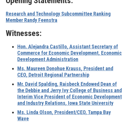
Opening Statements:
Research and Technology Subcommittee Ranking
Member Randy Feenstra
Witnesses:
Hon. Alejandra Castillo
, Assistant Secretary of
Commerce for Economic Development, Economic
Development Administration
Ms. Maureen Donohue Krauss
, President and
CEO, Detroit Regional Partnership
Mr. David Spalding
, Raisbeck Endowed Dean of
the Debbie and Jerry Ivy College of Business and
Interim Vice President of Economic Development
and Industry Relations, Iowa State University
Ms. Linda Olson
, President/CEO, Tampa Bay
Wave