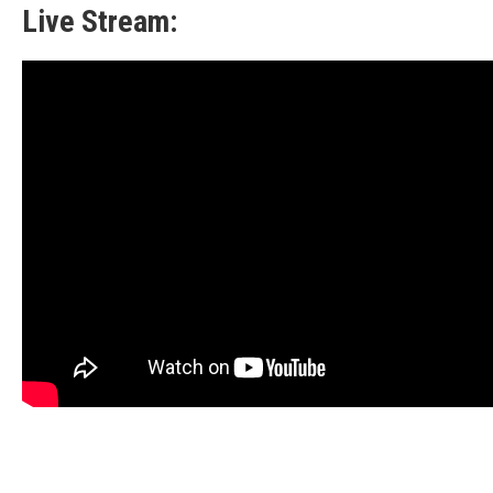
Live Stream: