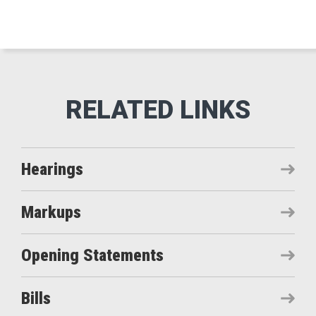
Hearings
Markups
Opening Statements
Bills