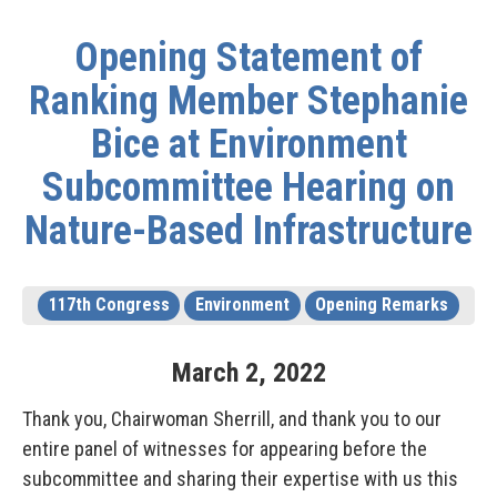
Opening Statement of
Ranking Member Stephanie
Bice at Environment
Subcommittee Hearing on
Nature-Based Infrastructure
117th Congress
Environment
Opening Remarks
March
2
,
2022
Thank you, Chairwoman Sherrill, and thank you to our
entire panel of witnesses for appearing before the
subcommittee and sharing their expertise with us this