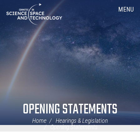
Skip
Home
MENU
Navigation
OPENING STATEMENTS
Home
Hearings & Legislation
Opening Statements