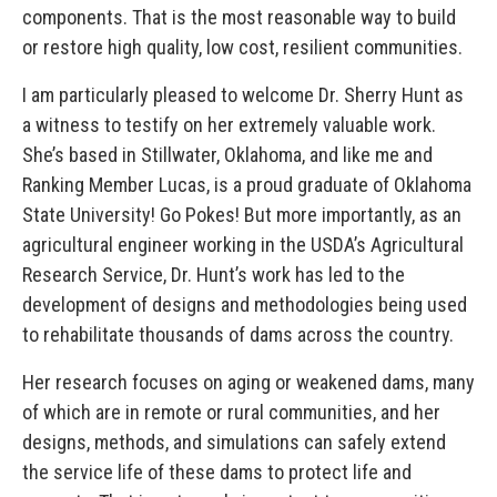
components. That is the most reasonable way to build
or restore high quality, low cost, resilient communities.
I am particularly pleased to welcome Dr. Sherry Hunt as
a witness to testify on her extremely valuable work.
She’s based in Stillwater, Oklahoma, and like me and
Ranking Member Lucas, is a proud graduate of Oklahoma
State University! Go Pokes! But more importantly, as an
agricultural engineer working in the USDA’s Agricultural
Research Service, Dr. Hunt’s work has led to the
development of designs and methodologies being used
to rehabilitate thousands of dams across the country.
Her research focuses on aging or weakened dams, many
of which are in remote or rural communities, and her
designs, methods, and simulations can safely extend
the service life of these dams to protect life and