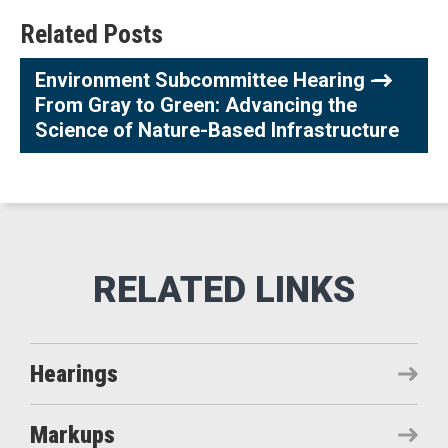
Related Posts
Environment Subcommittee Hearing -
From Gray to Green: Advancing the
Science of Nature-Based Infrastructure
Hearings
Markups