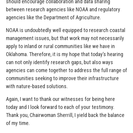
should encourage collaboration and data sharing
between research agencies like NOAA and regulatory
agencies like the Department of Agriculture.
NOAA is undoubtedly well equipped to research coastal
management issues, but that work may not necessarily
apply to inland or rural communities like we have in
Oklahoma. Therefore, it is my hope that today’s hearing
can not only identify research gaps, but also ways
agencies can come together to address the full range of
communities seeking to improve their infrastructure
with nature-based solutions.
Again, I want to thank our witnesses for being here
today and I look forward to each of your testimony.
Thank you, Chairwoman Sherrill, I yield back the balance
of my time.