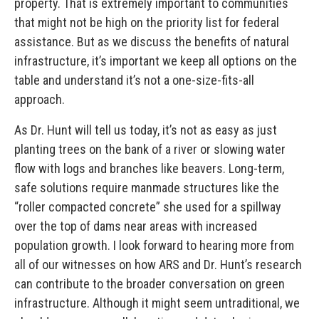
property. That is extremely important to communities
that might not be high on the priority list for federal
assistance. But as we discuss the benefits of natural
infrastructure, it’s important we keep all options on the
table and understand it’s not a one-size-fits-all
approach.
As Dr. Hunt will tell us today, it’s not as easy as just
planting trees on the bank of a river or slowing water
flow with logs and branches like beavers. Long-term,
safe solutions require manmade structures like the
“roller compacted concrete” she used for a spillway
over the top of dams near areas with increased
population growth. I look forward to hearing more from
all of our witnesses on how ARS and Dr. Hunt’s research
can contribute to the broader conversation on green
infrastructure. Although it might seem untraditional, we