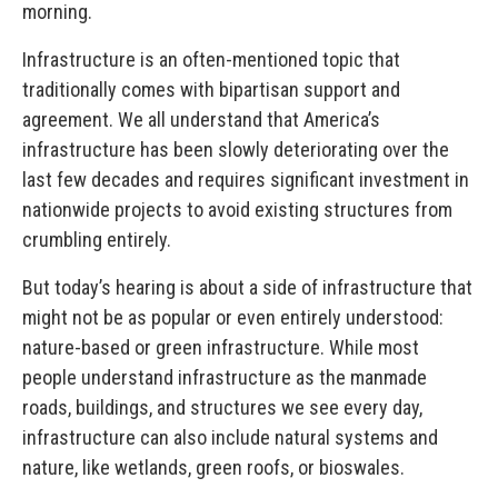
morning.
Infrastructure is an often-mentioned topic that
traditionally comes with bipartisan support and
agreement. We all understand that America’s
infrastructure has been slowly deteriorating over the
last few decades and requires significant investment in
nationwide projects to avoid existing structures from
crumbling entirely.
But today’s hearing is about a side of infrastructure that
might not be as popular or even entirely understood:
nature-based or green infrastructure. While most
people understand infrastructure as the manmade
roads, buildings, and structures we see every day,
infrastructure can also include natural systems and
nature, like wetlands, green roofs, or bioswales.