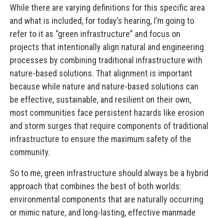
While there are varying definitions for this specific area
and what is included, for today’s hearing, I’m going to
refer to it as “green infrastructure” and focus on
projects that intentionally align natural and engineering
processes by combining traditional infrastructure with
nature-based solutions. That alignment is important
because while nature and nature-based solutions can
be effective, sustainable, and resilient on their own,
most communities face persistent hazards like erosion
and storm surges that require components of traditional
infrastructure to ensure the maximum safety of the
community.
So to me, green infrastructure should always be a hybrid
approach that combines the best of both worlds:
environmental components that are naturally occurring
or mimic nature, and long-lasting, effective manmade