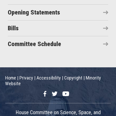
Opening Statements
Bills
Committee Schedule
Home
|
Privacy
|
Accessibility
|
Copyright
|
Minority
Website
Facebook
Twitter
YouTube
House Committee on Science, Space, and