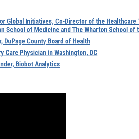
for Global Initiatives, Co-Director of the Healthcare
an School of Medicine and The Wharton School of t
or, DuPage County Board of Health
ary Care Physician in Washington, DC
nder, Biobot Analytics