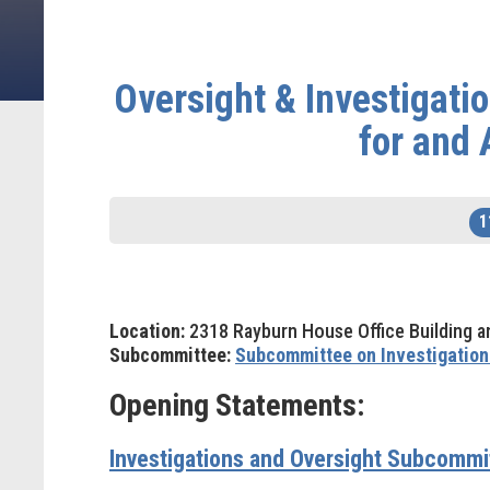
Oversight & Investigat
for and 
1
Location:
2318 Rayburn House Office Building a
Subcommittee:
Subcommittee on Investigation
Opening Statements:
Investigations and Oversight Subcomm