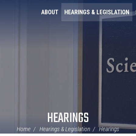
ABOUT
HEARINGS & LEGISLATION
HEARINGS
Home
Hearings & Legislation
Hearings