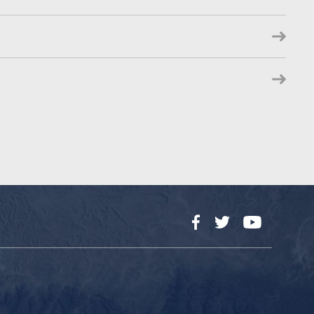
Facebook
Twitter
YouTube