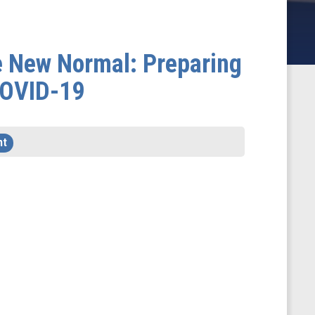
e New Normal: Preparing
 COVID-19
ht