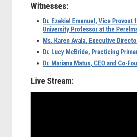
Witnesses:
Dr. Ezekiel Emanuel
, Vice Provost 
University Professor at the Perelm
Ms. Karen Ayala
, Executive Direct
Dr. Lucy McBride
, Practicing Prim
Dr. Mariana Matus
, CEO and Co-Fou
Live Stream: