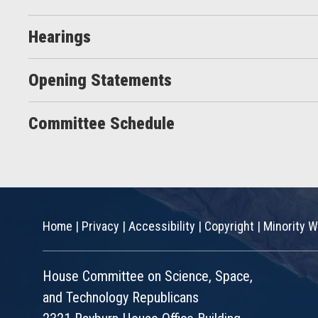
Hearings
Opening Statements
Committee Schedule
Home
|
Privacy
|
Accessibility
|
Copyright
|
Minority W
House Committee on Science, Space,
and Technology Republicans