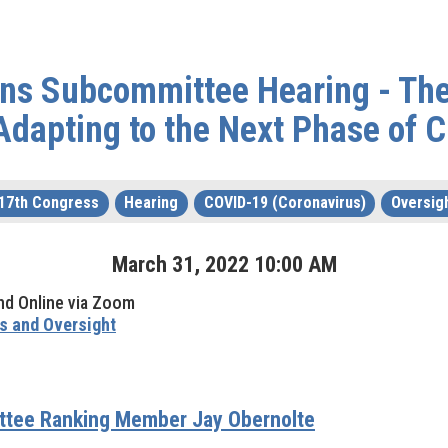
ions Subcommittee Hearing - Th
Adapting to the Next Phase of
17th Congress
Hearing
COVID-19 (Coronavirus)
Oversig
March
31
,
2022
10
:
00
AM
nd Online via Zoom
s and Oversight
ittee Ranking Member Jay Obernolte