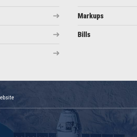
Markups
Bills
ebsite