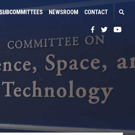
SUBCOMMITTEES
NEWSROOM
CONTACT
Facebook
Twitter
YouTube