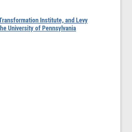
 Transformation Institute, and Levy
he University of Pennsylvania