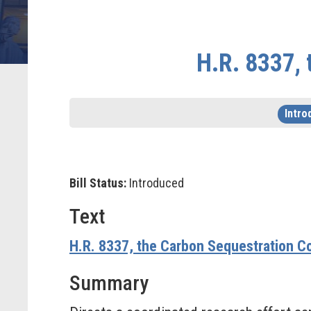
H.R. 8337, 
Intro
Bill Status:
Introduced
Text
H.R. 8337, the Carbon Sequestration Co
Summary