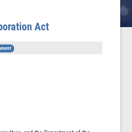
boration Act
nment