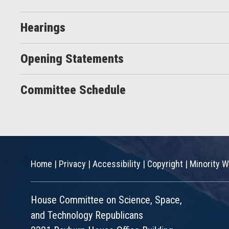
Hearings
Opening Statements
Committee Schedule
Home
|
Privacy
|
Accessibility
|
Copyright
|
Minority W
House Committee on Science, Space,
and Technology Republicans