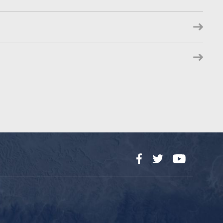
Facebook
Twitter
YouTube