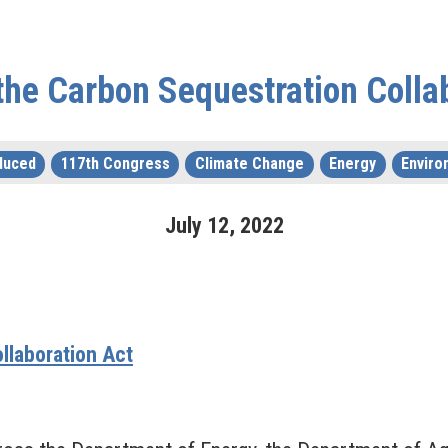
the Carbon Sequestration Colla
duced
117th Congress
Climate Change
Energy
Enviro
July
12
,
2022
llaboration Act