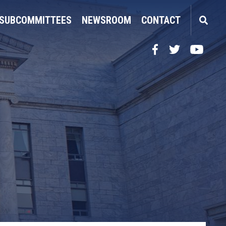
SUBCOMMITTEES
NEWSROOM
CONTACT
Facebook
Twitter
YouTube