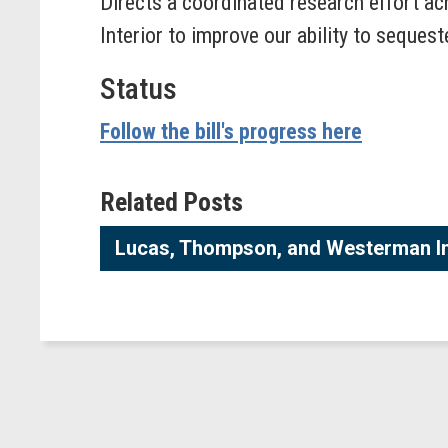
Directs a coordinated research effort ac
Interior to improve our ability to seques
Status
Follow the bill's progress here
Related Posts
Lucas, Thompson, and Westerman In