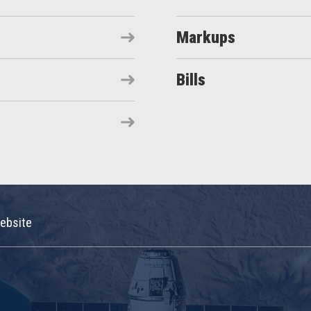
Markups
Bills
ebsite