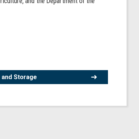
riculture, and the Department of the
 and Storage