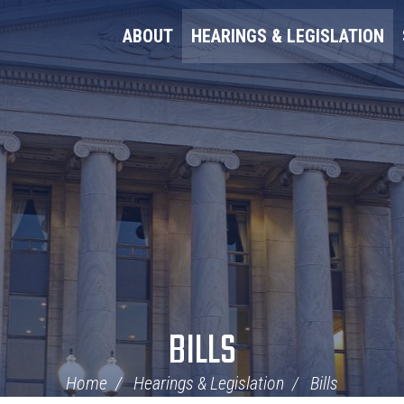
ABOUT
HEARINGS & LEGISLATION
BILLS
Home
Hearings & Legislation
Bills