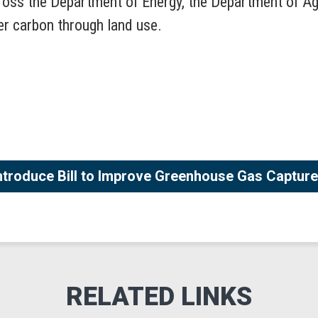
ross the Department of Energy, the Department of Ag
ter carbon through land use.
troduce Bill to Improve Greenhouse Gas Capture