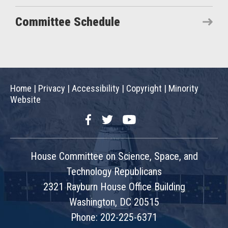
Committee Schedule
Home
|
Privacy
|
Accessibility
|
Copyright
|
Minority
Website
Facebook
Twitter
YouTube
House Committee on Science, Space, and
Technology Republicans
2321 Rayburn House Office Building
Washington, DC 20515
Phone: 202-225-6371