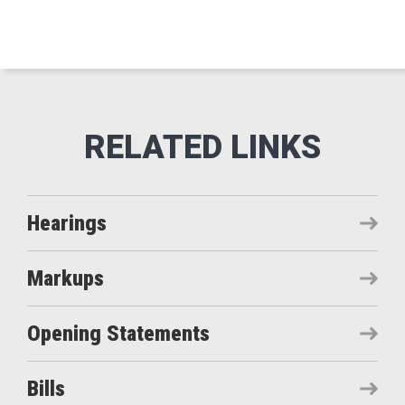
Hearings
Markups
Opening Statements
Bills