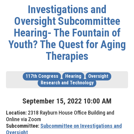
Investigations and
Oversight Subcommittee
Hearing- The Fountain of
Youth? The Quest for Aging
Therapies
117th Congress
Hearing
Oversight
Research and Technology
September
15
,
2022
10
:
00
AM
Location:
2318 Rayburn House Office Building and
Online via Zoom
Subcommittee:
Subcommittee on Investigations and
Oversight