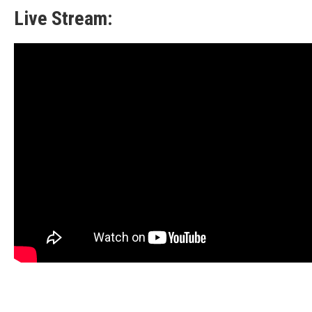
Live Stream: