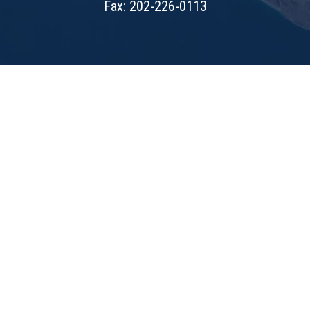
Fax: 202-226-0113