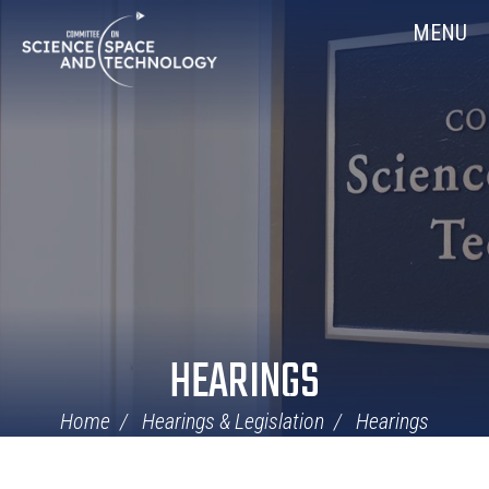
Skip
Home
MENU
Navigation
HEARINGS
Home
Hearings & Legislation
Hearings