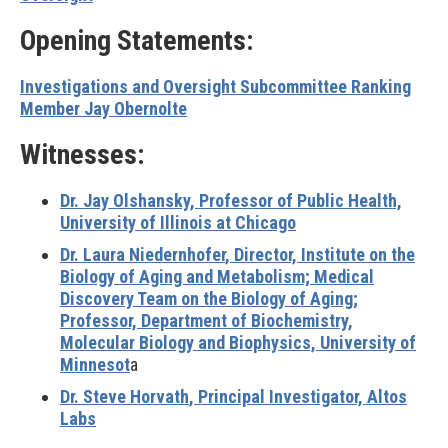
Opening Statements:
Investigations and Oversight Subcommittee Ranking
Member Jay Obernolte
Witnesses:
Dr. Jay Olshansky
, Professor of Public Health,
University of Illinois at Chicago
Dr. Laura Niedernhofer
, Director, Institute on the
Biology of Aging and Metabolism; Medical
Discovery Team on the Biology of Aging;
Professor, Department of Biochemistry,
Molecular Biology and Biophysics, University of
Minnesot
a
Dr. Steve Horvath
, Principal Investigator, Altos
Labs