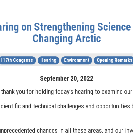
ring on Strengthening Science 
Changing Arctic
117th Congress
Hearing
Environment
Opening Remarks
September
20
,
2022
nk you for holding today’s hearing to examine our n
scientific and technical challenges and opportunities
unprecedented changes in all these areas, and our in