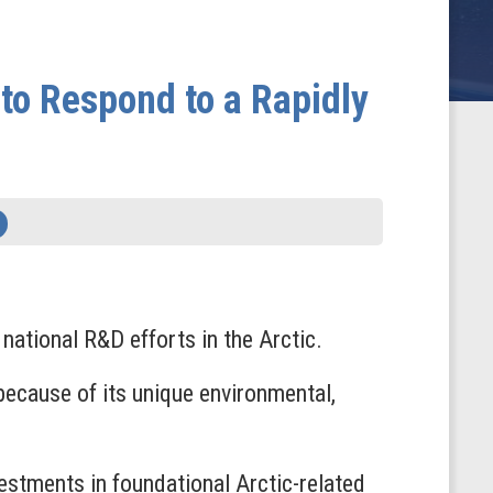
to Respond to a Rapidly
ational R&D efforts in the Arctic.
 because of its unique environmental,
vestments in foundational Arctic-related