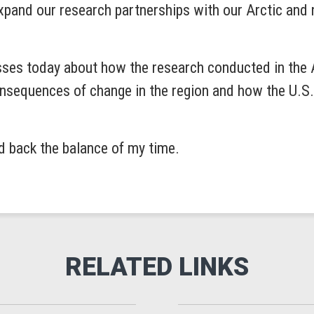
xpand our research partnerships with our Arctic and n
sses today about how the research conducted in the Ar
sequences of change in the region and how the U.S. c
ld back the balance of my time.