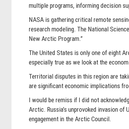
multiple programs, informing decision sup
NASA is gathering critical remote sensin
research modeling. The National Science 
New Arctic Program.”
The United States is only one of eight Arct
especially true as we look at the econom
Territorial disputes in this region are t
are significant economic implications fr
I would be remiss if I did not acknowledg
Arctic. Russia’s unprovoked invasion of U
engagement in the Arctic Council.