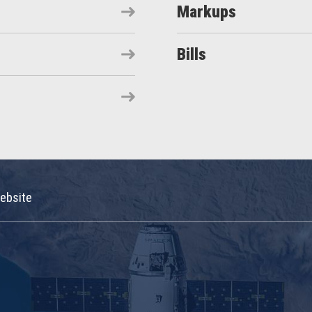
Markups
Bills
ebsite