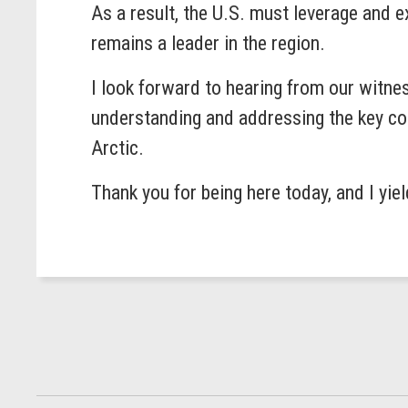
As a result, the U.S. must leverage and e
remains a leader in the region.
I look forward to hearing from our witne
understanding and addressing the key con
Arctic.
Thank you for being here today, and I yie