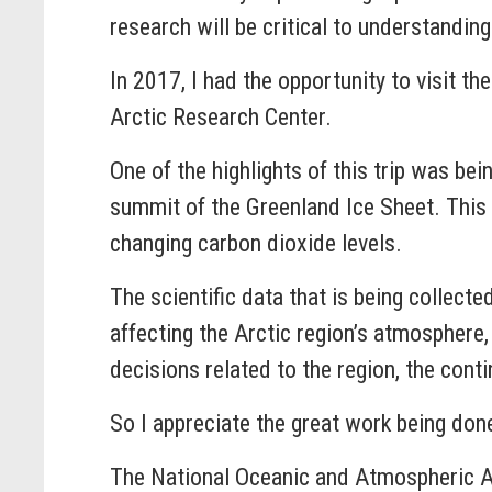
research will be critical to understandi
In 2017, I had the opportunity to visit th
Arctic Research Center.
One of the highlights of this trip was bei
summit of the Greenland Ice Sheet. This t
changing carbon dioxide levels.
The scientific data that is being collecte
affecting the Arctic region’s atmospher
decisions related to the region, the conti
So I appreciate the great work being don
The National Oceanic and Atmospheric Ad