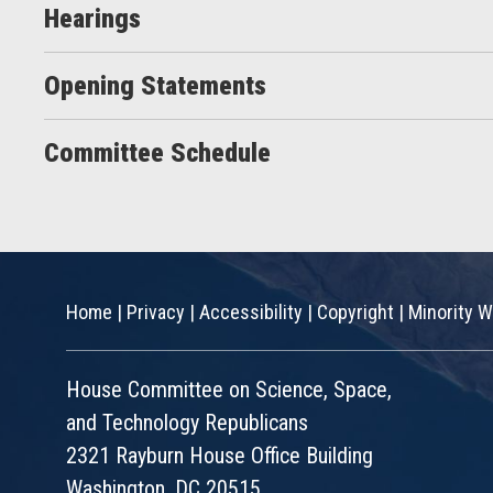
Hearings
Opening Statements
Committee Schedule
Home
|
Privacy
|
Accessibility
|
Copyright
|
Minority W
House Committee on Science, Space,
and Technology Republicans
2321 Rayburn House Office Building
Washington, DC 20515