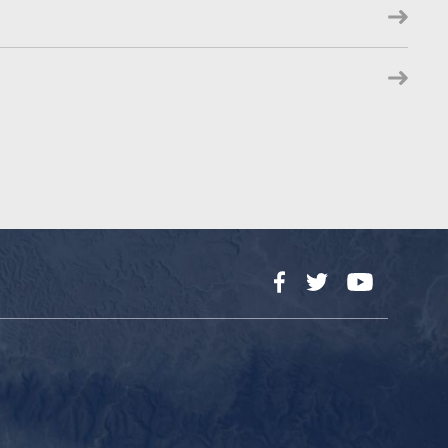
Facebook
Twitter
YouTube