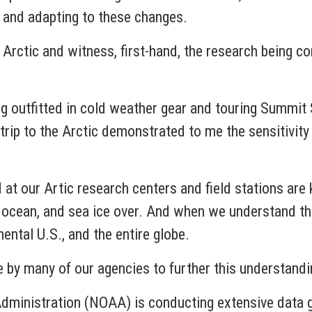
ng and adapting to these changes.
e Arctic and witness, first-hand, the research being c
ng outfitted in cold weather gear and touring Summit St
rip to the Arctic demonstrated to me the sensitivity 
d at our Artic research centers and field stations are
e, ocean, and sea ice over. And when we understand 
nental U.S., and the entire globe.
e by many of our agencies to further this understand
ministration (NOAA) is conducting extensive data ga