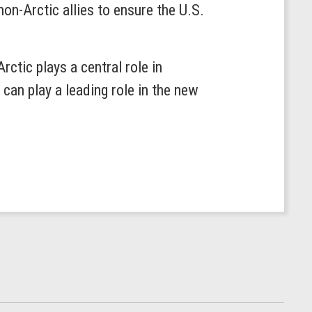
on-Arctic allies to ensure the U.S.
ctic plays a central role in
an play a leading role in the new