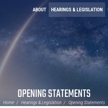
ABOUT
HEARINGS & LEGISLATION
OPENING STATEMENTS
Home
Hearings & Legislation
Opening Statements