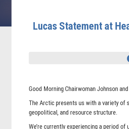
Lucas Statement at Hea
Good Morning Chairwoman Johnson and tha
The Arctic presents us with a variety of 
geopolitical, and resource structure.
We’re currently experiencing a period of 