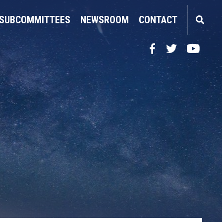
SUBCOMMITTEES
NEWSROOM
CONTACT
Facebook
Twitter
YouTube