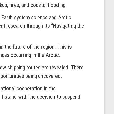
up, fires, and coastal flooding.
m Earth system science and Arctic
nt research through its “Navigating the
in the future of the region. This is
nges occurring in the Arctic.
 new shipping routes are revealed. There
pportunities being uncovered.
national cooperation in the
d I stand with the decision to suspend