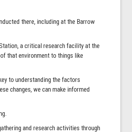
onducted there, including at the Barrow
ation, a critical research facility at the
of that environment to things like
 key to understanding the factors
these changes, we can make informed
ing.
thering and research activities through