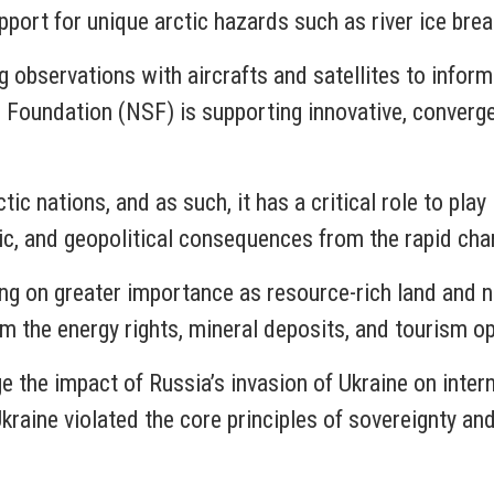
port for unique arctic hazards such as river ice break
g observations with aircrafts and satellites to infor
Foundation (NSF) is supporting innovative, converge
ic nations, and as such, it has a critical role to play 
ic, and geopolitical consequences from the rapid cha
aking on greater importance as resource-rich land and
om the energy rights, mineral deposits, and tourism o
e the impact of Russia’s invasion of Ukraine on inter
kraine violated the core principles of sovereignty an