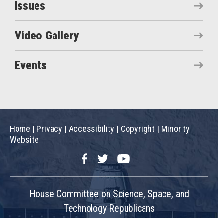
Issues
Video Gallery
Events
Home
|
Privacy
|
Accessibility
|
Copyright
|
Minority
Website
Facebook
Twitter
YouTube
House Committee on Science, Space, and
Technology Republicans