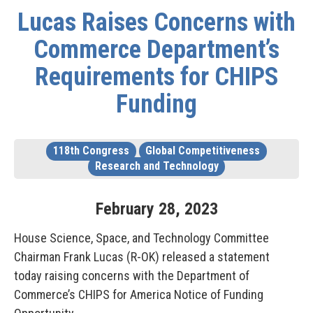
Lucas Raises Concerns with
Commerce Department’s
Requirements for CHIPS
Funding
118th Congress
Global Competitiveness
Research and Technology
February
28
,
2023
House Science, Space, and Technology Committee
Chairman Frank Lucas (R-OK) released a statement
today raising concerns with the Department of
Commerce’s CHIPS for America Notice of Funding