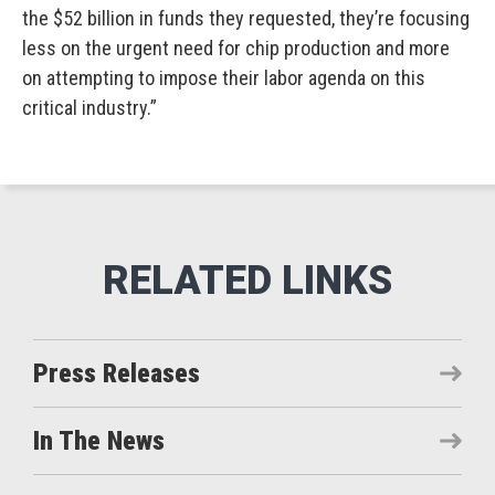
the $52 billion in funds they requested, they’re focusing
less on the urgent need for chip production and more
on attempting to impose their labor agenda on this
critical industry.”
Press Releases
In The News