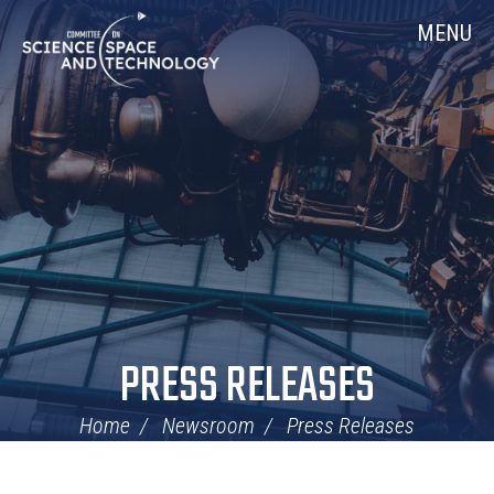
Skip
Home
MENU
Navigation
PRESS RELEASES
Home
Newsroom
Press Releases