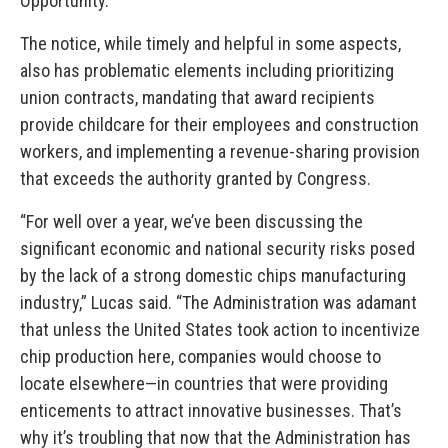
Opportunity.
The notice, while timely and helpful in some aspects,
also has problematic elements including prioritizing
union contracts, mandating that award recipients
provide childcare for their employees and construction
workers, and implementing a revenue-sharing provision
that exceeds the authority granted by Congress.
“For well over a year, we’ve been discussing the
significant economic and national security risks posed
by the lack of a strong domestic chips manufacturing
industry,” Lucas said. “The Administration was adamant
that unless the United States took action to incentivize
chip production here, companies would choose to
locate elsewhere—in countries that were providing
enticements to attract innovative businesses. That’s
why it’s troubling that now that the Administration has