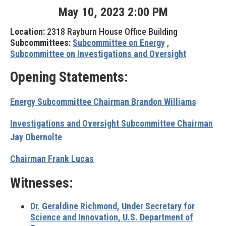
May
10
,
2023
2
:
00
PM
Location:
2318 Rayburn House Office Building
Subcommittees:
Subcommittee on Energy
,
Subcommittee on Investigations and Oversight
Opening Statements:
Energy Subcommittee Chairman Brandon Williams
Investigations and Oversight Subcommittee Chairman
Jay Obernolte
Chairman Frank Lucas
Witnesses:
Dr. Geraldine Richmond, Under Secretary for
Science and Innovation, U.S. Department of