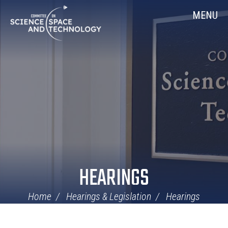
Skip
Home
MENU
Navigation
HEARINGS
Home
Hearings & Legislation
Hearings