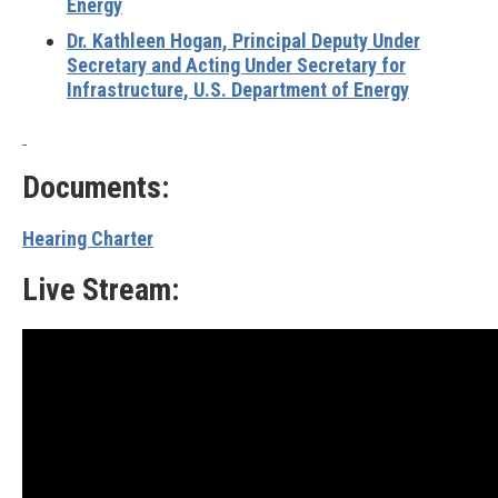
Energy
Dr. Kathleen Hogan, Principal Deputy Under
Secretary and Acting Under Secretary for
Infrastructure, U.S. Department of Energy
Documents:
Hearing Charter
Live Stream: