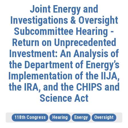
Joint Energy and
Investigations & Oversight
Subcommittee Hearing -
Return on Unprecedented
Investment: An Analysis of
the Department of Energy’s
Implementation of the IIJA,
the IRA, and the CHIPS and
Science Act
118th Congress
Hearing
Energy
Oversight