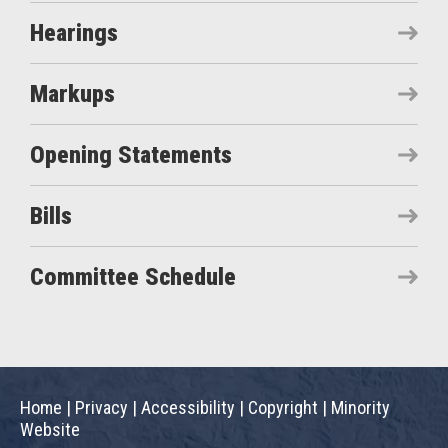
Hearings
Markups
Opening Statements
Bills
Committee Schedule
Home
|
Privacy
|
Accessibility
|
Copyright
|
Minority
Website