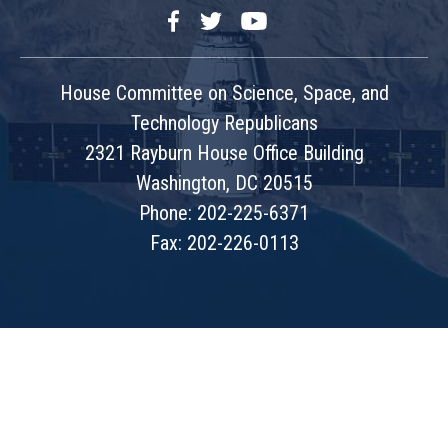
Facebook
Twitter
YouTube
House Committee on Science, Space, and
Technology Republicans
2321 Rayburn House Office Building
Washington, DC 20515
Phone: 202-225-6371
Fax: 202-226-0113