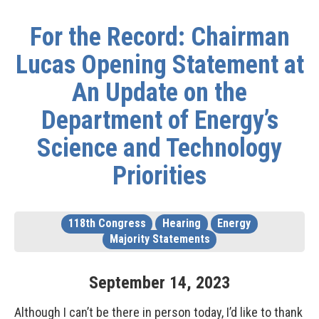
For the Record: Chairman
Lucas Opening Statement at
An Update on the
Department of Energy’s
Science and Technology
Priorities
118th Congress
Hearing
Energy
Majority Statements
September
14
,
2023
Although I can’t be there in person today, I’d like to thank