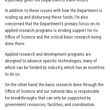
In addition to these issues with how the Department is
scaling up and disbursing these funds, I’m also
concerned that the Department’s primary focus on its
applied research programs is eroding support for its
Office of Science and the critical basic research being
done there.
Applied research and development programs are
designed to advance specific technologies, many of
which can be funded by industry, which has an incentive
to do so.
On the other hand, the basic research done through the
Office of Science and our national labs is responsible
for breakthroughs that can only be supported by
government resources, facilities, and coordination.