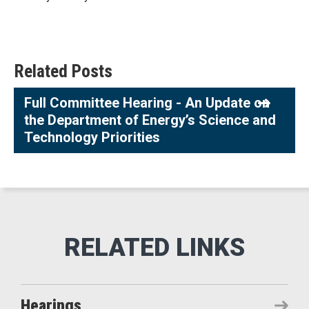
Related Posts
Full Committee Hearing - An Update on
the Department of Energy’s Science and
Technology Priorities
Hearings