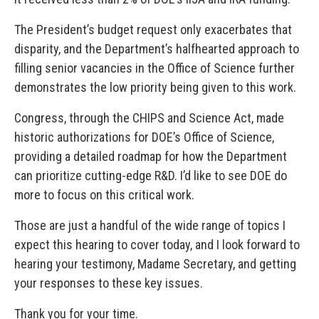
The President’s budget request only exacerbates that
disparity, and the Department’s halfhearted approach to
filling senior vacancies in the Office of Science further
demonstrates the low priority being given to this work.
Congress, through the CHIPS and Science Act, made
historic authorizations for DOE’s Office of Science,
providing a detailed roadmap for how the Department
can prioritize cutting-edge R&D. I’d like to see DOE do
more to focus on this critical work.
Those are just a handful of the wide range of topics I
expect this hearing to cover today, and I look forward to
hearing your testimony, Madame Secretary, and getting
your responses to these key issues.
Thank you for your time.