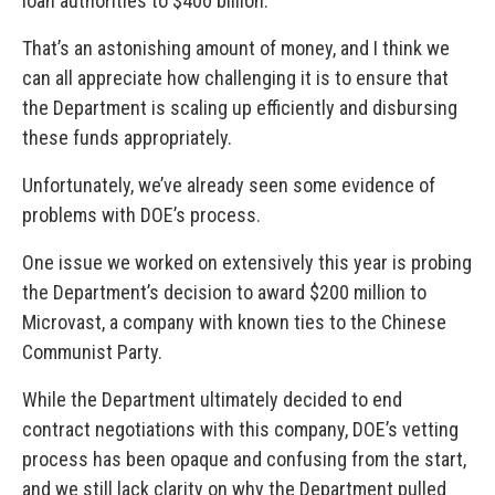
loan authorities to $400 billion.
That’s an astonishing amount of money, and I think we
can all appreciate how challenging it is to ensure that
the Department is scaling up efficiently and disbursing
these funds appropriately.
Unfortunately, we’ve already seen some evidence of
problems with DOE’s process.
One issue we worked on extensively this year is probing
the Department’s decision to award $200 million to
Microvast, a company with known ties to the Chinese
Communist Party.
While the Department ultimately decided to end
contract negotiations with this company, DOE’s vetting
process has been opaque and confusing from the start,
and we still lack clarity on why the Department pulled