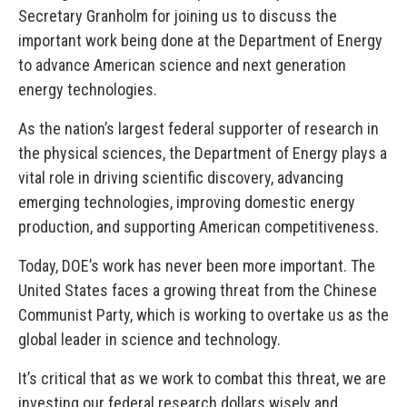
Secretary Granholm for joining us to discuss the
important work being done at the Department of Energy
to advance American science and next generation
energy technologies.
As the nation’s largest federal supporter of research in
the physical sciences, the Department of Energy plays a
vital role in driving scientific discovery, advancing
emerging technologies, improving domestic energy
production, and supporting American competitiveness.
Today, DOE’s work has never been more important. The
United States faces a growing threat from the Chinese
Communist Party, which is working to overtake us as the
global leader in science and technology.
It’s critical that as we work to combat this threat, we are
investing our federal research dollars wisely and