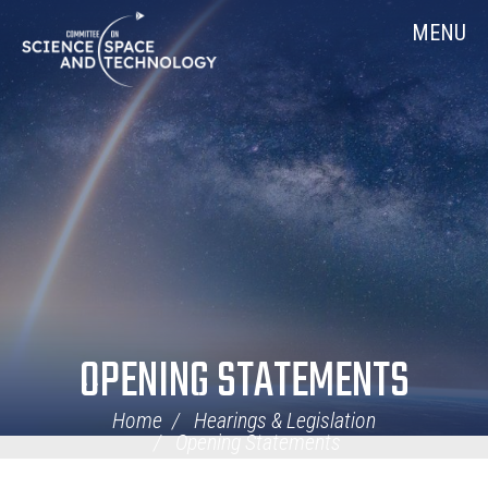
Skip
Home
MENU
Navigation
OPENING STATEMENTS
Home
Hearings & Legislation
Opening Statements