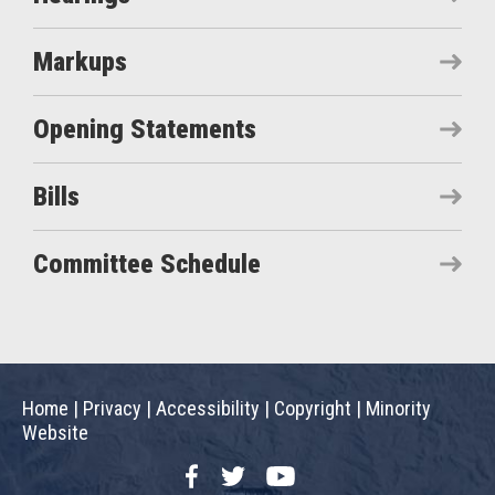
Markups
Opening Statements
Bills
Committee Schedule
Home
|
Privacy
|
Accessibility
|
Copyright
|
Minority
Website
Facebook
Twitter
YouTube