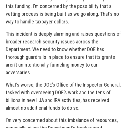
this funding. I’m concerned by the possibility that a
vetting process is being built as we go along. That’s no
way to handle taxpayer dollars.
This incident is deeply alarming and raises questions of
broader research security issues across the
Department. We need to know whether DOE has
thorough guardrails in place to ensure that its grants
aren’t unintentionally funneling money to our
adversaries.
What’s worse, the DOE’s Office of the Inspector General,
tasked with overseeing DOE’s work and the tens of
billions in new IIJA and IRA activities, has received
almost no additional funds to do so.
I’m very concerned about this imbalance of resources,
especially given the Department’s track record.