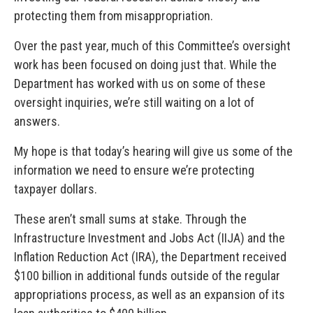
protecting them from misappropriation.
Over the past year, much of this Committee’s oversight
work has been focused on doing just that. While the
Department has worked with us on some of these
oversight inquiries, we’re still waiting on a lot of
answers.
My hope is that today’s hearing will give us some of the
information we need to ensure we’re protecting
taxpayer dollars.
These aren’t small sums at stake. Through the
Infrastructure Investment and Jobs Act (IIJA) and the
Inflation Reduction Act (IRA), the Department received
$100 billion in additional funds outside of the regular
appropriations process, as well as an expansion of its