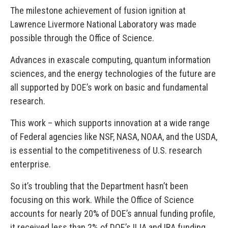
The milestone achievement of fusion ignition at
Lawrence Livermore National Laboratory was made
possible through the Office of Science.
Advances in exascale computing, quantum information
sciences, and the energy technologies of the future are
all supported by DOE’s work on basic and fundamental
research.
This work – which supports innovation at a wide range
of Federal agencies like NSF, NASA, NOAA, and the USDA,
is essential to the competitiveness of U.S. research
enterprise.
So it’s troubling that the Department hasn’t been
focusing on this work. While the Office of Science
accounts for nearly 20% of DOE’s annual funding profile,
it received less than 2% of DOE’s IIJA and IRA funding.