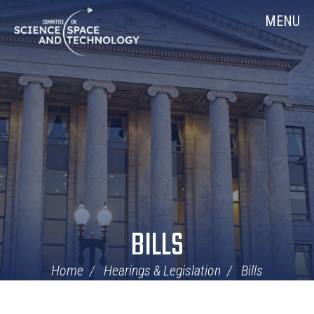
Skip
Home
MENU
Navigation
BILLS
Home
Hearings & Legislation
Bills