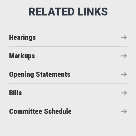
Hearings
Markups
Opening Statements
Bills
Committee Schedule