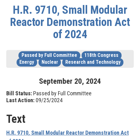
H.R. 9710, Small Modular
Reactor Demonstration Act
of 2024
Passed by Full Committee
118th Congress
Energy
Nuclear
Research and Technology
September
20
,
2024
Bill Status:
Passed by Full Committee
Last Action:
09/25/2024
Text
H.R. 9710, Small Modular Reactor Demonstration Act