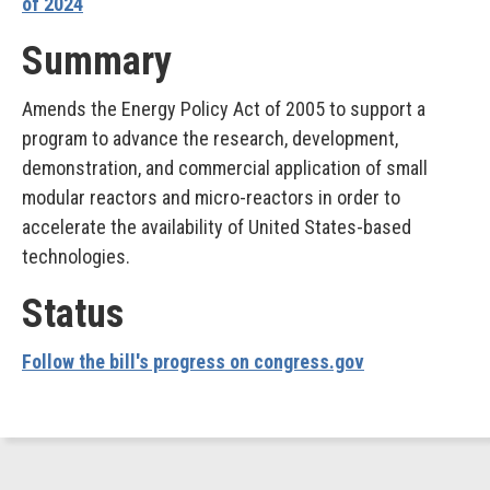
of 2024
Summary
Amends the Energy Policy Act of 2005 to support a
program to advance the research, development,
demonstration, and commercial application of small
modular reactors and micro-reactors in order to
accelerate the availability of United States-based
technologies.
Status
Follow the bill's progress on congress.gov