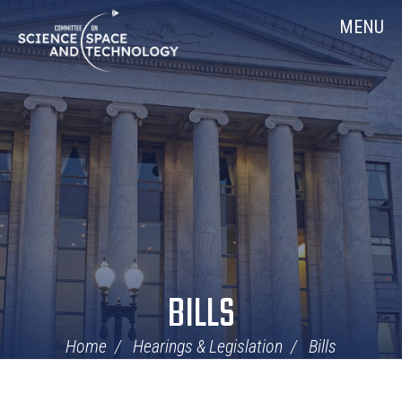
Skip
Home
MENU
Navigation
BILLS
Home
Hearings & Legislation
Bills