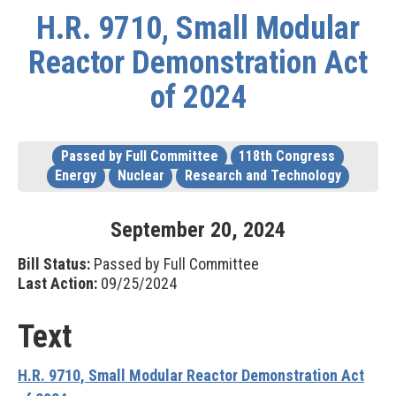
H.R. 9710, Small Modular
Reactor Demonstration Act
of 2024
Passed by Full Committee
118th Congress
Energy
Nuclear
Research and Technology
September
20
,
2024
Bill Status:
Passed by Full Committee
Last Action:
09/25/2024
Text
H.R. 9710, Small Modular Reactor Demonstration Act