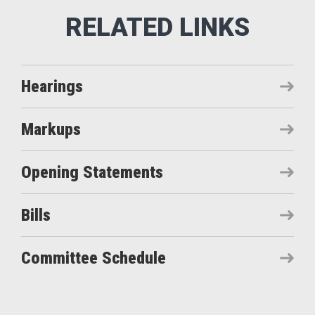
Hearings
Markups
Opening Statements
Bills
Committee Schedule