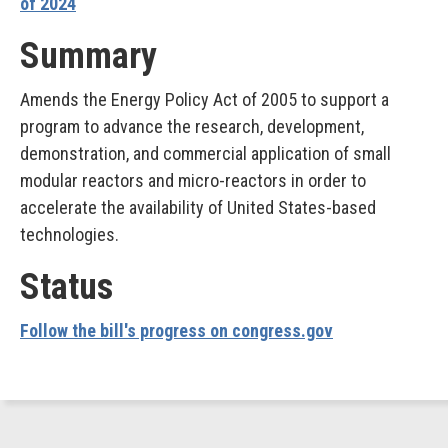
of 2024
Summary
Amends the Energy Policy Act of 2005 to support a
program to advance the research, development,
demonstration, and commercial application of small
modular reactors and micro-reactors in order to
accelerate the availability of United States-based
technologies.
Status
Follow the bill's progress on congress.gov