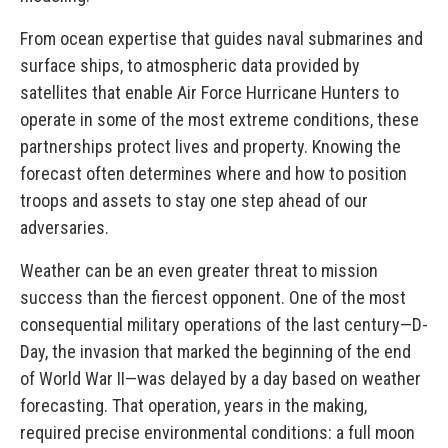
From ocean expertise that guides naval submarines and
surface ships, to atmospheric data provided by
satellites that enable Air Force Hurricane Hunters to
operate in some of the most extreme conditions, these
partnerships protect lives and property. Knowing the
forecast often determines where and how to position
troops and assets to stay one step ahead of our
adversaries.
Weather can be an even greater threat to mission
success than the fiercest opponent. One of the most
consequential military operations of the last century—D-
Day, the invasion that marked the beginning of the end
of World War II—was delayed by a day based on weather
forecasting. That operation, years in the making,
required precise environmental conditions: a full moon