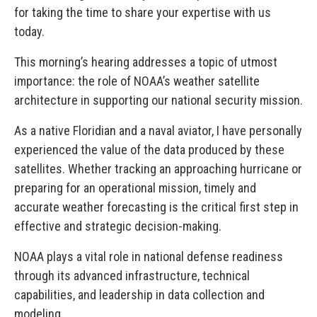
for taking the time to share your expertise with us
today.
This morning’s hearing addresses a topic of utmost
importance: the role of NOAA’s weather satellite
architecture in supporting our national security mission.
As a native Floridian and a naval aviator, I have personally
experienced the value of the data produced by these
satellites. Whether tracking an approaching hurricane or
preparing for an operational mission, timely and
accurate weather forecasting is the critical first step in
effective and strategic decision-making.
NOAA plays a vital role in national defense readiness
through its advanced infrastructure, technical
capabilities, and leadership in data collection and
modeling.