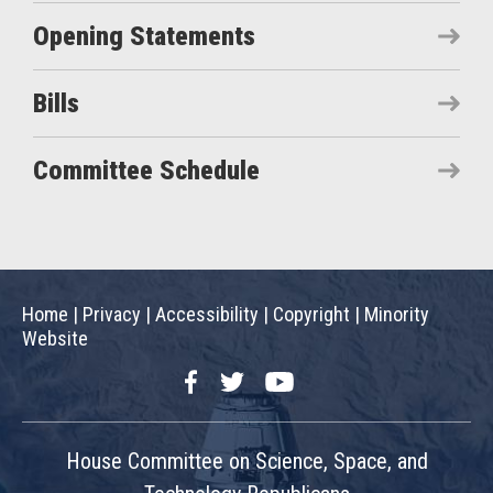
Opening Statements
Bills
Committee Schedule
Home
|
Privacy
|
Accessibility
|
Copyright
|
Minority
Website
Facebook
Twitter
YouTube
House Committee on Science, Space, and