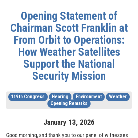
Opening Statement of
Chairman Scott Franklin at
From Orbit to Operations:
How Weather Satellites
Support the National
Security Mission
119th Congress
Hearing
Environment
Weather
Opening Remarks
January
13
,
2026
Good morning, and thank you to our panel of witnesses