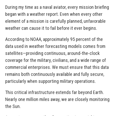
During my time as a naval aviator, every mission briefing
began with a weather report. Even when every other
element of a mission is carefully planned, unfavorable
weather can cause it to fail before it ever begins.
According to NOAA, approximately 95 percent of the
data used in weather forecasting models comes from
satellites—providing continuous, around-the-clock
coverage for the military, civilians, and a wide range of
commercial enterprises. We must ensure that this data
remains both continuously available and fully secure,
particularly when supporting military operations.
This critical infrastructure extends far beyond Earth.
Nearly one million miles away, we are closely monitoring
the Sun.