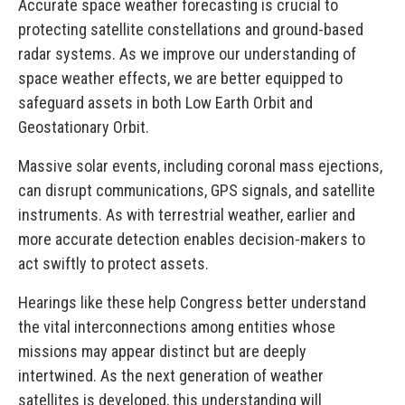
Accurate space weather forecasting is crucial to
protecting satellite constellations and ground-based
radar systems. As we improve our understanding of
space weather effects, we are better equipped to
safeguard assets in both Low Earth Orbit and
Geostationary Orbit.
Massive solar events, including coronal mass ejections,
can disrupt communications, GPS signals, and satellite
instruments. As with terrestrial weather, earlier and
more accurate detection enables decision-makers to
act swiftly to protect assets.
Hearings like these help Congress better understand
the vital interconnections among entities whose
missions may appear distinct but are deeply
intertwined. As the next generation of weather
satellites is developed, this understanding will