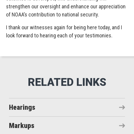
strengthen our oversight and enhance our appreciation
of NOAA’s contribution to national security.
I thank our witnesses again for being here today, and I
look forward to hearing each of your testimonies.
Hearings
Markups