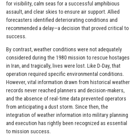
for visibility, calm seas for a successful amphibious
assault, and clear skies to ensure air support. Allied
forecasters identified deteriorating conditions and
recommended a delay—a decision that proved critical to
success.
By contrast, weather conditions were not adequately
considered during the 1980 mission to rescue hostages
in Iran, and tragically, lives were lost. Like D-Day, that
operation required specific environmental conditions.
However, vital information drawn from historical weather
records never reached planners and decision-makers,
and the absence of real-time data prevented operators
from anticipating a dust storm. Since then, the
integration of weather information into military planning
and execution has rightly been recognized as essential
to mission success.