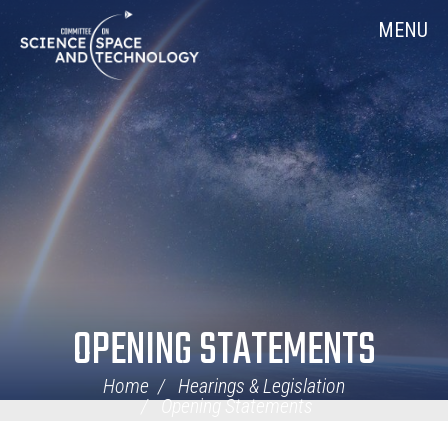
Skip
Home
MENU
Navigation
OPENING STATEMENTS
Home
Hearings & Legislation
Opening Statements