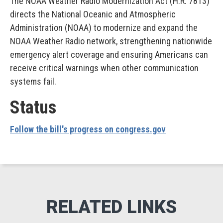
The NOAA Weather Radio Modernization Act (H.R. 7813)
directs the National Oceanic and Atmospheric
Administration (NOAA) to modernize and expand the
NOAA Weather Radio network, strengthening nationwide
emergency alert coverage and ensuring Americans can
receive critical warnings when other communication
systems fail.
Status
Follow the bill's progress on congress.gov