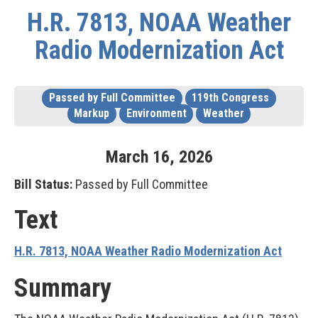
H.R. 7813, NOAA Weather
Radio Modernization Act
Passed by Full Committee
119th Congress
Markup
Environment
Weather
March
16
,
2026
Bill Status:
Passed by Full Committee
Text
H.R. 7813, NOAA Weather Radio Modernization Act
Summary