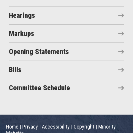
Hearings
Markups
Opening Statements
Bills
Committee Schedule
Home
|
Privacy
|
Accessibility
|
Copyright
|
Minority