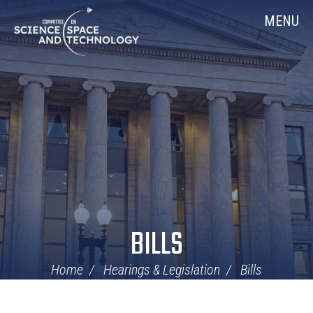
Skip
Home
MENU
Navigation
BILLS
Home
Hearings & Legislation
Bills