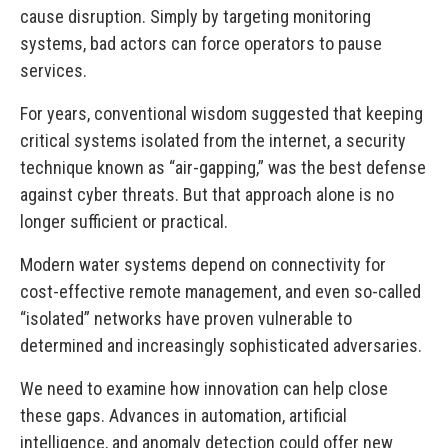
cause disruption. Simply by targeting monitoring
systems, bad actors can force operators to pause
services.
For years, conventional wisdom suggested that keeping
critical systems isolated from the internet, a security
technique known as “air-gapping,” was the best defense
against cyber threats. But that approach alone is no
longer sufficient or practical.
Modern water systems depend on connectivity for
cost-effective remote management, and even so-called
“isolated” networks have proven vulnerable to
determined and increasingly sophisticated adversaries.
We need to examine how innovation can help close
these gaps. Advances in automation, artificial
intelligence, and anomaly detection could offer new