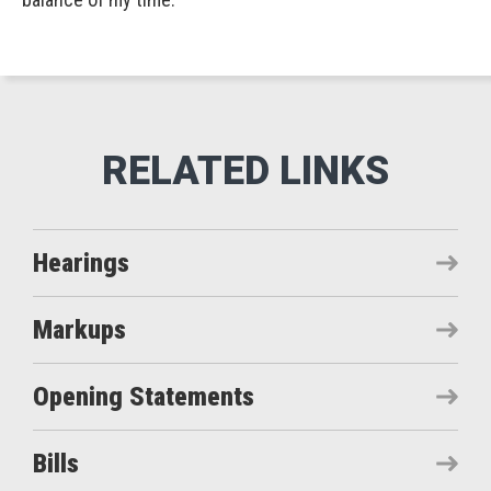
Hearings
Markups
Opening Statements
Bills