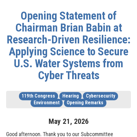
Opening Statement of
Chairman Brian Babin at
Research-Driven Resilience:
Applying Science to Secure
U.S. Water Systems from
Cyber Threats
119th Congress
Hearing
Cybersecurity
Environment
Opening Remarks
May
21
,
2026
Good afternoon. Thank you to our Subcommittee