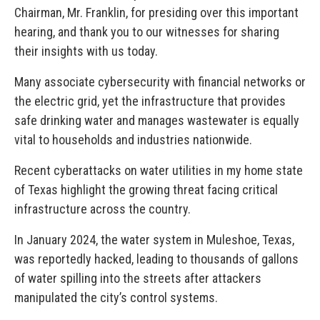
Chairman, Mr. Franklin, for presiding over this important
hearing, and thank you to our witnesses for sharing
their insights with us today.
Many associate cybersecurity with financial networks or
the electric grid, yet the infrastructure that provides
safe drinking water and manages wastewater is equally
vital to households and industries nationwide.
Recent cyberattacks on water utilities in my home state
of Texas highlight the growing threat facing critical
infrastructure across the country.
In January 2024, the water system in Muleshoe, Texas,
was reportedly hacked, leading to thousands of gallons
of water spilling into the streets after attackers
manipulated the city’s control systems.