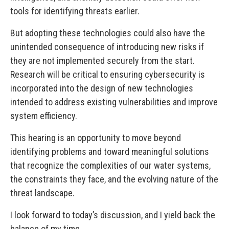
tools for identifying threats earlier.
But adopting these technologies could also have the
unintended consequence of introducing new risks if
they are not implemented securely from the start.
Research will be critical to ensuring cybersecurity is
incorporated into the design of new technologies
intended to address existing vulnerabilities and improve
system efficiency.
This hearing is an opportunity to move beyond
identifying problems and toward meaningful solutions
that recognize the complexities of our water systems,
the constraints they face, and the evolving nature of the
threat landscape.
I look forward to today’s discussion, and I yield back the
balance of my time.