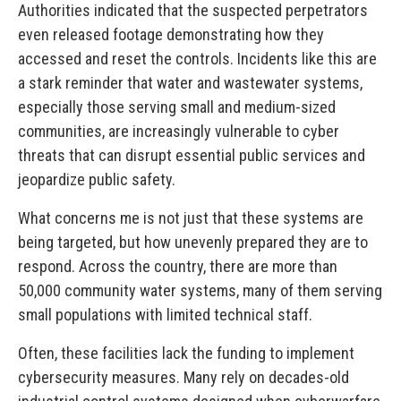
Authorities indicated that the suspected perpetrators
even released footage demonstrating how they
accessed and reset the controls. Incidents like this are
a stark reminder that water and wastewater systems,
especially those serving small and medium-sized
communities, are increasingly vulnerable to cyber
threats that can disrupt essential public services and
jeopardize public safety.
What concerns me is not just that these systems are
being targeted, but how unevenly prepared they are to
respond. Across the country, there are more than
50,000 community water systems, many of them serving
small populations with limited technical staff.
Often, these facilities lack the funding to implement
cybersecurity measures. Many rely on decades-old