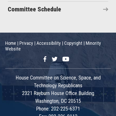
Committee Schedule
Home
|
Privacy
|
Accessibility
|
Copyright
|
Minority
Website
Facebook
Twitter
YouTube
House Committee on Science, Space, and
Technology Republicans
2321 Rayburn House Office Building
Washington, DC 20515
Phone: 202-225-6371