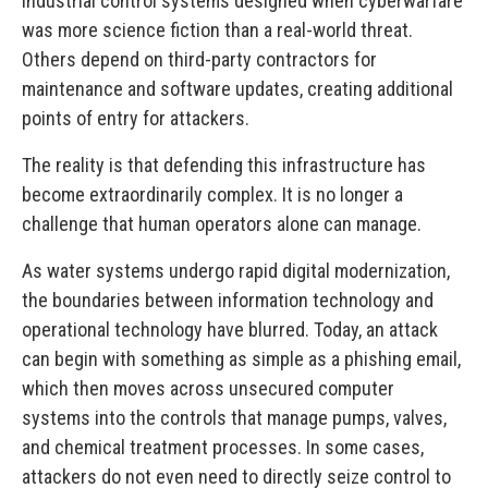
industrial control systems designed when cyberwarfare
was more science fiction than a real-world threat.
Others depend on third-party contractors for
maintenance and software updates, creating additional
points of entry for attackers.
The reality is that defending this infrastructure has
become extraordinarily complex. It is no longer a
challenge that human operators alone can manage.
As water systems undergo rapid digital modernization,
the boundaries between information technology and
operational technology have blurred. Today, an attack
can begin with something as simple as a phishing email,
which then moves across unsecured computer
systems into the controls that manage pumps, valves,
and chemical treatment processes. In some cases,
attackers do not even need to directly seize control to