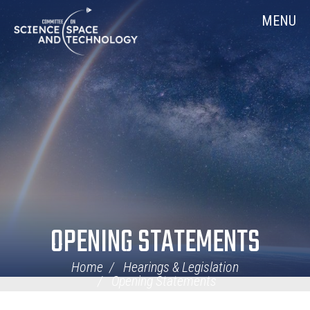
Skip
Home
MENU
Navigation
OPENING STATEMENTS
Home
Hearings & Legislation
Opening Statements