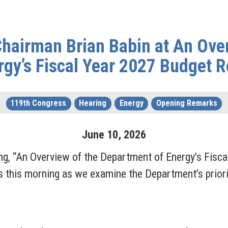
hairman Brian Babin at An Ove
rgy’s Fiscal Year 2027 Budget 
119th Congress
Hearing
Energy
Opening Remarks
June
10
,
2026
ing, “An Overview of the Department of Energy’s Fisca
s this morning as we examine the Department’s priorit