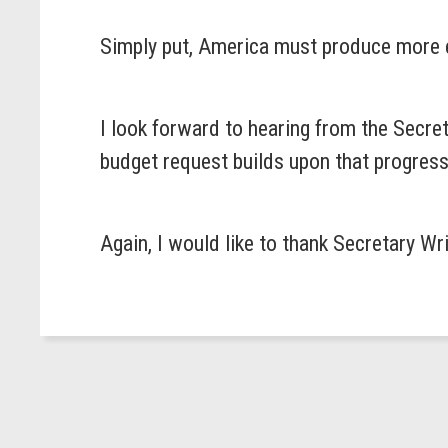
Simply put, America must produce more e
I look forward to hearing from the Secre
budget request builds upon that progress
Again, I would like to thank Secretary Wr