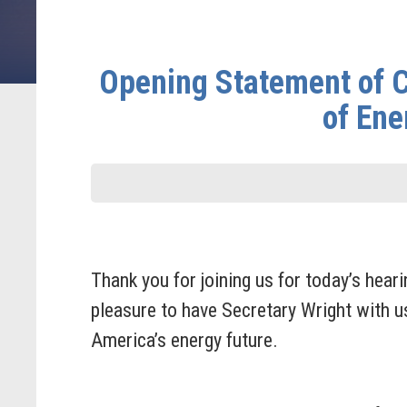
Opening Statement of C
of Ene
Thank you for joining us for today’s hear
pleasure to have Secretary Wright with u
America’s energy future.