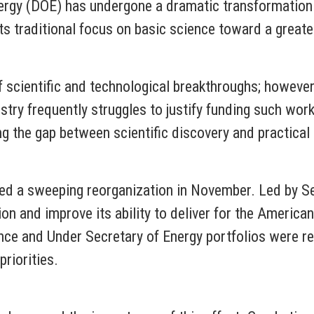
ergy (DOE) has undergone a dramatic transformation.
s traditional focus on basic science toward a great
 scientific and technological breakthroughs; howeve
try frequently struggles to justify funding such work
ng the gap between scientific discovery and practical 
d a sweeping reorganization in November. Led by Sec
n and improve its ability to deliver for the American
nce and Under Secretary of Energy portfolios were re
priorities.