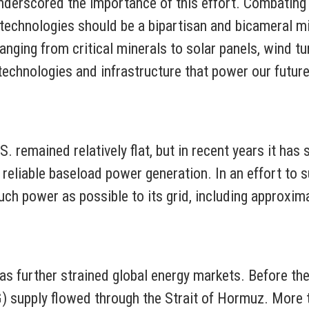
 underscored the importance of this effort. Combatin
g technologies should be a bipartisan and bicameral
anging from critical minerals to solar panels, wind tu
e technologies and infrastructure that power our futur
. remained relatively flat, but in recent years it has
 reliable baseload power generation. In an effort to
ch power as possible to its grid, including approxim
as further strained global energy markets. Before the 
G) supply flowed through the Strait of Hormuz. More th