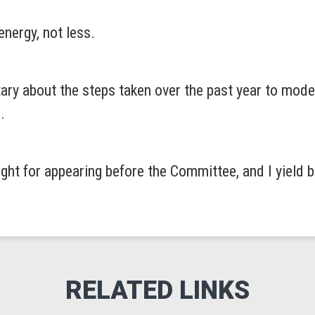
nergy, not less.
tary about the steps taken over the past year to mod
.
ight for appearing before the Committee, and I yield 