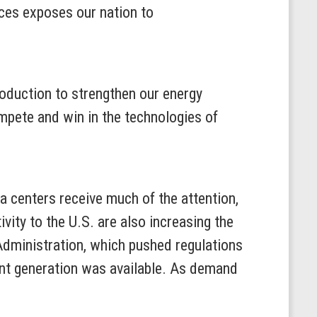
rces exposes our nation to
oduction to strengthen our energy
mpete and win in the technologies of
ta centers receive much of the attention,
ivity to the U.S. are also increasing the
dministration, which pushed regulations
ent generation was available. As demand