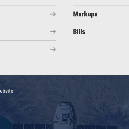
Markups
Bills
ebsite