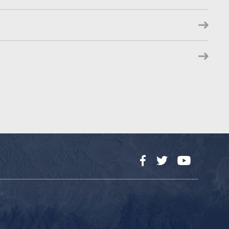
Facebook
Twitter
YouTube