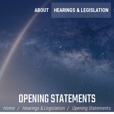
ABOUT
HEARINGS & LEGISLATION
OPENING STATEMENTS
Home
Hearings & Legislation
Opening Statements