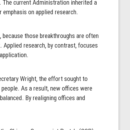
 The current Administration inherited a
er emphasis on applied research.
r, because those breakthroughs are often
. Applied research, by contrast, focuses
application.
retary Wright, the effort sought to
 people. As a result, new offices were
balanced. By realigning offices and