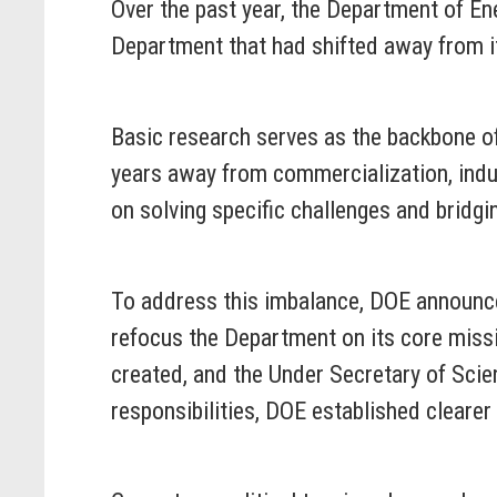
Over the past year, the Department of En
Department that had shifted away from it
Basic research serves as the backbone of
years away from commercialization, indus
on solving specific challenges and bridgi
To address this imbalance, DOE announce
refocus the Department on its core missio
created, and the Under Secretary of Scie
responsibilities, DOE established clearer 