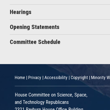
Hearings
Opening Statements
Committee Schedule
Home
|
Privacy
|
Accessibility
|
Copyright
|
Minority W
House Committee on Science, Space,
and Technology Republicans
2321 Rayburn House Office Building