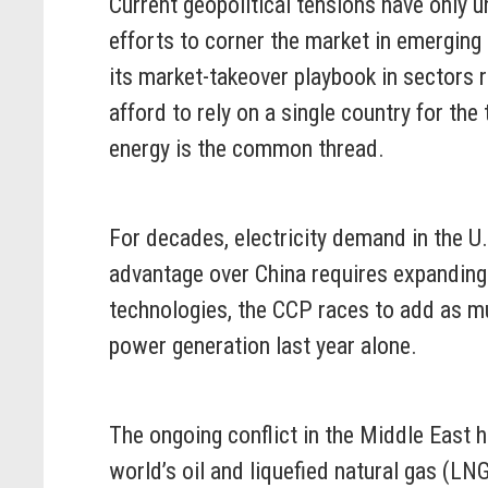
Current geopolitical tensions have only
efforts to corner the market in emergin
its market-takeover playbook in sectors r
afford to rely on a single country for th
energy is the common thread.
For decades, electricity demand in the U.S
advantage over China requires expanding
technologies, the CCP races to add as mu
power generation last year alone.
The ongoing conflict in the Middle East h
world’s oil and liquefied natural gas (LN