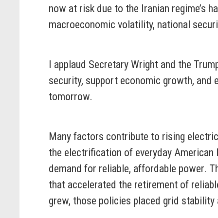
now at risk due to the Iranian regime’s 
macroeconomic volatility, national securi
I applaud Secretary Wright and the Trum
security, support economic growth, and 
tomorrow.
Many factors contribute to rising electric
the electrification of everyday American l
demand for reliable, affordable power. 
that accelerated the retirement of reli
grew, those policies placed grid stability 