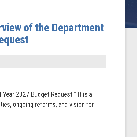
rview of the Department
Request
l Year 2027 Budget Request.” It is a
ies, ongoing reforms, and vision for