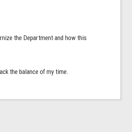
ernize the Department and how this
back the balance of my time.