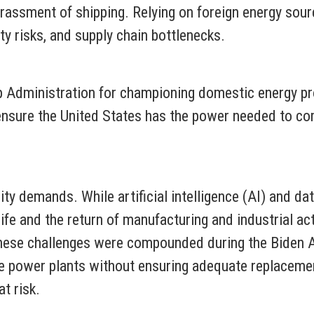
harassment of shipping. Relying on foreign energy sou
ty risks, and supply chain bottlenecks.
p Administration for championing domestic energy pr
ensure the United States has the power needed to co
ity demands. While artificial intelligence (AI) and da
ife and the return of manufacturing and industrial act
These challenges were compounded during the Biden A
able power plants without ensuring adequate replacem
at risk.