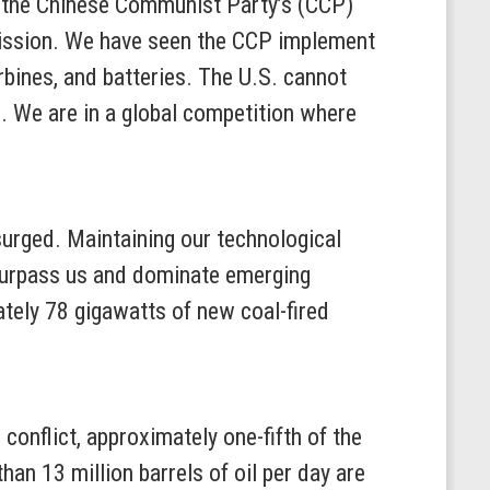
g the Chinese Communist Party’s (CCP)
 mission. We have seen the CCP implement
rbines, and batteries. The U.S. cannot
e. We are in a global competition where
 surged. Maintaining our technological
 surpass us and dominate emerging
ately 78 gigawatts of new coal-fired
conflict, approximately one-fifth of the
an 13 million barrels of oil per day are