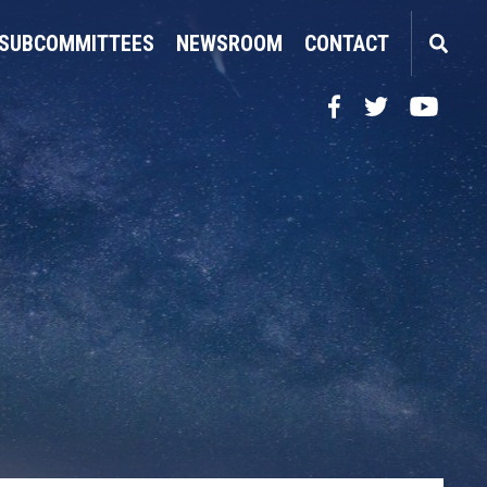
SUBCOMMITTEES
NEWSROOM
CONTACT
Facebook
Twitter
YouTube