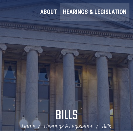
ABOUT
HEARINGS & LEGISLATION
BILLS
Home
Hearings & Legislation
Bills