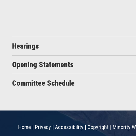
Hearings
Opening Statements
Committee Schedule
Home
|
Privacy
|
Accessibility
|
Copyright
|
Minority W