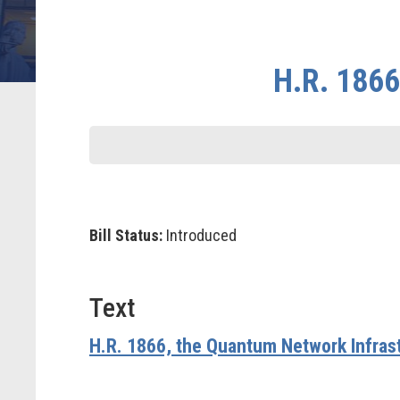
H.R. 1866
Bill Status:
Introduced
Text
H.R. 1866, the Quantum Network Infras