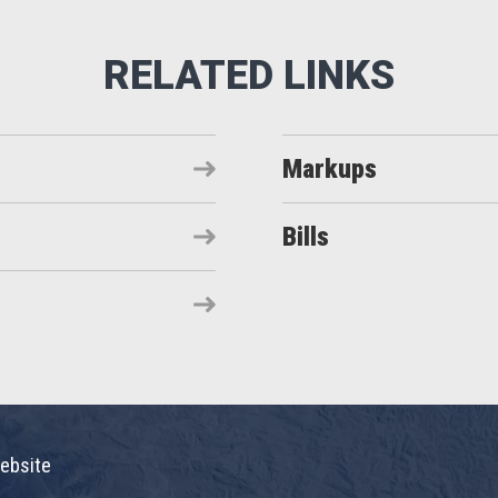
Markups
Bills
ebsite