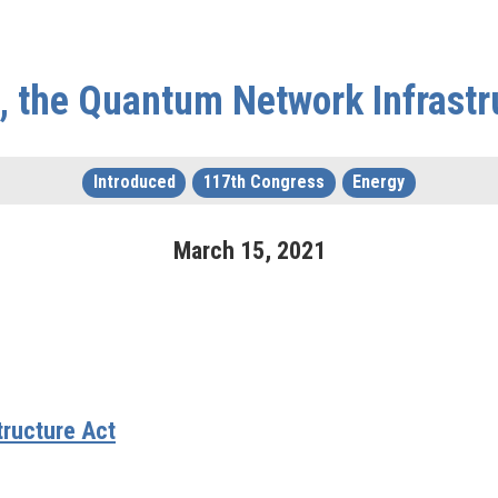
, the Quantum Network Infrastr
Introduced
117th Congress
Energy
March
15
,
2021
tructure Act