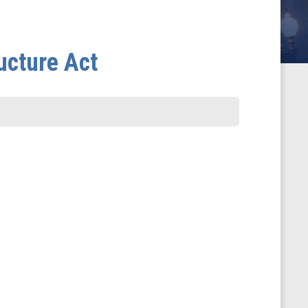
ucture Act