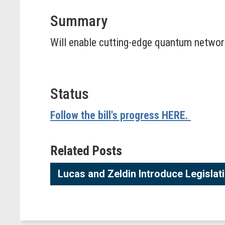
Summary
Will enable cutting-edge quantum networ
Status
Follow the bill's progress HERE.
Related Posts
Lucas and Zeldin Introduce Legisla