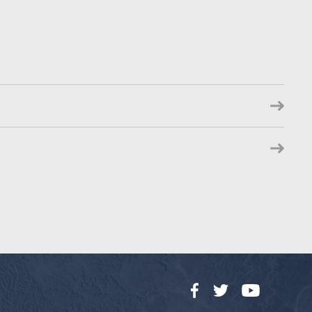
Facebook
Twitter
YouTube