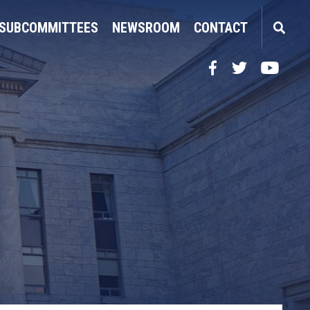
SUBCOMMITTEES
NEWSROOM
CONTACT
Facebook
Twitter
YouTube