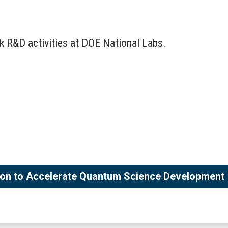
k R&D activities at DOE National Labs.
tion to Accelerate Quantum Science Development