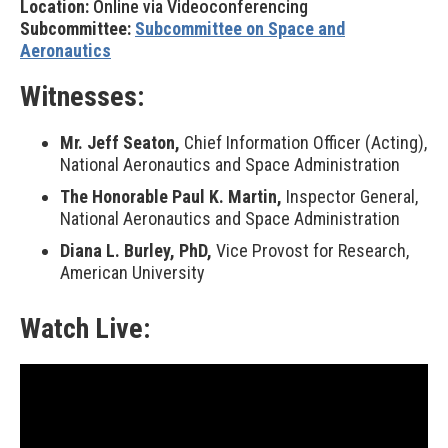
Location:
Online via Videoconferencing
Subcommittee:
Subcommittee on Space and
Aeronautics
Witnesses:
Mr. Jeff Seaton,
Chief Information Officer (Acting),
National Aeronautics and Space Administration
The Honorable Paul K. Martin,
Inspector General,
National Aeronautics and Space Administration
Diana L. Burley, PhD,
Vice Provost for Research,
American University
Watch Live: