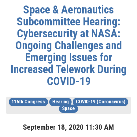
Space & Aeronautics
Subcommittee Hearing:
Cybersecurity at NASA:
Ongoing Challenges and
Emerging Issues for
Increased Telework During
COVID-19
116th Congress
Hearing
COVID-19 (Coronavirus)
Space
September
18
,
2020
11
:
30
AM