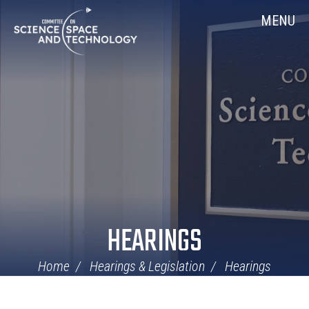
Skip
Home
MENU
Navigation
HEARINGS
Home
Hearings & Legislation
Hearings