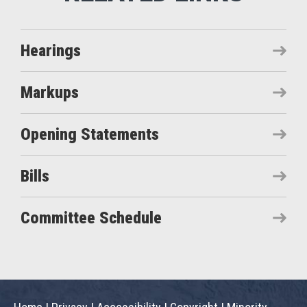
Hearings
Markups
Opening Statements
Bills
Committee Schedule