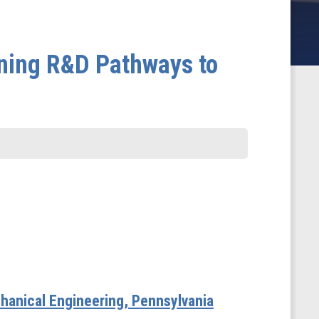
ning R&D Pathways to
hanical Engineering, Pennsylvania