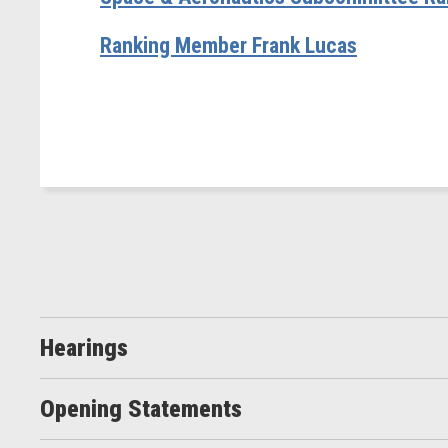
Ranking Member Frank Lucas
Hearings
Opening Statements