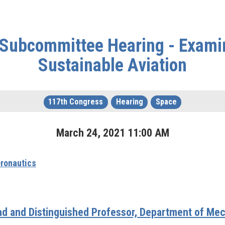
 Subcommittee Hearing - Exami
Sustainable Aviation
117th Congress
Hearing
Space
March
24
,
2021
11
:
00
AM
ronautics
d and Distinguished Professor, Department of Mec