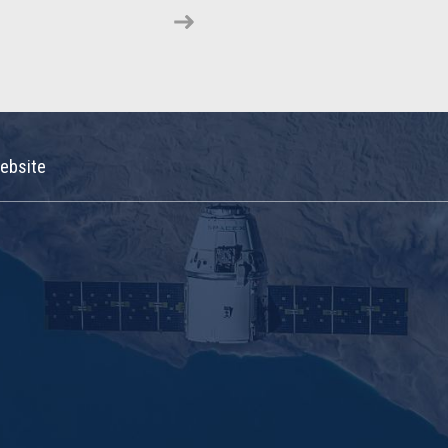
ebsite