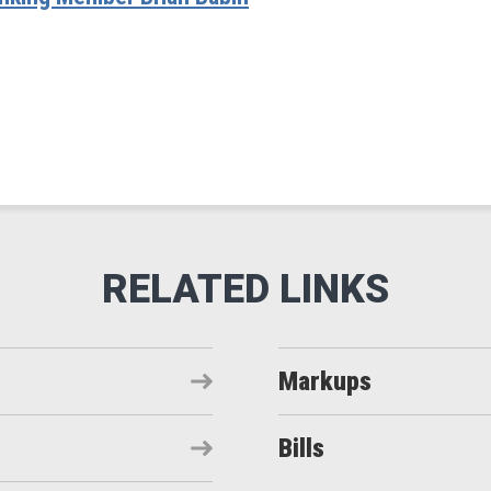
Markups
Bills