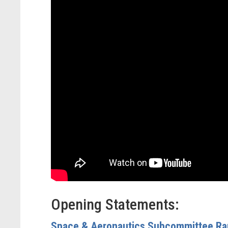
Opening Statements:
Space & Aeronautics Subcommittee Ra