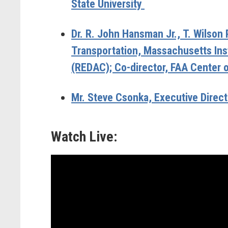
State University
Dr. R. John Hansman Jr.,
T. Wilson 
Transportation, Massachusetts Ins
(REDAC); Co-director, FAA Center 
Mr. Steve Csonka,
Executive Directo
Watch Live: