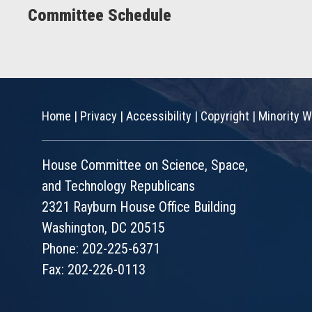
Committee Schedule
Home
|
Privacy
|
Accessibility
|
Copyright
|
Minority W
House Committee on Science, Space,
and Technology Republicans
2321 Rayburn House Office Building
Washington, DC 20515
Phone: 202-225-6371
Fax: 202-226-0113