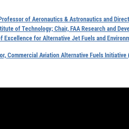
Professor of Aeronautics & Astronautics and Directo
titute of Technology; Chair, FAA Research and De
of Excellence for Alternative Jet Fuels and Envir
r, Commercial Aviation Alternative Fuels Initiative