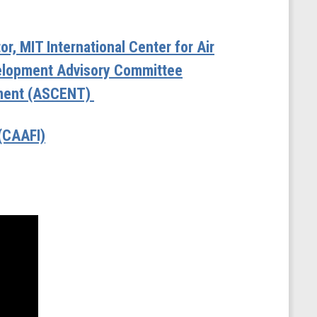
r, MIT International Center for Air
velopment Advisory Committee
onment (ASCENT)
 (CAAFI)