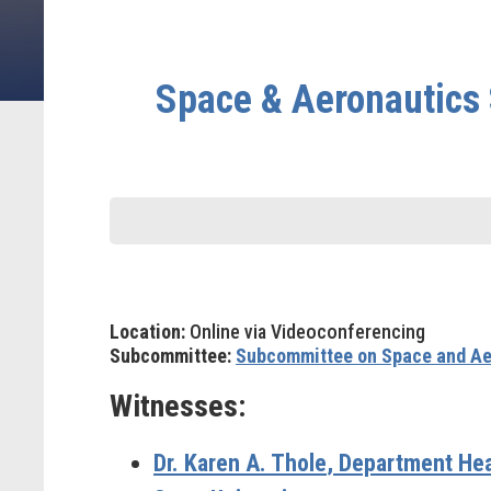
Space & Aeronautics
Location:
Online via Videoconferencing
Subcommittee:
Subcommittee on Space and Ae
Witnesses:
Dr. Karen A. Thole
, Department Hea