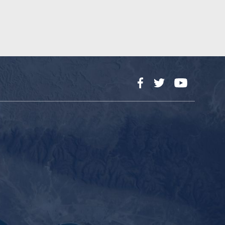
Facebook
Twitter
YouTube