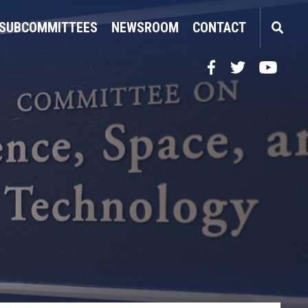
SUBCOMMITTEES
NEWSROOM
CONTACT
Facebook
Twitter
YouTube