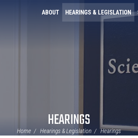
ABOUT
HEARINGS & LEGISLATION
HEARINGS
Home
Hearings & Legislation
Hearings