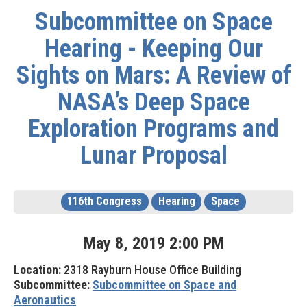
Subcommittee on Space
Hearing - Keeping Our
Sights on Mars: A Review of
NASA’s Deep Space
Exploration Programs and
Lunar Proposal
116th Congress
Hearing
Space
May
8
,
2019
2
:
00
PM
Location:
2318 Rayburn House Office Building
Subcommittee:
Subcommittee on Space and
Aeronautics