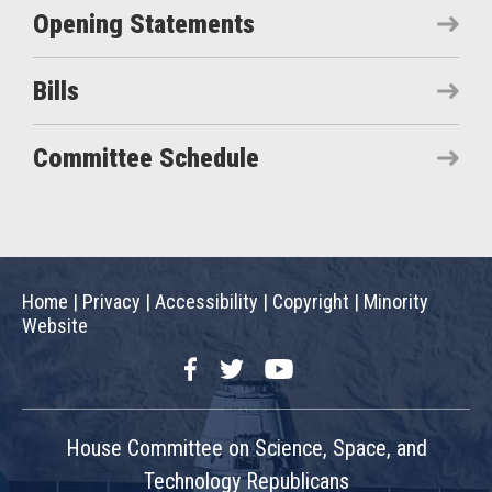
Opening Statements
Bills
Committee Schedule
Home
|
Privacy
|
Accessibility
|
Copyright
|
Minority
Website
Facebook
Twitter
YouTube
House Committee on Science, Space, and
Technology Republicans