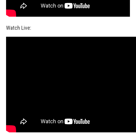
Watch Live: