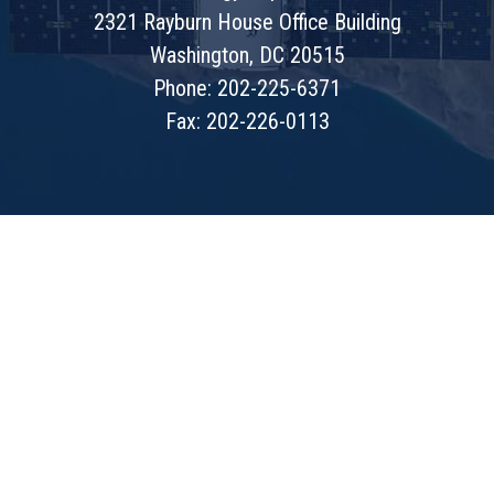
2321 Rayburn House Office Building
Washington, DC 20515
Phone: 202-225-6371
Fax: 202-226-0113