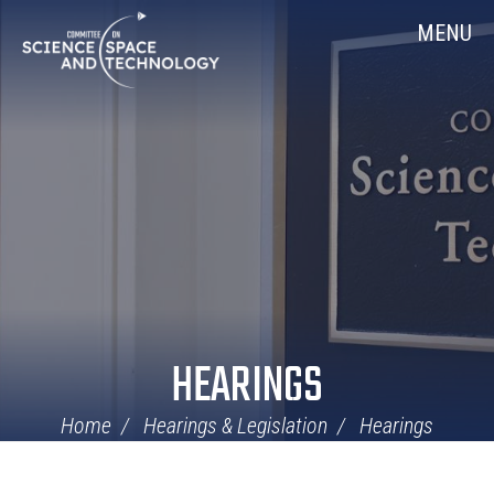
Skip
Home
MENU
Navigation
HEARINGS
Home
Hearings & Legislation
Hearings