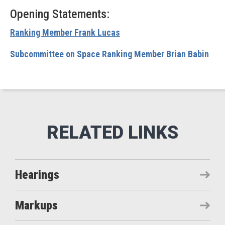
Opening Statements:
Ranking Member Frank Lucas
Subcommittee on Space Ranking Member Brian Babin
Hearings
Markups