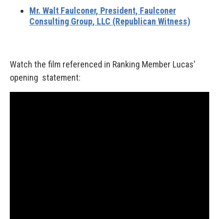
Mr. Walt Faulconer,
President, Faulconer
Consulting Group, LLC (Republican Witness)
Watch the film referenced in Ranking Member Lucas'
opening statement: