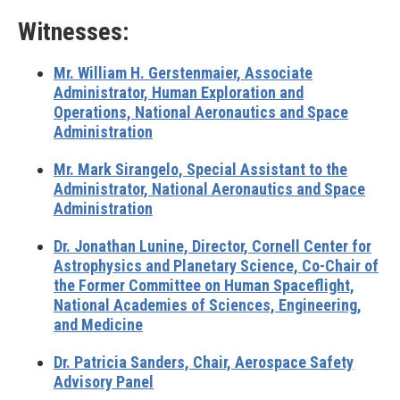
Witnesses:
Mr. William H. Gerstenmaier,
Associate
Administrator, Human Exploration and
Operations, National Aeronautics and Space
Administration
Mr. Mark Sirangelo,
Special Assistant to the
Administrator, National Aeronautics and Space
Administration
Dr. Jonathan Lunine,
Director, Cornell Center for
Astrophysics and Planetary Science, Co-Chair of
the Former Committee on Human Spaceflight,
National Academies of Sciences, Engineering,
and Medicine
Dr. Patricia Sanders,
Chair, Aerospace Safety
Advisory Panel