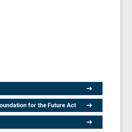
undation for the Future Act