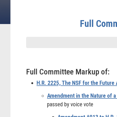
Full Comm
Full Committee Markup of:
H.R. 2225, The NSF for the Future 
Amendment in the Nature of a
passed by voice vote