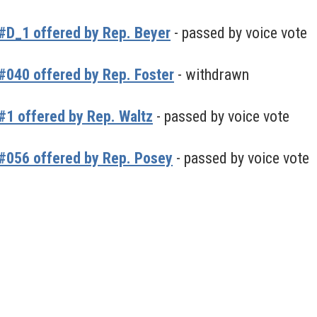
#D_1 offered by Rep. Beyer
- passed by voice vote
040 offered by Rep. Foster
- withdrawn
1 offered by Rep. Waltz
- passed by voice vote
#056 offered by Rep. Posey
- passed by voice vote