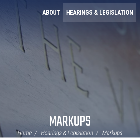
ABOUT
HEARINGS & LEGISLATION
MARKUPS
Home
Hearings & Legislation
Markups