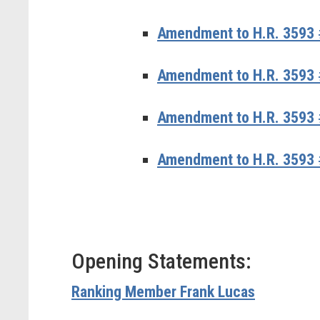
Amendment to H.R. 3593 
Amendment to H.R. 3593 #
Amendment to H.R. 3593 #
Amendment to H.R. 3593 
Opening Statements:
Ranking Member Frank Lucas