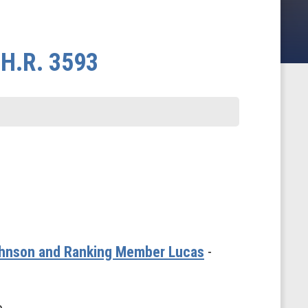
 H.R. 3593
Johnson and Ranking Member Lucas
-