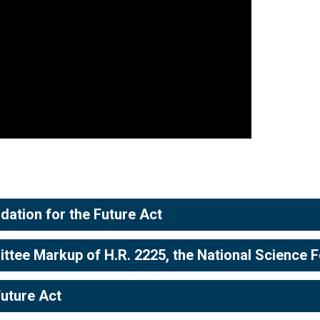
dation for the Future Act
ee Markup of H.R. 2225, the National Science Fo
Future Act