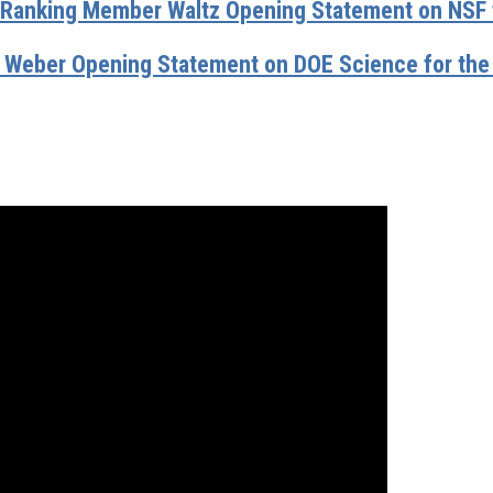
anking Member Waltz Opening Statement on NSF f
Weber Opening Statement on DOE Science for the 