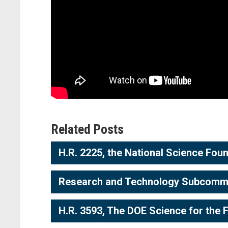
Related Posts
H.R. 2225, the National Science Foun
Research and Technology Subcommitt
H.R. 3593, The DOE Science for the 