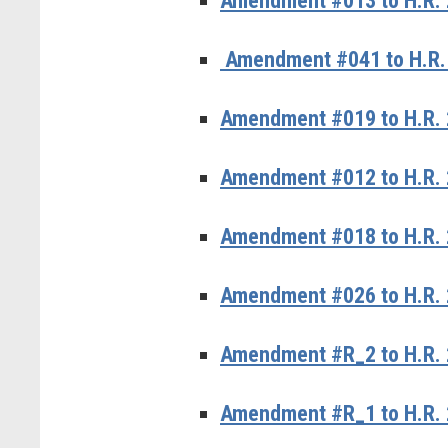
Amendment #013 to H.R. 
Amendment #041 to H.R. 
Amendment #019 to H.R. 
Amendment #012 to H.R. 
Amendment #018 to H.R. 2
Amendment #026 to H.R. 
Amendment #R_2 to H.R. 
Amendment #R_1 to H.R. 2