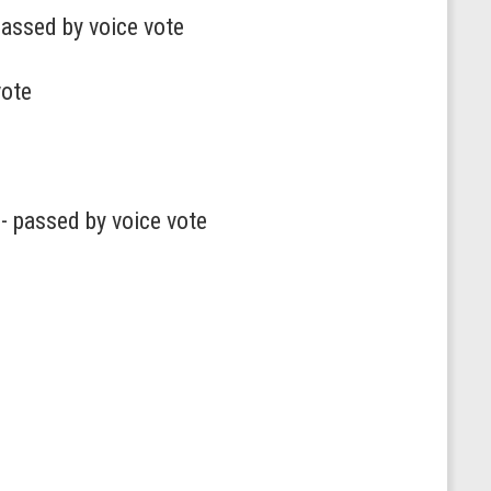
passed by voice vote
vote
- passed by voice vote