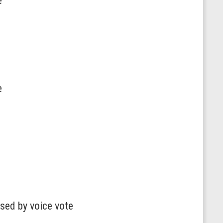
e
e
sed by voice vote