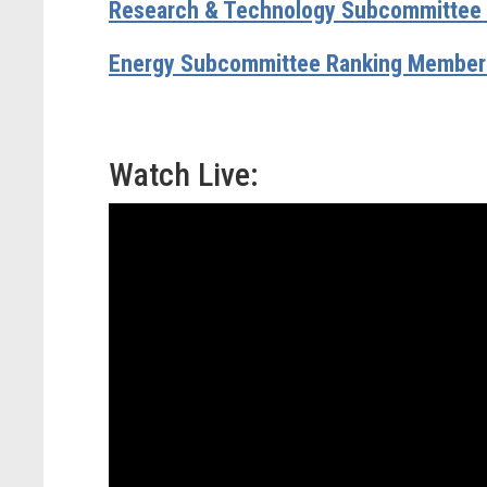
Research & Technology Subcommittee R
Energy Subcommittee Ranking Member 
Watch Live: