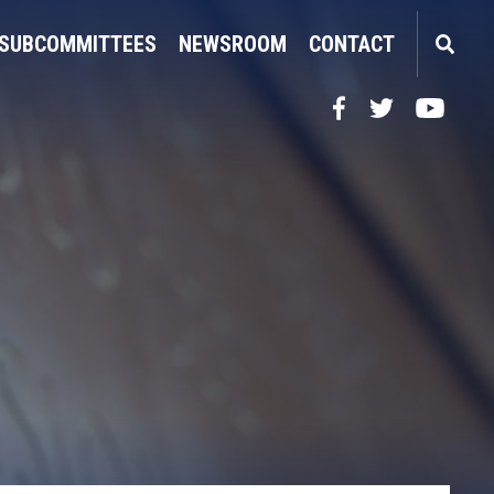
SUBCOMMITTEES
NEWSROOM
CONTACT
Facebook
Twitter
YouTube