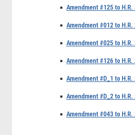
Amendment #125 to H.R. 
Amendment #012 to H.R. 2
Amendment #025 to H.R. 
Amendment #126 to H.R. 
Amendment #D_1 to H.R. 
Amendment #D_2 to H.R. 
Amendment #043 to H.R. 