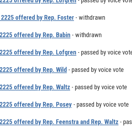
2225 offered by Rep. Lofgren
- passed by voice vot
2225 offered by Rep. Foster
- withdrawn
2225 offered by Rep. Babin
- withdrawn
2225 offered by Rep. Lofgren
- passed by voice vot
225 offered by Rep. Wild
- passed by voice vote
2225 offered by Rep. Waltz
- passed by voice vote
2225 offered by Rep. Posey
- passed by voice vote
225 offered by Rep. Feenstra and Rep. Waltz
- pas