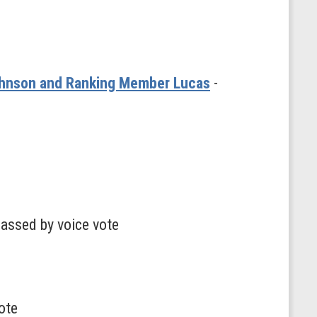
Johnson and Ranking Member Lucas
-
passed by voice vote
ote