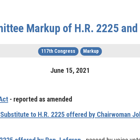
ittee Markup of H.R. 2225 and
117th Congress
Markup
June
15
,
2021
Act
- reported as amended
 Substitute to H.R. 2225 offered by Chairwoman 