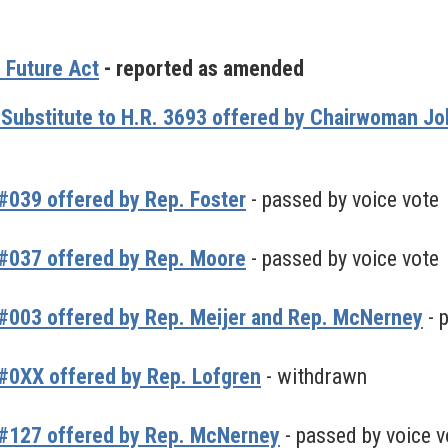
 Future Act
- reported as amended
 Substitute to H.R. 3693 offered by Chairwoman 
039 offered by Rep. Foster
- passed by voice vote
#037 offered by Rep. Moore
- passed by voice vote
#003 offered by Rep. Meijer and Rep. McNerney
- 
#0XX offered by Rep. Lofgren
- withdrawn
#127 offered by Rep. McNerney
- passed by voice v