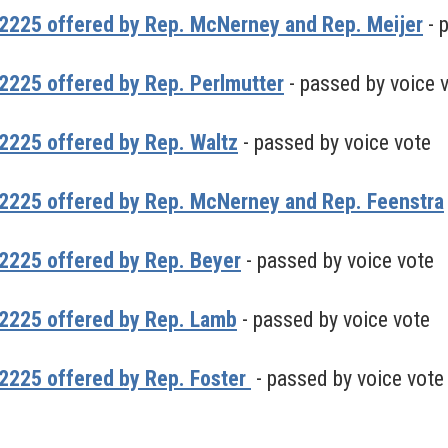
2225 offered by Rep. McNerney and Rep. Meijer
- 
225 offered by Rep. Perlmutter
- passed by voice 
2225 offered by Rep. Waltz
- passed by voice vote
2225 offered by Rep. McNerney and Rep. Feenstra
2225 offered by Rep. Beyer
- passed by voice vote
2225 offered by Rep. Lamb
- passed by voice vote
2225 offered by Rep. Foster
- passed by voice vote