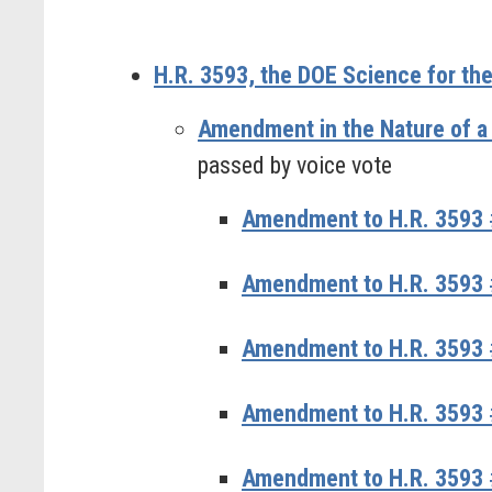
H.R. 3593, the DOE Science for the
Amendment in the Nature of a
passed by voice vote
Amendment to H.R. 3593 #
Amendment to H.R. 3593 
Amendment to H.R. 3593 
Amendment to H.R. 3593 
Amendment to H.R. 3593 