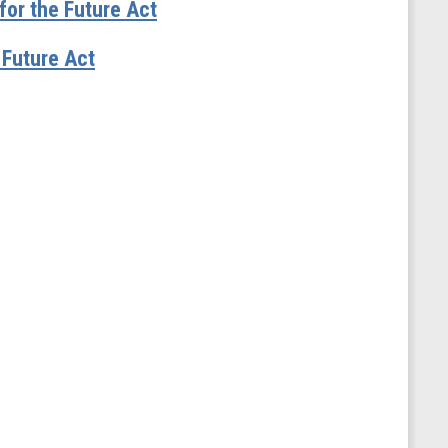
or the Future Act
Future Act