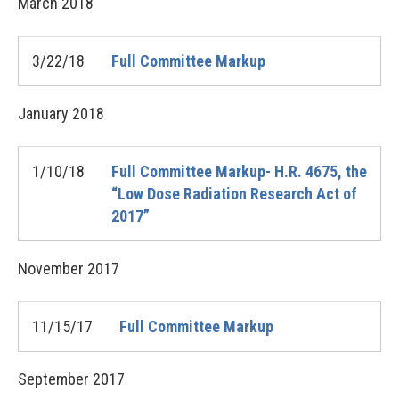
March
2018
3/22/18
Full Committee Markup
January
2018
1/10/18
Full Committee Markup- H.R. 4675, the
“Low Dose Radiation Research Act of
2017”
November
2017
11/15/17
Full Committee Markup
September
2017