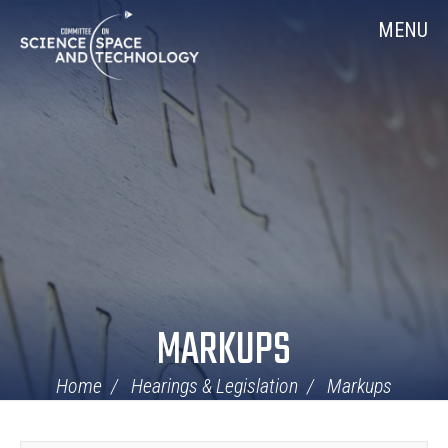
Skip
Home
MENU
Navigation
MARKUPS
Home
Hearings & Legislation
Markups