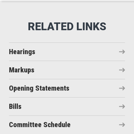
Hearings
Markups
Opening Statements
Bills
Committee Schedule