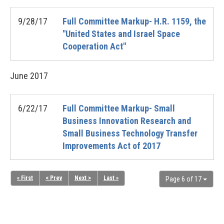
9/28/17
Full Committee Markup- H.R. 1159, the
"United States and Israel Space
Cooperation Act"
June
2017
6/22/17
Full Committee Markup- Small
Business Innovation Research and
Small Business Technology Transfer
Improvements Act of 2017
« First
< Prev
Next >
Last »
Page 6 of 17