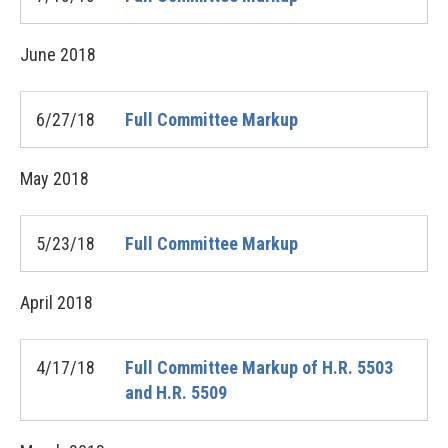
June
2018
6/27/18
Full Committee Markup
May
2018
5/23/18
Full Committee Markup
April
2018
4/17/18
Full Committee Markup of H.R. 5503
and H.R. 5509