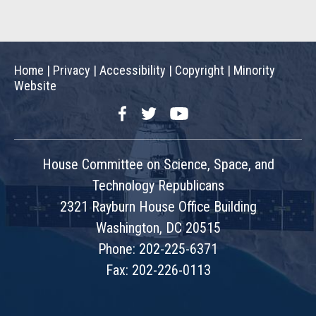
Home
|
Privacy
|
Accessibility
|
Copyright
|
Minority
Website
Facebook
Twitter
YouTube
House Committee on Science, Space, and
Technology Republicans
2321 Rayburn House Office Building
Washington, DC 20515
Phone: 202-225-6371
Fax: 202-226-0113