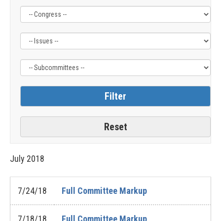
Filter
Filter
Filter
by
by
by
Congress
Issue
Subcommittee
Label
Label
Label
July
2018
7/24/18
Full Committee Markup
7/18/18
Full Committee Markup