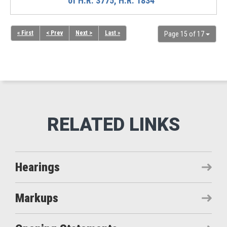
of H.R. 3775, H.R. 1834
« First
< Prev
Next >
Last »
Page 15 of 17
Hearings
Markups