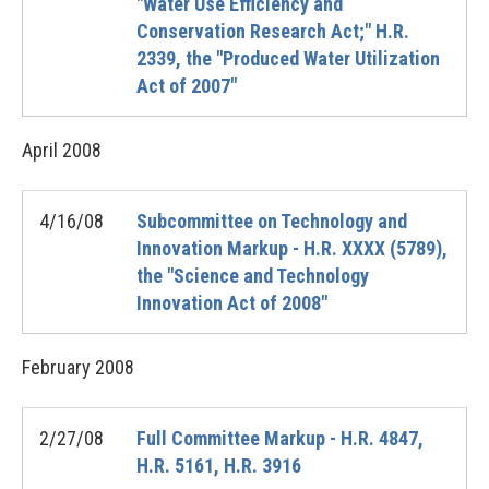
"Water Use Efficiency and
Conservation Research Act;" H.R.
2339, the "Produced Water Utilization
Act of 2007"
April
2008
4/16/08
Subcommittee on Technology and
Innovation Markup - H.R. XXXX (5789),
the "Science and Technology
Innovation Act of 2008"
February
2008
2/27/08
Full Committee Markup - H.R. 4847,
H.R. 5161, H.R. 3916