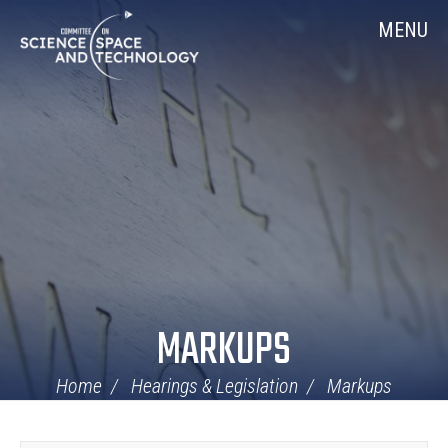
Skip
Home
MENU
Navigation
MARKUPS
Home
Hearings & Legislation
Markups