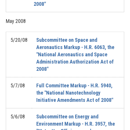
2008"
May
2008
5/20/08
Subcommittee on Space and
Aeronautics Markup - H.R. 6063, the
"National Aeronautics and Space
Administration Authorization Act of
2008"
5/7/08
Full Committee Markup - H.R. 5940,
the "National Nanotechnology
Initiative Amendments Act of 2008"
5/6/08
Subcommittee on Energy and
Environment Markup - H.R. 3957, the