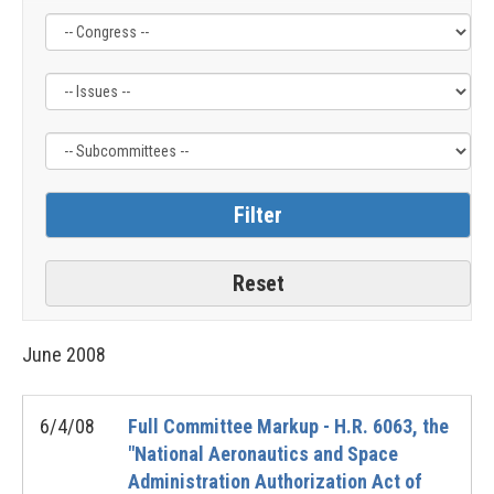
Filter
Filter
Filter
by
by
by
Congress
Issue
Subcommittee
Label
Label
Label
June
2008
6/4/08
Full Committee Markup - H.R. 6063, the
"National Aeronautics and Space
Administration Authorization Act of