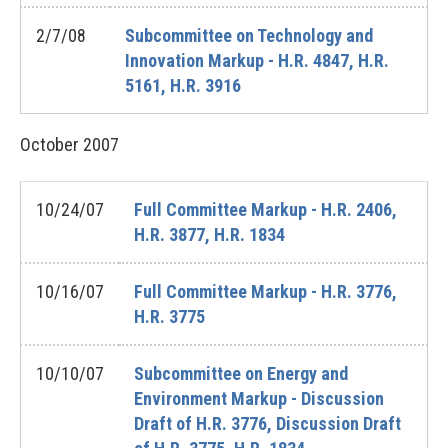
2/7/08
Subcommittee on Technology and
Innovation Markup - H.R. 4847, H.R.
5161, H.R. 3916
October
2007
10/24/07
Full Committee Markup - H.R. 2406,
H.R. 3877, H.R. 1834
10/16/07
Full Committee Markup - H.R. 3776,
H.R. 3775
10/10/07
Subcommittee on Energy and
Environment Markup - Discussion
Draft of H.R. 3776, Discussion Draft