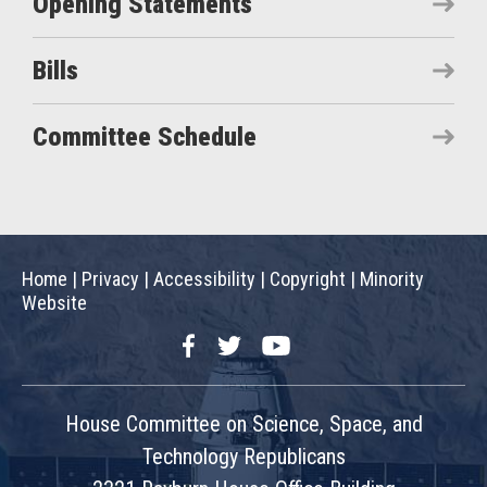
Opening Statements
Bills
Committee Schedule
Home
|
Privacy
|
Accessibility
|
Copyright
|
Minority
Website
Facebook
Twitter
YouTube
House Committee on Science, Space, and
Technology Republicans