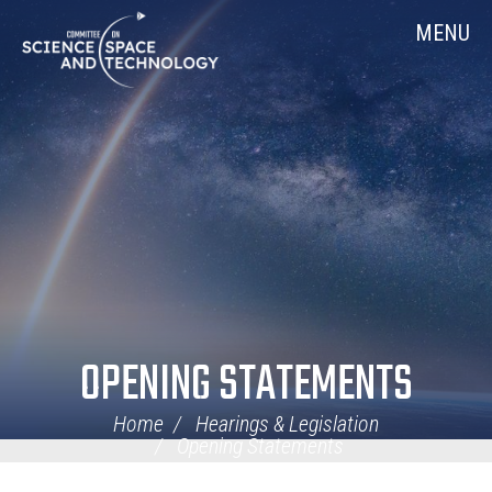
Skip
Home
MENU
Navigation
OPENING STATEMENTS
Home
Hearings & Legislation
Opening Statements