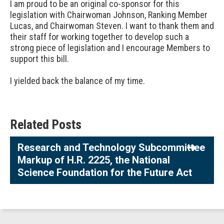
I am proud to be an original co-sponsor for this
legislation with Chairwoman Johnson, Ranking Member
Lucas, and Chairwoman Steven. I want to thank them and
their staff for working together to develop such a
strong piece of legislation and I encourage Members to
support this bill.
I yielded back the balance of my time.
Related Posts
Research and Technology Subcommittee
Markup of H.R. 2225, the National
Science Foundation for the Future Act