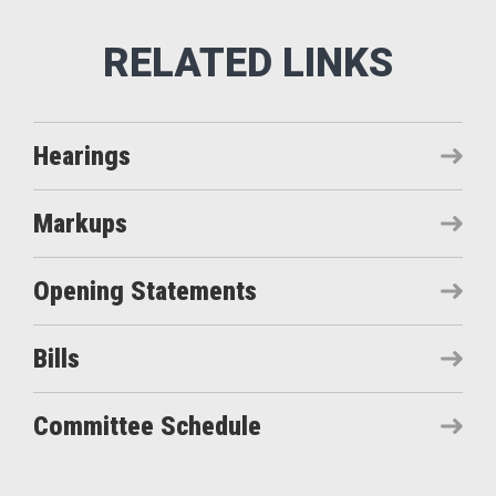
Hearings
Markups
Opening Statements
Bills
Committee Schedule