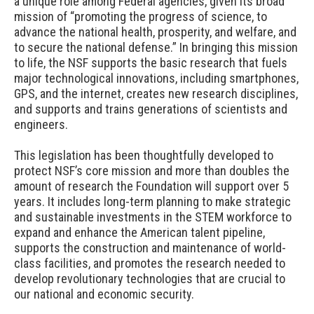
a unique role among Federal agencies, given its broad
mission of “promoting the progress of science, to
advance the national health, prosperity, and welfare, and
to secure the national defense.” In bringing this mission
to life, the NSF supports the basic research that fuels
major technological innovations, including smartphones,
GPS, and the internet, creates new research disciplines,
and supports and trains generations of scientists and
engineers.
This legislation has been thoughtfully developed to
protect NSF’s core mission and more than doubles the
amount of research the Foundation will support over 5
years. It includes long-term planning to make strategic
and sustainable investments in the STEM workforce to
expand and enhance the American talent pipeline,
supports the construction and maintenance of world-
class facilities, and promotes the research needed to
develop revolutionary technologies that are crucial to
our national and economic security.