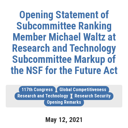
Opening Statement of
Subcommittee Ranking
Member Michael Waltz at
Research and Technology
Subcommittee Markup of
the NSF for the Future Act
117th Congress
Global Competitiveness
Research and Technology
Research Security
Opening Remarks
May
12
,
2021