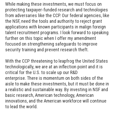
While making these investments, we must focus on
protecting taxpayer-funded research and technologies
from adversaries like the CCP. Our federal agencies, like
the NSF, need the tools and authority to reject grant
applications with known participants in malign foreign
talent recruitment programs. I look forward to speaking
further on this topic when I offer my amendment
focused on strengthening safeguards to improve
security training and prevent research theft.
With the CCP threatening to leapfrog the United States
technologically, we are at an inflection point and it is
critical for the U.S. to scale up our R&D
enterprise. There is momentum on both sides of the
aisle to make these investments, but it must be done in
a realistic and sustainable way. By investing in NSF and
basic research, American technology, American
innovations, and the American workforce will continue
to lead the world.