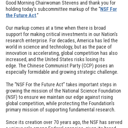
Good Morning Chairwoman Stevens and thank you for
holding today’s subcommittee markup of the “
NSF For
the Future Act
.”
Our markup comes at a time when there is broad
support for making critical investments in our Nation’s
research enterprise. For decades, America has led the
world in science and technology, but as the pace of
innovation is accelerating, global competition has also
increased, and the United States risks losing its
edge. The Chinese Communist Party (CCP) poses an
especially formidable and growing strategic challenge.
The “NSF For the Future Act” takes important steps in
growing the mission of the National Science Foundation
(NSF) to ensure we maintain our edge against rising
global competition, while protecting the Foundation’s
primary mission of supporting fundamental research.
Since its creation over 70 years ago, the NSF has served