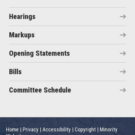
Hearings
Markups
Opening Statements
Bills
Committee Schedule
Home
|
Privacy
|
Accessibility
|
Copyright
|
Minority