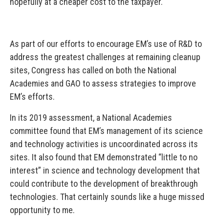
hopefully at a cheaper cost to the taxpayer.
As part of our efforts to encourage EM’s use of R&D to
address the greatest challenges at remaining cleanup
sites, Congress has called on both the National
Academies and GAO to assess strategies to improve
EM’s efforts.
In its 2019 assessment, a National Academies
committee found that EM’s management of its science
and technology activities is uncoordinated across its
sites. It also found that EM demonstrated “little to no
interest” in science and technology development that
could contribute to the development of breakthrough
technologies. That certainly sounds like a huge missed
opportunity to me.