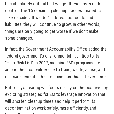
It is absolutely critical that we get these costs under
control. The 15 remaining cleanups are estimated to
take decades. If we don’t address our costs and
liabilities, they will continue to grow. In other words,
things are only going to get worse if we don’t make
some changes.
In fact, the Government Accountability Office added the
federal government’s environmental liabilities to its
“High-Risk List” in 2017, meaning EM’s programs are
among the most vulnerable to fraud, waste, abuse, and
mismanagement. It has remained on this list ever since.
But today’s hearing will focus mainly on the positives by
exploring strategies for EM to leverage innovation that
will shorten cleanup times and help it perform its
decontamination work safely, more efficiently, and