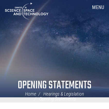
Skip
Home
MENU
Navigation
OPENING STATEMENTS
Home
Hearings & Legislation
Opening Statements