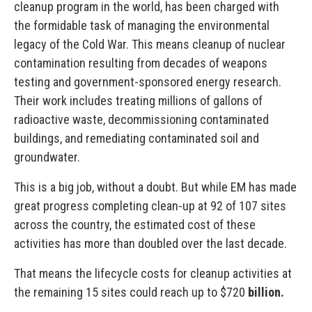
cleanup program in the world, has been charged with
the formidable task of managing the environmental
legacy of the Cold War. This means cleanup of nuclear
contamination resulting from decades of weapons
testing and government-sponsored energy research.
Their work includes treating millions of gallons of
radioactive waste, decommissioning contaminated
buildings, and remediating contaminated soil and
groundwater.
This is a big job, without a doubt. But while EM has made
great progress completing clean-up at 92 of 107 sites
across the country, the estimated cost of these
activities has more than doubled over the last decade.
That means the lifecycle costs for cleanup activities at
the remaining 15 sites could reach up to $720
billion.