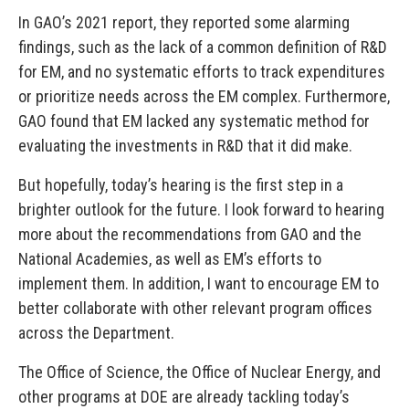
In GAO’s 2021 report, they reported some alarming
findings, such as the lack of a common definition of R&D
for EM, and no systematic efforts to track expenditures
or prioritize needs across the EM complex. Furthermore,
GAO found that EM lacked any systematic method for
evaluating the investments in R&D that it did make.
But hopefully, today’s hearing is the first step in a
brighter outlook for the future. I look forward to hearing
more about the recommendations from GAO and the
National Academies, as well as EM’s efforts to
implement them. In addition, I want to encourage EM to
better collaborate with other relevant program offices
across the Department.
The Office of Science, the Office of Nuclear Energy, and
other programs at DOE are already tackling today’s