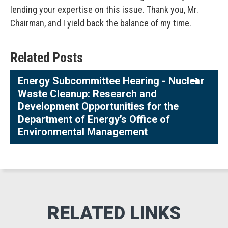
lending your expertise on this issue. Thank you, Mr.
Chairman, and I yield back the balance of my time.
Related Posts
Energy Subcommittee Hearing - Nuclear
Waste Cleanup: Research and
Development Opportunities for the
Department of Energy’s Office of
Environmental Management