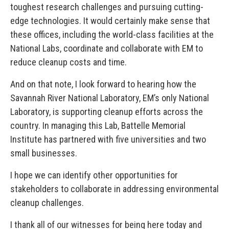
toughest research challenges and pursuing cutting-
edge technologies. It would certainly make sense that
these offices, including the world-class facilities at the
National Labs, coordinate and collaborate with EM to
reduce cleanup costs and time.
And on that note, I look forward to hearing how the
Savannah River National Laboratory, EM’s only National
Laboratory, is supporting cleanup efforts across the
country. In managing this Lab, Battelle Memorial
Institute has partnered with five universities and two
small businesses.
I hope we can identify other opportunities for
stakeholders to collaborate in addressing environmental
cleanup challenges.
I thank all of our witnesses for being here today and