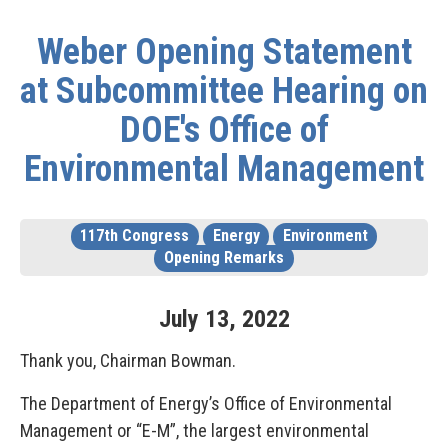
Weber Opening Statement
at Subcommittee Hearing on
DOE's Office of
Environmental Management
117th Congress
Energy
Environment
Opening Remarks
July
13
,
2022
Thank you, Chairman Bowman.
The Department of Energy’s Office of Environmental
Management or “E-M”, the largest environmental