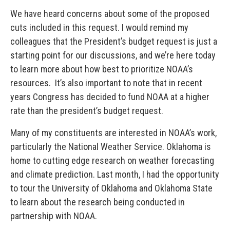
We have heard concerns about some of the proposed
cuts included in this request. I would remind my
colleagues that the President’s budget request is just a
starting point for our discussions, and we’re here today
to learn more about how best to prioritize NOAA’s
resources. It’s also important to note that in recent
years Congress has decided to fund NOAA at a higher
rate than the president’s budget request.
Many of my constituents are interested in NOAA’s work,
particularly the National Weather Service. Oklahoma is
home to cutting edge research on weather forecasting
and climate prediction. Last month, I had the opportunity
to tour the University of Oklahoma and Oklahoma State
to learn about the research being conducted in
partnership with NOAA.