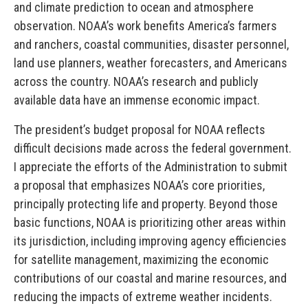
and climate prediction to ocean and atmosphere
observation. NOAA’s work benefits America’s farmers
and ranchers, coastal communities, disaster personnel,
land use planners, weather forecasters, and Americans
across the country. NOAA’s research and publicly
available data have an immense economic impact.
The president’s budget proposal for NOAA reflects
difficult decisions made across the federal government.
I appreciate the efforts of the Administration to submit
a proposal that emphasizes NOAA’s core priorities,
principally protecting life and property. Beyond those
basic functions, NOAA is prioritizing other areas within
its jurisdiction, including improving agency efficiencies
for satellite management, maximizing the economic
contributions of our coastal and marine resources, and
reducing the impacts of extreme weather incidents.