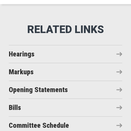
Hearings
Markups
Opening Statements
Bills
Committee Schedule