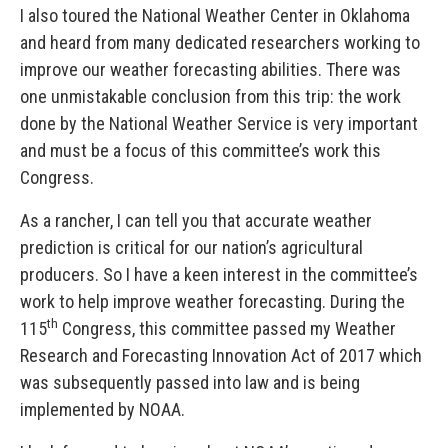
I also toured the National Weather Center in Oklahoma
and heard from many dedicated researchers working to
improve our weather forecasting abilities. There was
one unmistakable conclusion from this trip: the work
done by the National Weather Service is very important
and must be a focus of this committee’s work this
Congress.
As a rancher, I can tell you that accurate weather
prediction is critical for our nation’s agricultural
producers. So I have a keen interest in the committee’s
work to help improve weather forecasting. During the
th
115
Congress, this committee passed my Weather
Research and Forecasting Innovation Act of 2017 which
was subsequently passed into law and is being
implemented by NOAA.