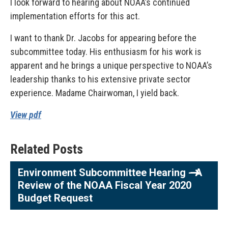
I look forward to hearing about NOAA’s continued
implementation efforts for this act.
I want to thank Dr. Jacobs for appearing before the
subcommittee today. His enthusiasm for his work is
apparent and he brings a unique perspective to NOAA’s
leadership thanks to his extensive private sector
experience. Madame Chairwoman, I yield back.
View pdf
Related Posts
Environment Subcommittee Hearing - A
Review of the NOAA Fiscal Year 2020
Budget Request