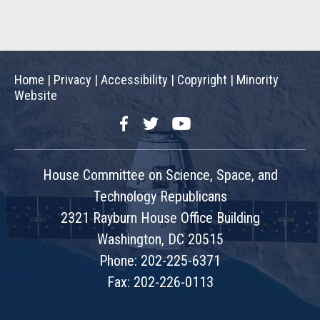
Home
|
Privacy
|
Accessibility
|
Copyright
|
Minority
Website
Facebook
Twitter
YouTube
House Committee on Science, Space, and
Technology Republicans
2321 Rayburn House Office Building
Washington, DC 20515
Phone: 202-225-6371
Fax: 202-226-0113