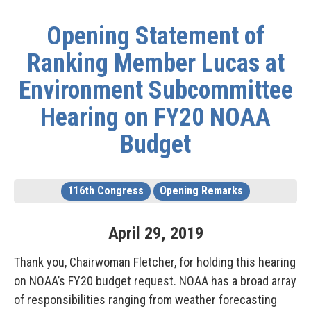
Opening Statement of
Ranking Member Lucas at
Environment Subcommittee
Hearing on FY20 NOAA
Budget
116th Congress
Opening Remarks
April
29
,
2019
Thank you, Chairwoman Fletcher, for holding this hearing
on NOAA’s FY20 budget request. NOAA has a broad array
of responsibilities ranging from weather forecasting