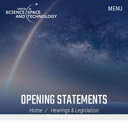
Skip
Home
MENU
Navigation
OPENING STATEMENTS
Home
Hearings & Legislation
Opening Statements