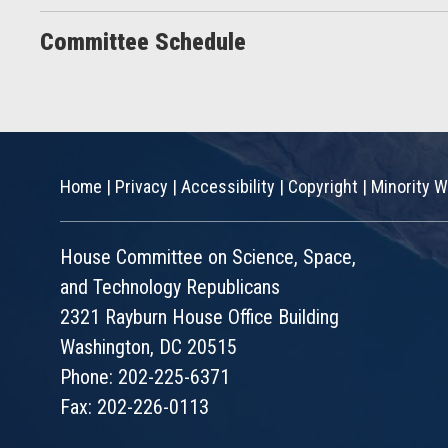
Committee Schedule
Home
|
Privacy
|
Accessibility
|
Copyright
|
Minority W
House Committee on Science, Space,
and Technology Republicans
2321 Rayburn House Office Building
Washington, DC 20515
Phone: 202-225-6371
Fax: 202-226-0113