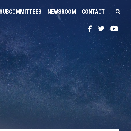
SUBCOMMITTEES
NEWSROOM
CONTACT
Facebook
Twitter
YouTube