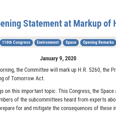
ening Statement at Markup of 
116th Congress
Environment
Space
Opening Remarks
January
9
,
2020
rning, the Committee will mark up H.R. 5260, the P
ng of Tomorrow Act.
gs on this important topic. This Congress, the Spac
Members of the subcommittees heard from experts abou
repare for and mitigate the consequences of these i