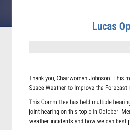
Lucas Op
Thank you, Chairwoman Johnson. This mo
Space Weather to Improve the Forecasti
This Committee has held multiple hearin
joint hearing on this topic in October. 
weather incidents and how we can best p