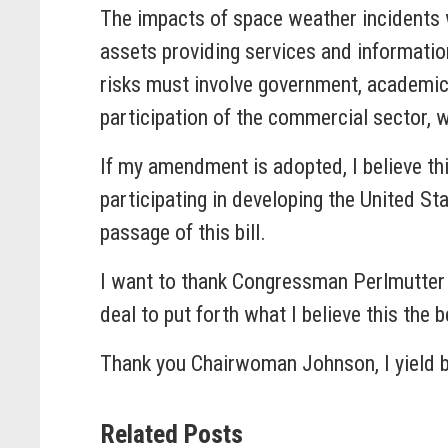
The impacts of space weather incidents
assets providing services and informatio
risks must involve government, academic,
participation of the commercial sector, w
If my amendment is adopted, I believe th
participating in developing the United S
passage of this bill.
I want to thank Congressman Perlmutter an
deal to put forth what I believe this the 
Thank you Chairwoman Johnson, I yield 
Related Posts