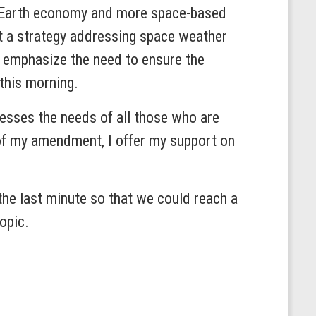
w Earth economy and more space-based
at a strategy addressing space weather
o emphasize the need to ensure the
 this morning.
resses the needs of all those who are
 of my amendment, I offer my support on
the last minute so that we could reach a
topic.