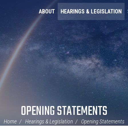
ABOUT
HEARINGS & LEGISLATION
OPENING STATEMENTS
Home
Hearings & Legislation
Opening Statements