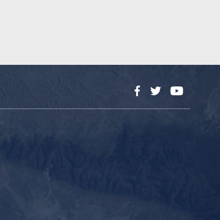
Facebook
Twitter
YouTube