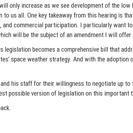
 will only increase as we see development of the lo
n to us all. One key takeaway from this hearing is th
 and commercial participation. I particularly want t
hich will be the subject of an amendment I will offer
is legislation becomes a comprehensive bill that add
tates’ space weather strategy. And with the adoption
d his staff for their willingness to negotiate up to 
best possible version of legislation on this important 
back.