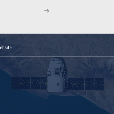
ebsite