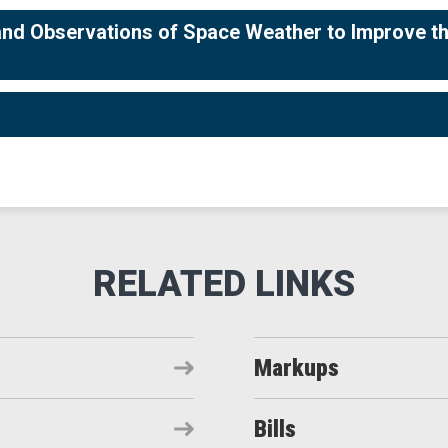
and Observations of Space Weather to Improve t
Markups
Bills