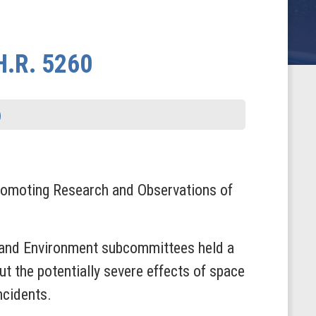
H.R. 5260
romoting Research and Observations of
e and Environment subcommittees held a
t the potentially severe effects of space
ncidents.