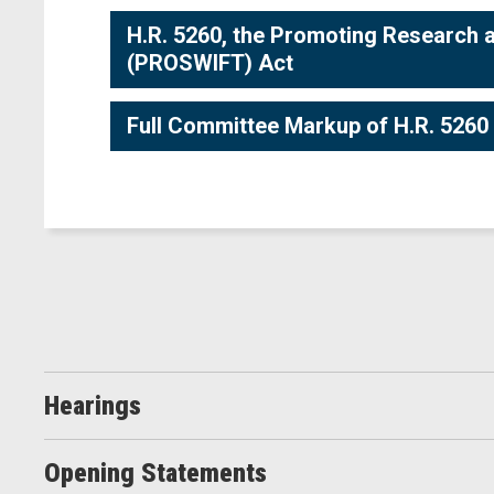
H.R. 5260, the Promoting Research 
(PROSWIFT) Act
Full Committee Markup of H.R. 5260
Hearings
Opening Statements