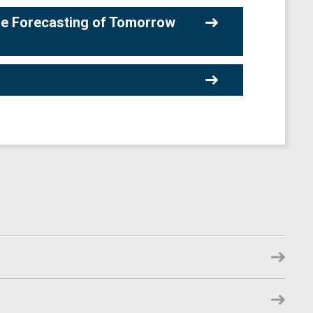
he Forecasting of Tomorrow