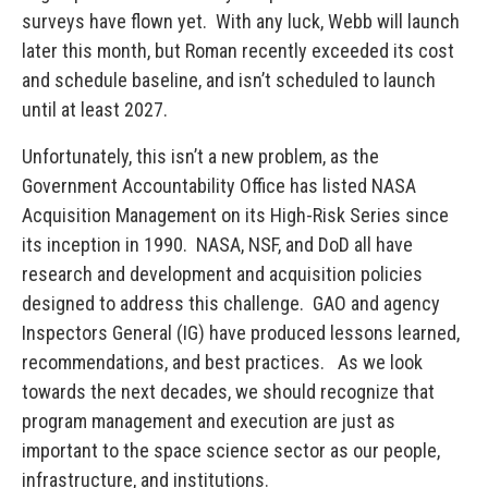
surveys have flown yet. With any luck, Webb will launch
later this month, but Roman recently exceeded its cost
and schedule baseline, and isn’t scheduled to launch
until at least 2027.
Unfortunately, this isn’t a new problem, as the
Government Accountability Office has listed NASA
Acquisition Management on its High-Risk Series since
its inception in 1990. NASA, NSF, and DoD all have
research and development and acquisition policies
designed to address this challenge. GAO and agency
Inspectors General (IG) have produced lessons learned,
recommendations, and best practices. As we look
towards the next decades, we should recognize that
program management and execution are just as
important to the space science sector as our people,
infrastructure, and institutions.