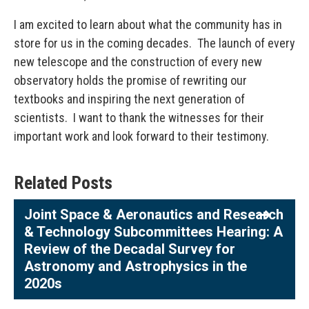
I am excited to learn about what the community has in
store for us in the coming decades. The launch of every
new telescope and the construction of every new
observatory holds the promise of rewriting our
textbooks and inspiring the next generation of
scientists. I want to thank the witnesses for their
important work and look forward to their testimony.
Related Posts
Joint Space & Aeronautics and Research
& Technology Subcommittees Hearing: A
Review of the Decadal Survey for
Astronomy and Astrophysics in the
2020s