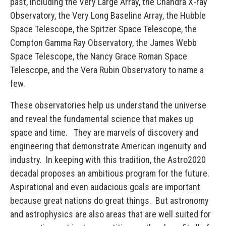
past, including the Very Large Array, the Chandra X-ray
Observatory, the Very Long Baseline Array, the Hubble
Space Telescope, the Spitzer Space Telescope, the
Compton Gamma Ray Observatory, the James Webb
Space Telescope, the Nancy Grace Roman Space
Telescope, and the Vera Rubin Observatory to name a
few.
These observatories help us understand the universe
and reveal the fundamental science that makes up
space and time. They are marvels of discovery and
engineering that demonstrate American ingenuity and
industry. In keeping with this tradition, the Astro2020
decadal proposes an ambitious program for the future.
Aspirational and even audacious goals are important
because great nations do great things. But astronomy
and astrophysics are also areas that are well suited for