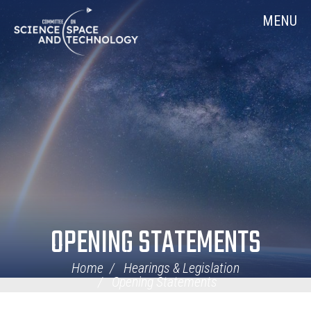
Skip
Home
MENU
Navigation
OPENING STATEMENTS
Home
Hearings & Legislation
Opening Statements