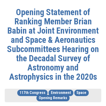
Opening Statement of
Ranking Member Brian
Babin at Joint Environment
and Space & Aeronautics
Subcommittees Hearing on
the Decadal Survey of
Astronomy and
Astrophysics in the 2020s
117th Congress
Environment
Space
Opening Remarks