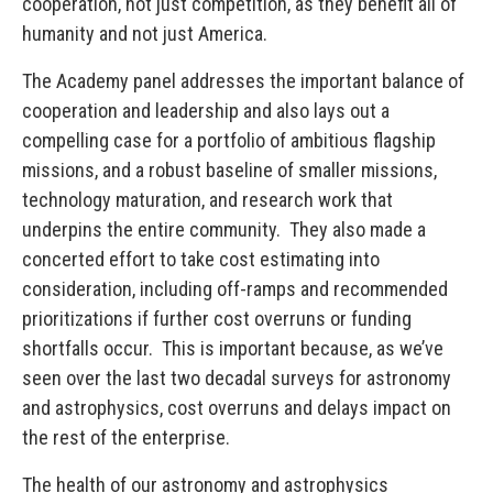
cooperation, not just competition, as they benefit all of
humanity and not just America.
The Academy panel addresses the important balance of
cooperation and leadership and also lays out a
compelling case for a portfolio of ambitious flagship
missions, and a robust baseline of smaller missions,
technology maturation, and research work that
underpins the entire community. They also made a
concerted effort to take cost estimating into
consideration, including off-ramps and recommended
prioritizations if further cost overruns or funding
shortfalls occur. This is important because, as we’ve
seen over the last two decadal surveys for astronomy
and astrophysics, cost overruns and delays impact on
the rest of the enterprise.
The health of our astronomy and astrophysics