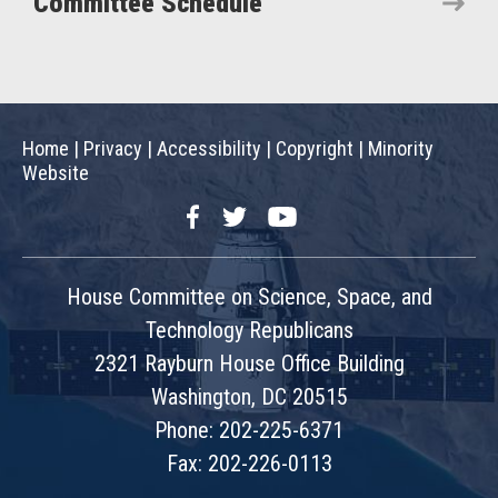
Committee Schedule
Home
|
Privacy
|
Accessibility
|
Copyright
|
Minority
Website
Facebook
Twitter
YouTube
House Committee on Science, Space, and
Technology Republicans
2321 Rayburn House Office Building
Washington, DC 20515
Phone: 202-225-6371
Fax: 202-226-0113