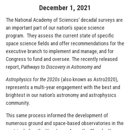
December
1
,
2021
The National Academy of Sciences’ decadal surveys are
an important part of our nation’s space science
program. They assess the current state of specific
space science fields and offer recommendations for the
executive branch to implement and manage, and for
Congress to fund and oversee. The recently released
report,
Pathways to Discovery in Astronomy and
Astrophysics for the 2020s
(also known as Astro2020),
represents a multi-year engagement with the best and
brightest in our nation’s astronomy and astrophysics
community.
This same process informed the development of
numerous ground and space-based observatories in the