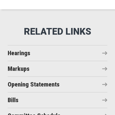
Hearings
Markups
Opening Statements
Bills