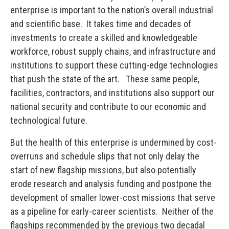
enterprise is important to the nation’s overall industrial
and scientific base. It takes time and decades of
investments to create a skilled and knowledgeable
workforce, robust supply chains, and infrastructure and
institutions to support these cutting-edge technologies
that push the state of the art. These same people,
facilities, contractors, and institutions also support our
national security and contribute to our economic and
technological future.
But the health of this enterprise is undermined by cost-
overruns and schedule slips that not only delay the
start of new flagship missions, but also potentially
erode research and analysis funding and postpone the
development of smaller lower-cost missions that serve
as a pipeline for early-career scientists. Neither of the
flagships recommended by the previous two decadal