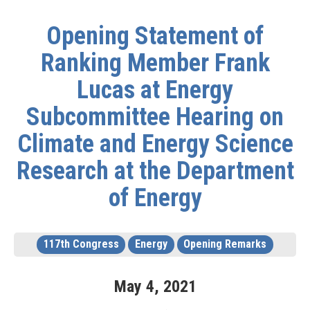
Opening Statement of
Ranking Member Frank
Lucas at Energy
Subcommittee Hearing on
Climate and Energy Science
Research at the Department
of Energy
117th Congress
Energy
Opening Remarks
May
4
,
2021