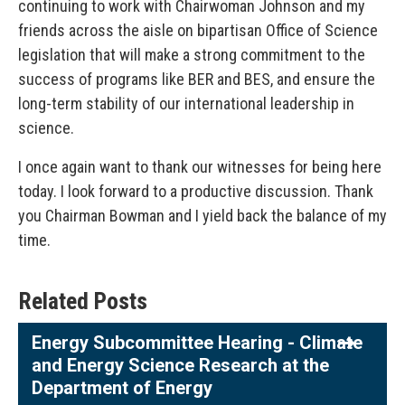
continuing to work with Chairwoman Johnson and my
friends across the aisle on bipartisan Office of Science
legislation that will make a strong commitment to the
success of programs like BER and BES, and ensure the
long-term stability of our international leadership in
science.
I once again want to thank our witnesses for being here
today. I look forward to a productive discussion. Thank
you Chairman Bowman and I yield back the balance of my
time.
Related Posts
Energy Subcommittee Hearing - Climate
and Energy Science Research at the
Department of Energy