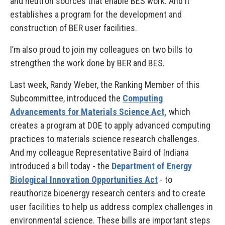
and neutron sources that enable BES work. And it
establishes a program for the development and
construction of BER user facilities.
I’m also proud to join my colleagues on two bills to
strengthen the work done by BER and BES.
Last week, Randy Weber, the Ranking Member of this
Subcommittee, introduced the
Computing
Advancements for Materials Science Act,
which
creates a program at DOE to apply advanced computing
practices to materials science research challenges.
And my colleague Representative Baird of Indiana
introduced a bill today - the
Department of Energy
Biological Innovation Opportunities Act
- to
reauthorize bioenergy research centers and to create
user facilities to help us address complex challenges in
environmental science. These bills are important steps