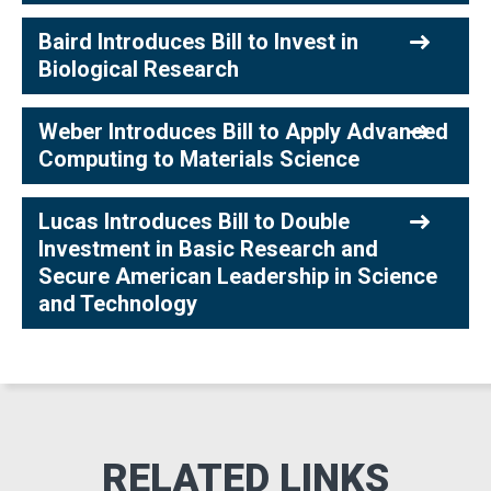
Baird Introduces Bill to Invest in
Biological Research
Weber Introduces Bill to Apply Advanced
Computing to Materials Science
Lucas Introduces Bill to Double
Investment in Basic Research and
Secure American Leadership in Science
and Technology