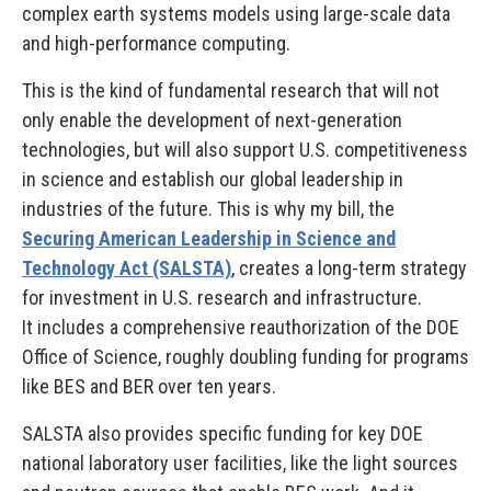
complex earth systems models using large-scale data
and high-performance computing.
This is the kind of fundamental research that will not
only enable the development of next-generation
technologies, but will also support U.S. competitiveness
in science and establish our global leadership in
industries of the future. This is why my bill, the
Securing American Leadership in Science and
Technology Act (SALSTA)
, creates a long-term strategy
for investment in U.S. research and infrastructure.
It includes a comprehensive reauthorization of the DOE
Office of Science, roughly doubling funding for programs
like BES and BER over ten years.
SALSTA also provides specific funding for key DOE
national laboratory user facilities, like the light sources