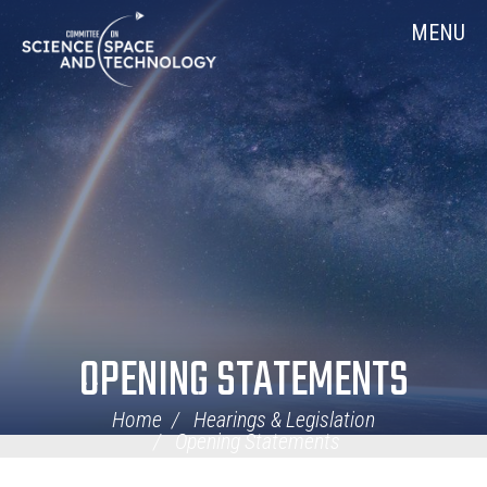
Skip
Home
MENU
Navigation
OPENING STATEMENTS
Home
Hearings & Legislation
Opening Statements