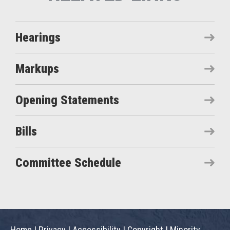
Hearings
Markups
Opening Statements
Bills
Committee Schedule
Home
|
Privacy
|
Accessibility
|
Copyright
|
Minority