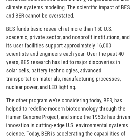
climate systems modeling. The scientific impact of BES
and BER cannot be overstated.
BES funds basic research at more than 150 U.S.
academic, private sector, and nonprofit institutions, and
its user facilities support approximately 16,000
scientists and engineers each year. Over the past 40
years, BES research has led to major discoveries in
solar cells, battery technologies, advanced
transportation materials, manufacturing processes,
nuclear power, and LED lighting.
The other program we’re considering today, BER, has
helped to redefine modern biotechnology through the
Human Genome Project, and since the 1950s has driven
innovation in cutting-edge U.S. environmental systems
science. Today, BER is accelerating the capabilities of