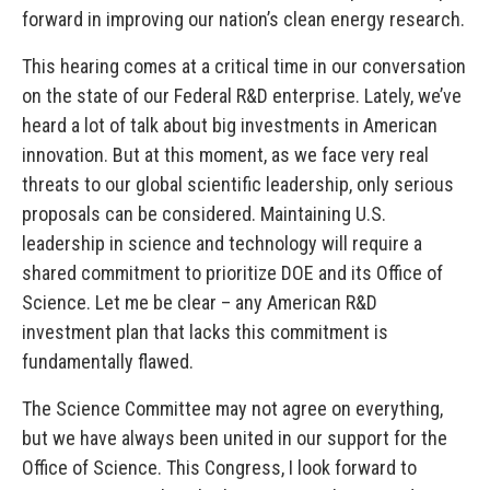
forward in improving our nation’s clean energy research.
This hearing comes at a critical time in our conversation
on the state of our Federal R&D enterprise. Lately, we’ve
heard a lot of talk about big investments in American
innovation. But at this moment, as we face very real
threats to our global scientific leadership, only serious
proposals can be considered. Maintaining U.S.
leadership in science and technology will require a
shared commitment to prioritize DOE and its Office of
Science. Let me be clear – any American R&D
investment plan that lacks this commitment is
fundamentally flawed.
The Science Committee may not agree on everything,
but we have always been united in our support for the
Office of Science. This Congress, I look forward to