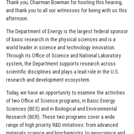
Thank you, Chairman Bowman for hosting this hearing,
and thank you to all our witnesses for being with us this
afternoon.
The Department of Energy is the largest federal sponsor
of basic research in the physical sciences and is a
world leader in science and technology innovation.
Through its Office of Science and National Laboratory
system, the Department supports research across
scientific disciplines and plays a lead role in the U.S.
research and development ecosystem.
Today, we have an opportunity to examine the activities
of two Office of Science programs, in Basic Energy
Sciences (BES) and in Biological and Environmental
Research (BER). These two programs cover a wide
range of high priority R&D initiatives: from advanced
materials science and biochemistry, to geoscience and