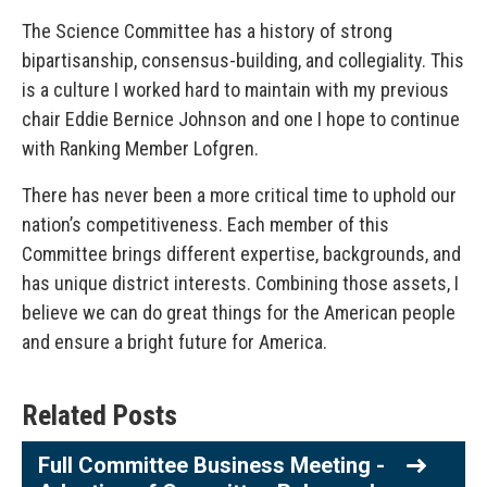
The Science Committee has a history of strong
bipartisanship, consensus-building, and collegiality. This
is a culture I worked hard to maintain with my previous
chair Eddie Bernice Johnson and one I hope to continue
with Ranking Member Lofgren.
There has never been a more critical time to uphold our
nation’s competitiveness. Each member of this
Committee brings different expertise, backgrounds, and
has unique district interests. Combining those assets, I
believe we can do great things for the American people
and ensure a bright future for America.
Related Posts
Full Committee Business Meeting -