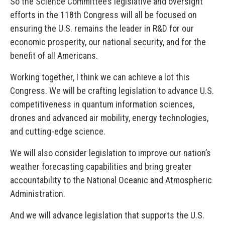
So the Science Committee’s legislative and oversight
efforts in the 118th Congress will all be focused on
ensuring the U.S. remains the leader in R&D for our
economic prosperity, our national security, and for the
benefit of all Americans.
Working together, I think we can achieve a lot this
Congress. We will be crafting legislation to advance U.S.
competitiveness in quantum information sciences,
drones and advanced air mobility, energy technologies,
and cutting-edge science.
We will also consider legislation to improve our nation’s
weather forecasting capabilities and bring greater
accountability to the National Oceanic and Atmospheric
Administration.
And we will advance legislation that supports the U.S.