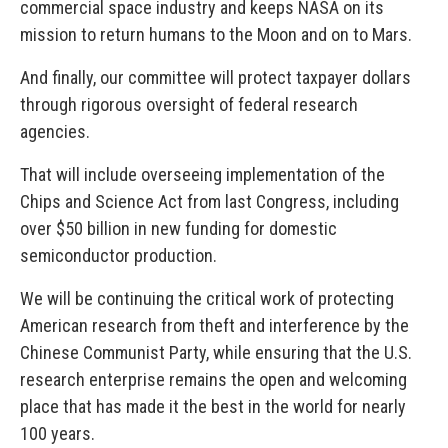
commercial space industry and keeps NASA on its
mission to return humans to the Moon and on to Mars.
And finally, our committee will protect taxpayer dollars
through rigorous oversight of federal research
agencies.
That will include overseeing implementation of the
Chips and Science Act from last Congress, including
over $50 billion in new funding for domestic
semiconductor production.
We will be continuing the critical work of protecting
American research from theft and interference by the
Chinese Communist Party, while ensuring that the U.S.
research enterprise remains the open and welcoming
place that has made it the best in the world for nearly
100 years.