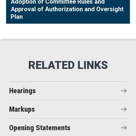
Adoption of Committee Rules and
Approval of Authorization and Oversight
Plan
Hearings
Markups
Opening Statements