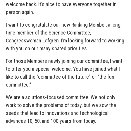
welcome back. It’s nice to have everyone together in
person again.
I want to congratulate our new Ranking Member, a long-
time member of the Science Committee,
Congresswoman Lofgren. I’m looking forward to working
with you on our many shared priorities.
For those Members newly joining our committee, I want
to offer you a special welcome. You have joined what I
like to call the “committee of the future” or “the fun
committee.”
We are a solutions-focused committee. We not only
work to solve the problems of today, but we sow the
seeds that lead to innovations and technological
advances 10, 50, and 100 years from today.