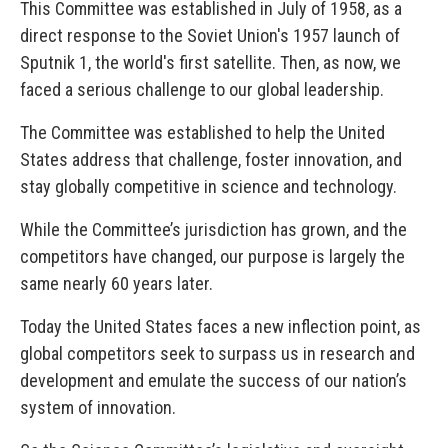
This Committee was established in July of 1958, as a
direct response to the Soviet Union's 1957 launch of
Sputnik 1, the world's first satellite. Then, as now, we
faced a serious challenge to our global leadership.
The Committee was established to help the United
States address that challenge, foster innovation, and
stay globally competitive in science and technology.
While the Committee’s jurisdiction has grown, and the
competitors have changed, our purpose is largely the
same nearly 60 years later.
Today the United States faces a new inflection point, as
global competitors seek to surpass us in research and
development and emulate the success of our nation’s
system of innovation.