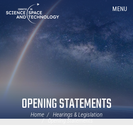
Skip
Home
MENU
Navigation
OPENING STATEMENTS
Home
Hearings & Legislation
Opening Statements