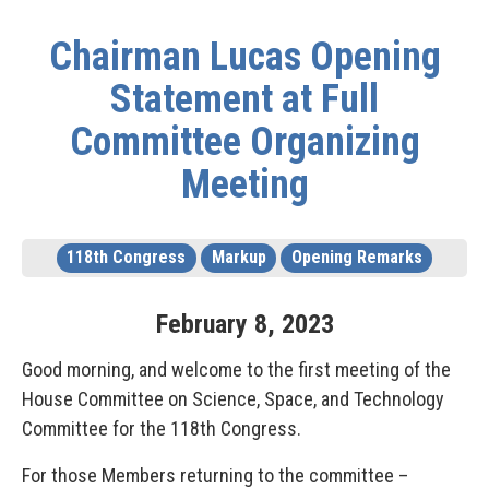
Chairman Lucas Opening
Statement at Full
Committee Organizing
Meeting
118th Congress
Markup
Opening Remarks
February
8
,
2023
Good morning, and welcome to the first meeting of the
House Committee on Science, Space, and Technology
Committee for the 118th Congress.
For those Members returning to the committee –