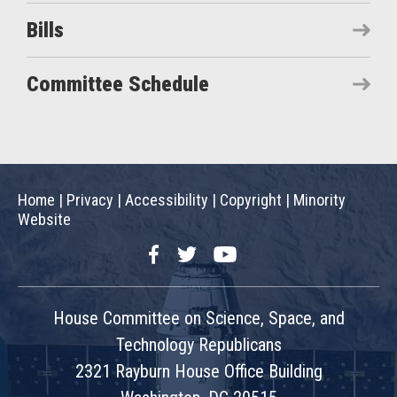
Bills
Committee Schedule
Home
|
Privacy
|
Accessibility
|
Copyright
|
Minority
Website
Facebook
Twitter
YouTube
House Committee on Science, Space, and
Technology Republicans
2321 Rayburn House Office Building