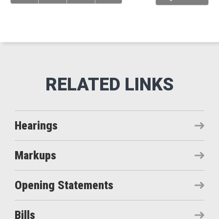
Hearings
Markups
Opening Statements
Bills