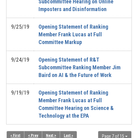
Subcommittee Hearing on Online
Imposters and Disinformation
9/25/19
Opening Statement of Ranking
Member Frank Lucas at Full
Committee Markup
9/24/19
Opening Statement of R&T
Subcommittee Ranking Member Jim
Baird on AI & the Future of Work
9/19/19
Opening Statement of Ranking
Member Frank Lucas at Full
Committee Hearing on Science &
Technology at the EPA
« First
< Prev
Next >
Last »
Page 7 of 15