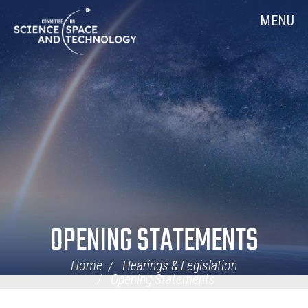
Skip
Home
MENU
Navigation
OPENING STATEMENTS
Home
Hearings & Legislation
Opening Statements