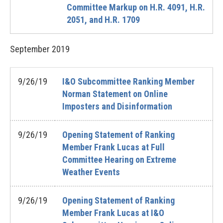
Committee Markup on H.R. 4091, H.R.
2051, and H.R. 1709
September
2019
9/26/19
I&O Subcommittee Ranking Member
Norman Statement on Online
Imposters and Disinformation
9/26/19
Opening Statement of Ranking
Member Frank Lucas at Full
Committee Hearing on Extreme
Weather Events
9/26/19
Opening Statement of Ranking
Member Frank Lucas at I&O