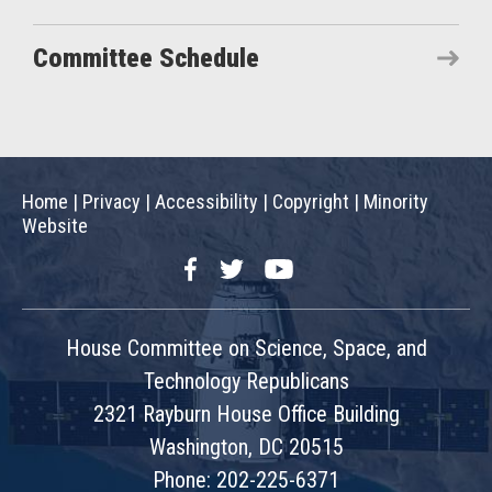
Committee Schedule
Home
|
Privacy
|
Accessibility
|
Copyright
|
Minority
Website
Facebook
Twitter
YouTube
House Committee on Science, Space, and
Technology Republicans
2321 Rayburn House Office Building
Washington, DC 20515
Phone: 202-225-6371