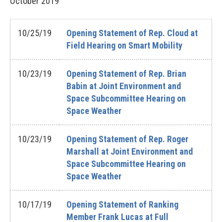
October
2019
10/25/19
Opening Statement of Rep. Cloud at
Field Hearing on Smart Mobility
10/23/19
Opening Statement of Rep. Brian
Babin at Joint Environment and
Space Subcommittee Hearing on
Space Weather
10/23/19
Opening Statement of Rep. Roger
Marshall at Joint Environment and
Space Subcommittee Hearing on
Space Weather
10/17/19
Opening Statement of Ranking
Member Frank Lucas at Full