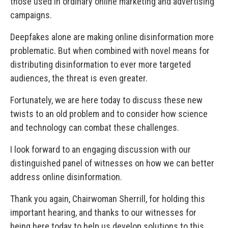
those used in ordinary online marketing and advertising
campaigns.
Deepfakes alone are making online disinformation more
problematic. But when combined with novel means for
distributing disinformation to ever more targeted
audiences, the threat is even greater.
Fortunately, we are here today to discuss these new
twists to an old problem and to consider how science
and technology can combat these challenges.
I look forward to an engaging discussion with our
distinguished panel of witnesses on how we can better
address online disinformation.
Thank you again, Chairwoman Sherrill, for holding this
important hearing, and thanks to our witnesses for
being here today to help us develop solutions to this