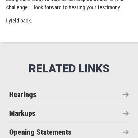
challenge. I look forward to hearing your testimony.
I yield back.
Hearings
Markups
Opening Statements