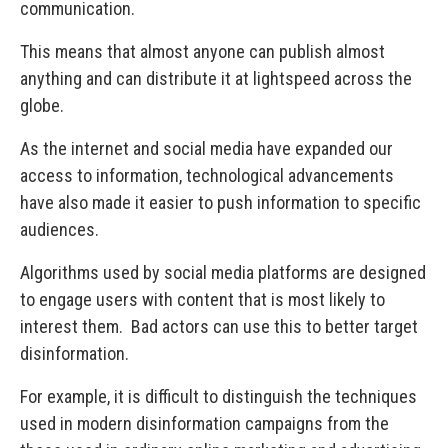
communication.
This means that almost anyone can publish almost
anything and can distribute it at lightspeed across the
globe.
As the internet and social media have expanded our
access to information, technological advancements
have also made it easier to push information to specific
audiences.
Algorithms used by social media platforms are designed
to engage users with content that is most likely to
interest them. Bad actors can use this to better target
disinformation.
For example, it is difficult to distinguish the techniques
used in modern disinformation campaigns from the