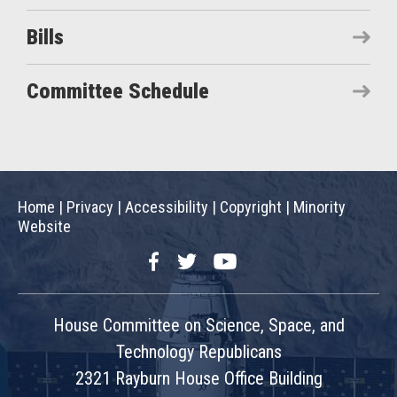
Bills
Committee Schedule
Home
|
Privacy
|
Accessibility
|
Copyright
|
Minority
Website
Facebook
Twitter
YouTube
House Committee on Science, Space, and
Technology Republicans
2321 Rayburn House Office Building