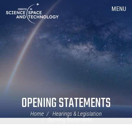
Skip
Home
MENU
Navigation
OPENING STATEMENTS
Home
Hearings & Legislation
Opening Statements