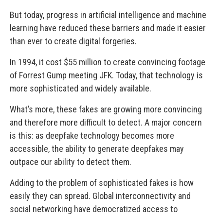
But today, progress in artificial intelligence and machine
learning have reduced these barriers and made it easier
than ever to create digital forgeries.
In 1994, it cost $55 million to create convincing footage
of Forrest Gump meeting JFK. Today, that technology is
more sophisticated and widely available.
What’s more, these fakes are growing more convincing
and therefore more difficult to detect. A major concern
is this: as deepfake technology becomes more
accessible, the ability to generate deepfakes may
outpace our ability to detect them.
Adding to the problem of sophisticated fakes is how
easily they can spread. Global interconnectivity and
social networking have democratized access to