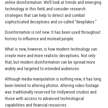
online disinformation. We’ll look at trends and emerging
technology in this field, and consider research
strategies that can help to detect and combat
sophisticated deceptions and so-called “deepfakes.”
Disinformation is not new. It has been used throughout
history to influence and mislead people.
What is new, however, is how modern technology can
create more and more realistic deceptions. Not only
that, but modern disinformation can be spread more
widely and targeted to intended audiences.
Although media manipulation is nothing new, it has long
been limited to altering photos. Altering video footage
was traditionally reserved for Hollywood studios and
those with access to advanced technological
capabilities and financial resources.