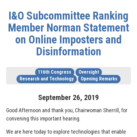
I&O Subcommittee Ranking
Member Norman Statement
on Online Imposters and
Disinformation
116th Congress
Oversight
Research and Technology
Opening Remarks
September
26
,
2019
Good Afternoon and thank you, Chairwoman Sherrill, for
convening this important hearing.
We are here today to explore technologies that enable