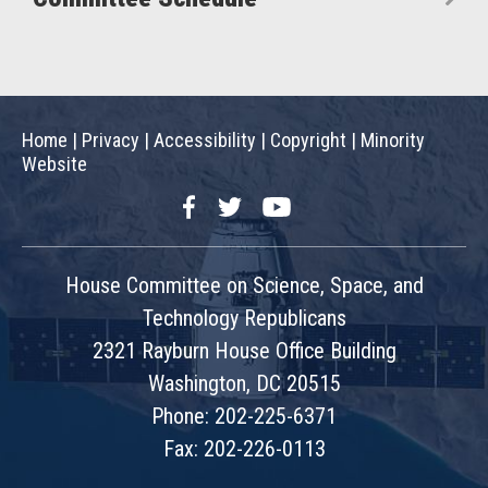
Home
|
Privacy
|
Accessibility
|
Copyright
|
Minority
Website
Facebook
Twitter
YouTube
House Committee on Science, Space, and
Technology Republicans
2321 Rayburn House Office Building
Washington, DC 20515
Phone: 202-225-6371
Fax: 202-226-0113