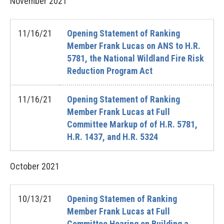
November
2021
11/16/21
Opening Statement of Ranking
Member Frank Lucas on ANS to H.R.
5781, the National Wildland Fire Risk
Reduction Program Act
11/16/21
Opening Statement of Ranking
Member Frank Lucas at Full
Committee Markup of of H.R. 5781,
H.R. 1437, and H.R. 5324
October
2021
10/13/21
Opening Statemen of Ranking
Member Frank Lucas at Full
Committee Hearing on Building a