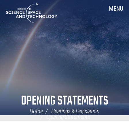
Skip
Home
MENU
Navigation
OPENING STATEMENTS
Home
Hearings & Legislation
Opening Statements