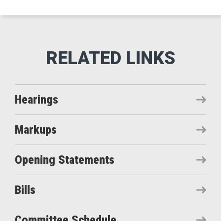
Hearings
Markups
Opening Statements
Bills
Committee Schedule