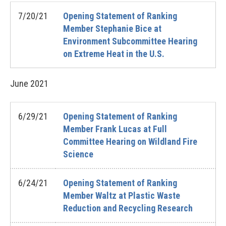
7/20/21
Opening Statement of Ranking
Member Stephanie Bice at
Environment Subcommittee Hearing
on Extreme Heat in the U.S.
June
2021
6/29/21
Opening Statement of Ranking
Member Frank Lucas at Full
Committee Hearing on Wildland Fire
Science
6/24/21
Opening Statement of Ranking
Member Waltz at Plastic Waste
Reduction and Recycling Research