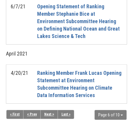
6/7/21
Opening Statement of Ranking
Member Stephanie Bice at
Environment Subcommittee Hearing
on Defining National Ocean and Great
Lakes Science & Tech
April
2021
4/20/21
Ranking Member Frank Lucas Opening
Statement at Environment
Subcommittee Hearing on Climate
Data Information Services
« First
< Prev
Next >
Last »
Page 6 of 10