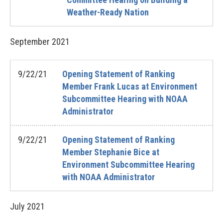
Weather-Ready Nation
September
2021
9/22/21
Opening Statement of Ranking
Member Frank Lucas at Environment
Subcommittee Hearing with NOAA
Administrator
9/22/21
Opening Statement of Ranking
Member Stephanie Bice at
Environment Subcommittee Hearing
with NOAA Administrator
July
2021