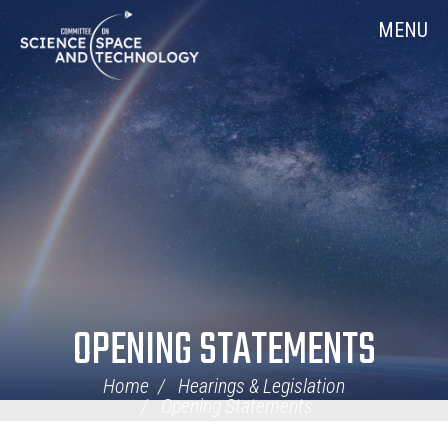
Skip
Home
MENU
Navigation
OPENING STATEMENTS
Home
Hearings & Legislation
Opening Statements