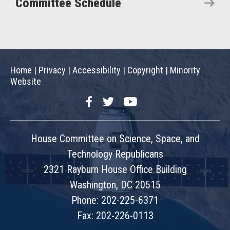
Committee Schedule
Home
|
Privacy
|
Accessibility
|
Copyright
|
Minority
Website
Facebook
Twitter
YouTube
House Committee on Science, Space, and
Technology Republicans
2321 Rayburn House Office Building
Washington, DC 20515
Phone: 202-225-6371
Fax: 202-226-0113