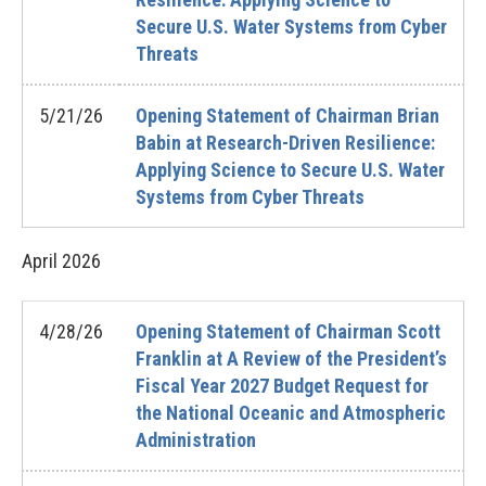
Secure U.S. Water Systems from Cyber
Threats
5/21/26
Opening Statement of Chairman Brian
Babin at Research-Driven Resilience:
Applying Science to Secure U.S. Water
Systems from Cyber Threats
April
2026
4/28/26
Opening Statement of Chairman Scott
Franklin at A Review of the President’s
Fiscal Year 2027 Budget Request for
the National Oceanic and Atmospheric
Administration