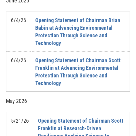
June
2026
6/4/26
Opening Statement of Chairman Brian
Babin at Advancing Environmental
Protection Through Science and
Technology
6/4/26
Opening Statement of Chairman Scott
Franklin at Advancing Environmental
Protection Through Science and
Technology
May
2026
5/21/26
Opening Statement of Chairman Scott
Franklin at Research-Driven
Resilience: Applying Science to