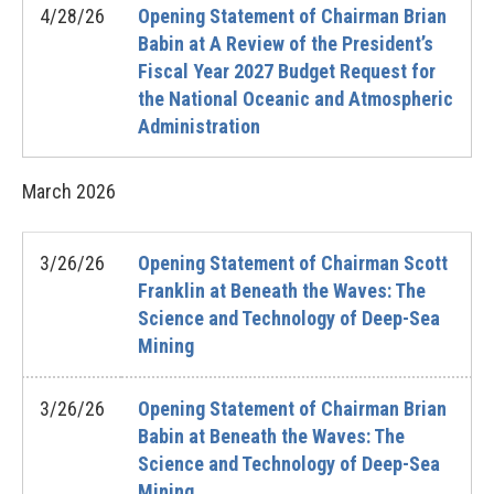
4/28/26
Opening Statement of Chairman Brian
Babin at A Review of the President’s
Fiscal Year 2027 Budget Request for
the National Oceanic and Atmospheric
Administration
March
2026
3/26/26
Opening Statement of Chairman Scott
Franklin at Beneath the Waves: The
Science and Technology of Deep-Sea
Mining
3/26/26
Opening Statement of Chairman Brian
Babin at Beneath the Waves: The
Science and Technology of Deep-Sea
Mining