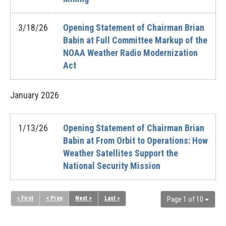
3/18/26
Opening Statement of Chairman Brian
Babin at Full Committee Markup of the
NOAA Weather Radio Modernization
Act
January
2026
1/13/26
Opening Statement of Chairman Brian
Babin at From Orbit to Operations: How
Weather Satellites Support the
National Security Mission
« First
< Prev
Next >
Last »
Page 1 of 10