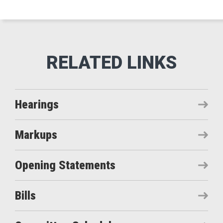
Hearings
Markups
Opening Statements
Bills