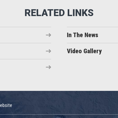
In The News
Video Gallery
ebsite