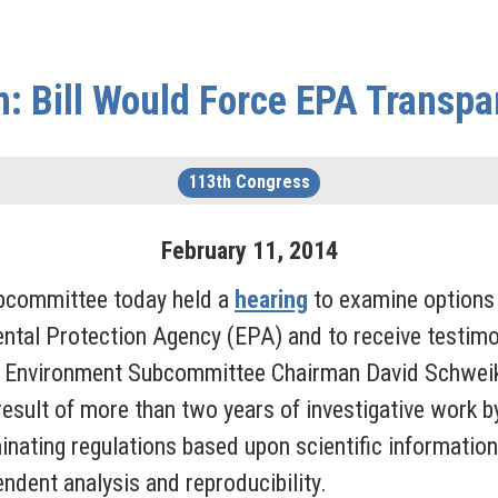
: Bill Would Force EPA Transp
113th Congress
February
11
,
2014
bcommittee today held a
hearing
to examine options 
ental Protection Agency (EPA) and to receive testim
 by Environment Subcommittee Chairman David Schwei
esult of more than two years of investigative work b
inating regulations based upon scientific information,
endent analysis and reproducibility.