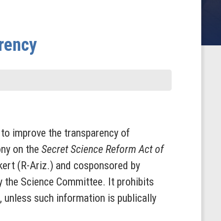
arency
to improve the transparency of
ony on the
Secret Science Reform Act of
kert (R-Ariz.) and cosponsored by
y the Science Committee. It prohibits
 unless such information is publically