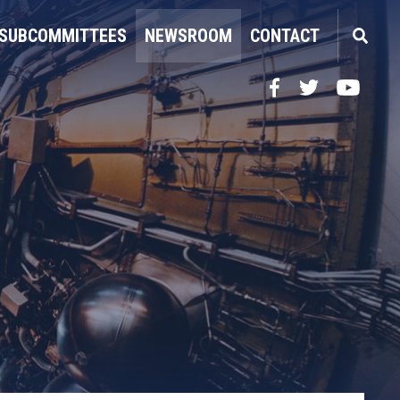
SUBCOMMITTEES
NEWSROOM
CONTACT
Facebook
Twitter
YouTube