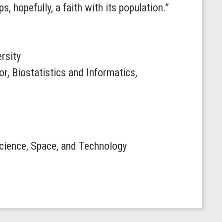
 hopefully, a faith with its population.”
ersity
or, Biostatistics and Informatics,
 Science, Space, and Technology