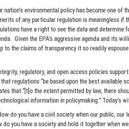
 our nation’s environmental policy has become one of 
rits of any particular regulation is meaningless if t
ations have a right to see the data and determine fo
nda. Given the EPA’s aggressive agenda and its willi
 up to the claims of transparency it so readily espou
egrity, regulatory, and open access policies support t
that regulations “be based upon the best available s
es that “[t]o the extent permitted by law, there shou
 technological information in policymaking.” Today’s 
How do you have a civil society when our public, our 
 do you have a society and hold it together when we 