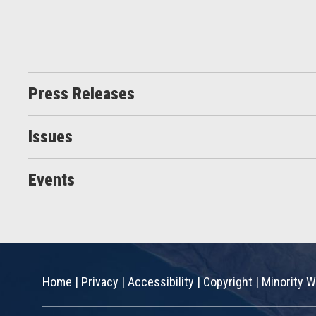
Press Releases
Issues
Events
Home
|
Privacy
|
Accessibility
|
Copyright
|
Minority W