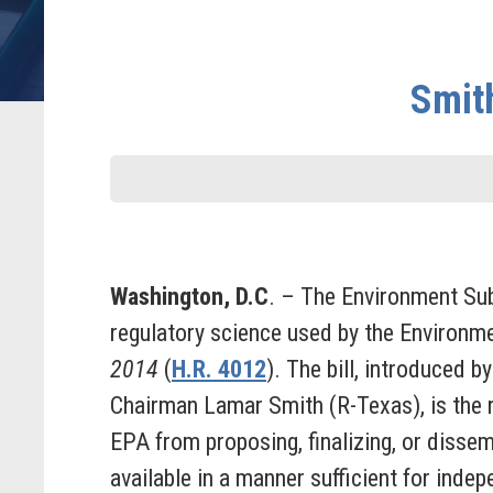
Smith
Washington, D.C
. – The Environment Su
regulatory science used by the Environm
2014
(
H.R. 4012
). The bill, introduced
Chairman Lamar Smith (R-Texas), is the r
EPA from proposing, finalizing, or dissem
available in a manner sufficient for indep