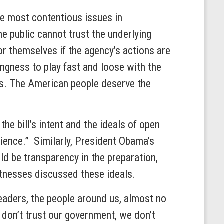
the most contentious issues in
he public cannot trust the underlying
r themselves if the agency’s actions are
ngness to play fast and loose with the
ses. The American people deserve the
he bill’s intent and the ideals of open
cience.” Similarly, President Obama’s
ld be transparency in the preparation,
witnesses discussed these ideals.
leaders, the people around us, almost no
don’t trust our government, we don’t