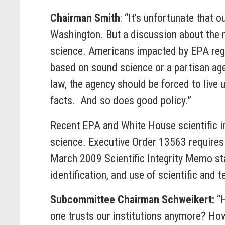
Chairman Smith
: “It’s unfortunate that
Washington. But a discussion about the me
science. Americans impacted by EPA regul
based on sound science or a partisan age
law, the agency should be forced to live
facts. And so does good policy.”
Recent EPA and White House scientific int
science. Executive Order 13563 requires 
March 2009 Scientific Integrity Memo stat
identification, and use of scientific and
Subcommittee Chairman Schweikert:
“
one trusts our institutions anymore? How