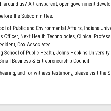
h around us? A transparent, open government develops,
 before the Subcommittee:
ool of Public and Environmental Affairs, Indiana Univ
es Officer, Next Health Technologies, Clinical Profess
esident, Cox Associates
g School of Public Health, Johns Hopkins University
 Small Business & Entrepreneurship Council
hearing, and for witness testimony, please visit the