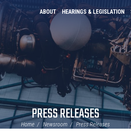
ABOUT
HEARINGS & LEGISLATION
PRESS RELEASES
Home
Newsroom
Press Releases