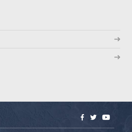
Facebook
Twitter
YouTube