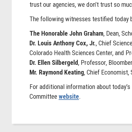
trust our agencies, we don’t trust so muc
The following witnesses testified today
The Honorable John Graham
, Dean, Sch
Dr. Louis Anthony Cox, Jr.
, Chief Scienc
Colorado Health Sciences Center, and Pr
Dr. Ellen Silbergeld
, Professor, Bloomber
Mr. Raymond Keating
, Chief Economist,
For additional information about today’s 
Committee
website
.